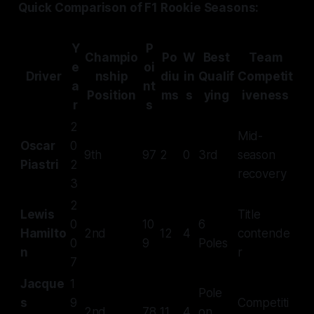
Quick Comparison of F1 Rookie Seasons:
Y
P
Champio
Po
W
Best
Team
e
oi
Driver
nship
diu
in
Qualif
Competit
a
nt
Position
ms
s
ying
iveness
r
s
2
Mid-
Oscar
0
9th
97
2
0
3rd
season
Piastri
2
recovery
3
2
Lewis
Title
0
10
6
Hamilto
2nd
12
4
contende
0
9
Poles
n
r
7
Jacque
1
Pole
s
9
Competiti
2nd
78
11
4
on