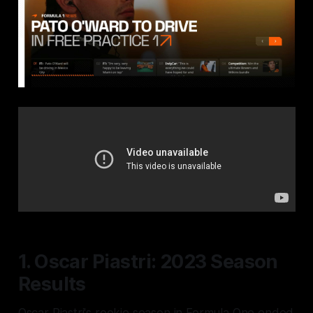
1. Oscar Piastri: 2023 Season
Results