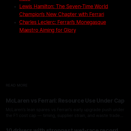
Lewis Hamilton: The Seven-Time World
Champion’s New Chapter with Ferrari
Charles Leclerc: Ferrari’s Monegasque
Maestro Aiming for Glory
READ MORE
McLaren vs Ferrari: Resource Use Under Cap
McLaren’s lean spares vs Ferrari’s early upgrade push under
the F1 cost cap — timing, supplier strain, and waste trade-
offs.
07 Aug 2026
10 drivers with strongest wet-race record