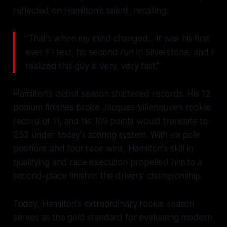
reflected on Hamilton's talent, recalling:
"That's when my mind changed... It was his first
ever F1 test, his second run in Silverstone, and I
realized this guy is very, very fast."
Hamilton's debut season shattered records. His 12
podium finishes broke Jacques Villeneuve's rookie
record of 11, and his 109 points would translate to
253 under today's scoring system. With six pole
positions and four race wins, Hamilton's skill in
qualifying and race execution propelled him to a
second-place finish in the drivers' championship.
Today, Hamilton's extraordinary rookie season
serves as the gold standard for evaluating modern