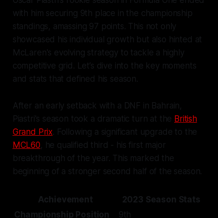
Oscar Piastri's rookie season in Formula One ended
with him securing 9th place in the championship
standings, amassing 97 points. This not only
showcased his individual growth but also hinted at
McLaren's evolving strategy to tackle a highly
competitive grid. Let’s dive into the key moments
and stats that defined his season.
After an early setback with a DNF in Bahrain,
Piastri's season took a dramatic turn at the
British
Grand Prix
. Following a significant upgrade to the
MCL60
, he qualified third - his first major
breakthrough of the year. This marked the
beginning of a stronger second half of the season.
Achievement
2023 Season Stats
Championship Position
9th