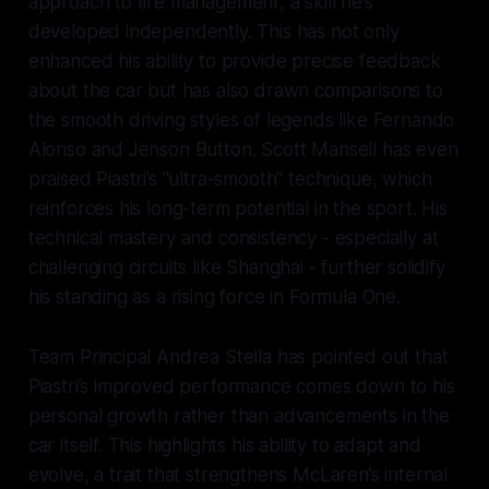
approach to tire management, a skill he’s
developed independently. This has not only
enhanced his ability to provide precise feedback
about the car but has also drawn comparisons to
the smooth driving styles of legends like Fernando
Alonso and Jenson Button. Scott Mansell has even
praised Piastri’s "ultra-smooth" technique, which
reinforces his long-term potential in the sport. His
technical mastery and consistency - especially at
challenging circuits like Shanghai - further solidify
his standing as a rising force in Formula One.
Team Principal Andrea Stella has pointed out that
Piastri’s improved performance comes down to his
personal growth rather than advancements in the
car itself. This highlights his ability to adapt and
evolve, a trait that strengthens McLaren’s internal