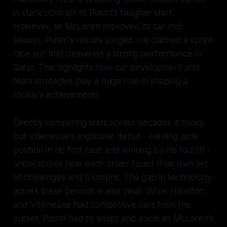
in stark contrast to Piastri's tougher start.
However, as McLaren improved its car mid-
season, Piastri's results surged. He claimed a sprint
race win and delivered a strong performance in
Qatar. This highlights how car development and
team strategies play a huge role in shaping a
rookie's achievements.
Directly comparing stats across decades is tricky,
but Villeneuve's explosive debut - earning pole
position in his first race and winning by his fourth -
underscores how each driver faced their own set
of challenges and triumphs. The gap in technology
across these periods is also clear. While Hamilton
and Villeneuve had competitive cars from the
outset, Piastri had to adapt and excel as McLaren's