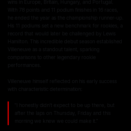
wins in Europe, Britain, Hungary, and Portugal.
With 78 points and 11 podium finishes in 16 races,
he ended the year as the championship runner-up.
His 11 podiums set a new benchmark for rookies, a
record that would later be challenged by Lewis
Hamilton. This incredible debut season established
Villeneuve as a standout talent, sparking
comparisons to other legendary rookie
performances.
Villeneuve himself reflected on his early success
with characteristic determination:
"I honestly didn't expect to be up there, but
after the laps on Thursday, Friday and this
morning we knew we could make it."