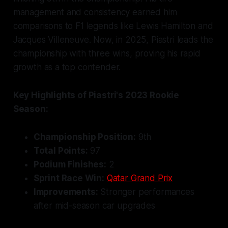
management and consistency earned him
comparisons to F1 legends like Lewis Hamilton and
Jacques Villeneuve. Now, in 2025, Piastri leads the
championship with three wins, proving his rapid
growth as a top contender.
Key Highlights of Piastri's 2023 Rookie
Season:
Championship Position:
9th
Total Points:
97
Podium Finishes:
2
Sprint Race Win:
Qatar Grand Prix
Improvements:
Stronger performances
after mid-season car upgrades