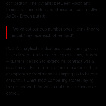
competition. The dynamic between Piastri and
teammate Lando Norris is intense but constructive.
As Zak Brown puts it:
"We've got our two number ones. I think they're
equal, they race each other hard".
Piastri’s analytical mindset and rapid learning curve
have allowed him to exceed expectations, proving
McLaren’s decision to extend his contract was a
smart move. His transformation from a rookie to a
championship frontrunner is shaping up to be one
of Formula One's most compelling stories, laying
the groundwork for what could be a remarkable
career.