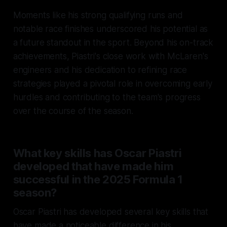
Moments like his strong qualifying runs and
notable race finishes underscored his potential as
a future standout in the sport. Beyond his on-track
achievements, Piastri's close work with McLaren's
engineers and his dedication to refining race
strategies played a pivotal role in overcoming early
hurdles and contributing to the team's progress
over the course of the season.
What key skills has Oscar Piastri
developed that have made him
successful in the 2025 Formula 1
season?
Oscar Piastri has developed several key skills that
have made a noticeable difference in his