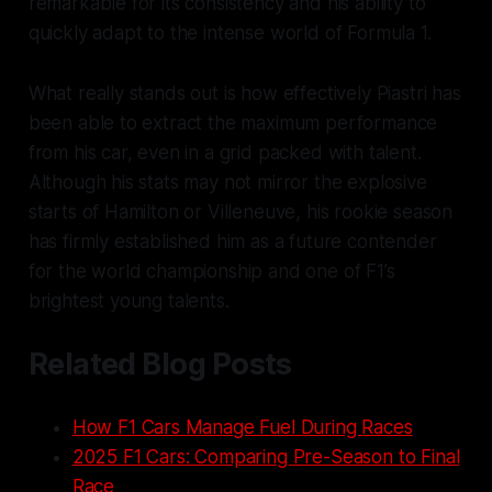
remarkable for its consistency and his ability to
quickly adapt to the intense world of Formula 1.
What really stands out is how effectively Piastri has
been able to extract the maximum performance
from his car, even in a grid packed with talent.
Although his stats may not mirror the explosive
starts of Hamilton or Villeneuve, his rookie season
has firmly established him as a future contender
for the world championship and one of F1’s
brightest young talents.
Related Blog Posts
How F1 Cars Manage Fuel During Races
2025 F1 Cars: Comparing Pre-Season to Final
Race