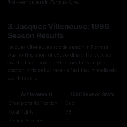
first-year drivers in Formula One.
3. Jacques Villeneuve: 1996
Season Results
Jacques Villeneuve's rookie season in Formula 1
was nothing short of extraordinary. He became
just the third rookie in F1 history to claim pole
position in his debut race - a feat that immediately
set him apart.
Achievement
1996 Season Stats
Championship Position
2nd
Total Points
78
Podium Finishes
11