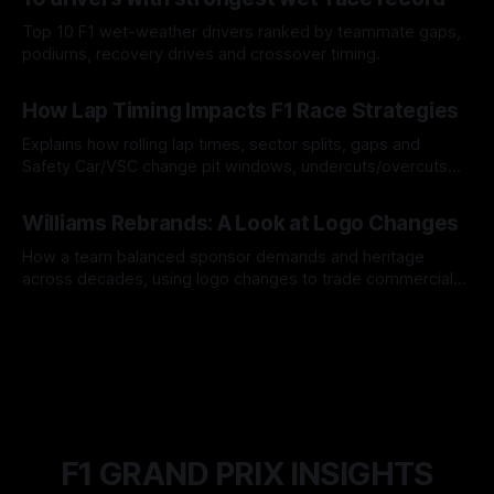
Top 10 F1 wet-weather drivers ranked by teammate gaps,
podiums, recovery drives and crossover timing.
06 Aug 2026
How Lap Timing Impacts F1 Race Strategies
Explains how rolling lap times, sector splits, gaps and
Safety Car/VSC change pit windows, undercuts/overcuts
and tire calls.
05 Aug 2026
Williams Rebrands: A Look at Logo Changes
How a team balanced sponsor demands and heritage
across decades, using logo changes to trade commercial
gain for lasting identity.
04 Aug 2026
F1 GRAND PRIX INSIGHTS