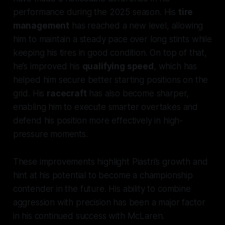
performance during the 2025 season. His
tire
management
has reached a new level, allowing
him to maintain a steady pace over long stints while
keeping his tires in good condition. On top of that,
he’s improved his
qualifying speed
, which has
helped him secure better starting positions on the
grid. His
racecraft
has also become sharper,
enabling him to execute smarter overtakes and
defend his position more effectively in high-
pressure moments.
These improvements highlight Piastri’s growth and
hint at his potential to become a championship
contender in the future. His ability to combine
aggression with precision has been a major factor
in his continued success with McLaren.