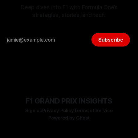
Deep dives into F1 with Formula One’s
strategies, stories, and tech.
Subscribe
F1 GRAND PRIX INSIGHTS
Sign up
Privacy Policy
Terms of Service
Powered by
Ghost