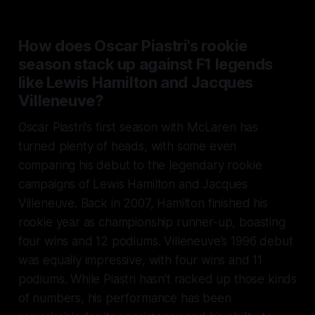
How does Oscar Piastri's rookie
season stack up against F1 legends
like Lewis Hamilton and Jacques
Villeneuve?
Oscar Piastri's first season with McLaren has
turned plenty of heads, with some even
comparing his debut to the legendary rookie
campaigns of Lewis Hamilton and Jacques
Villeneuve. Back in 2007, Hamilton finished his
rookie year as championship runner-up, boasting
four wins and 12 podiums. Villeneuve’s 1996 debut
was equally impressive, with four wins and 11
podiums. While Piastri hasn’t racked up those kinds
of numbers, his performance has been