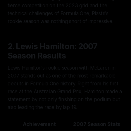
fierce competition on the 2023 grid and the
technical challenges of Formula One, Piastri's
rookie season was nothing short of impressive.
2. Lewis Hamilton: 2007
Season Results
Lewis Hamilton's rookie season with McLaren in
2007 stands out as one of the most remarkable
debuts in Formula One history. Right from his first
race at the Australian Grand Prix, Hamilton made a
statement by not only finishing on the podium but
also leading the race by lap 19.
Achievement
2007 Season Stats