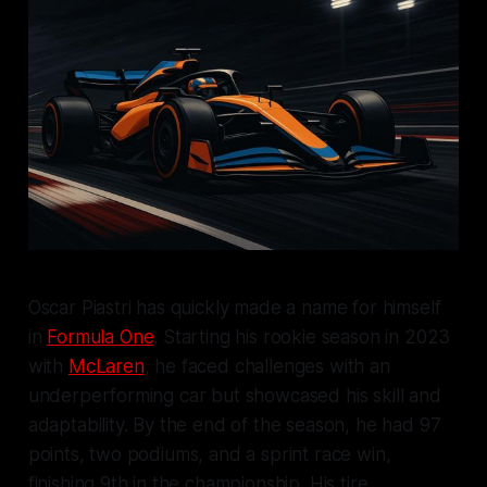
Oscar Piastri has quickly made a name for himself
in
Formula One
. Starting his rookie season in 2023
with
McLaren
, he faced challenges with an
underperforming car but showcased his skill and
adaptability. By the end of the season, he had 97
points, two podiums, and a sprint race win,
finishing 9th in the championship. His tire