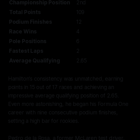
Championship Position
2nd
Total Points
109
Podium Finishes
12
Race Wins
4
Pole Positions
6
Fastest Laps
2
Average Qualifying
2.65
Hamilton's consistency was unmatched, earning
points in 15 out of 17 races and achieving an
impressive average qualifying position of 2.65.
Even more astonishing, he began his Formula One
career with nine consecutive podium finishes,
setting a high bar for rookies.
Pedro de la Rosa, a former McLaren test driver,