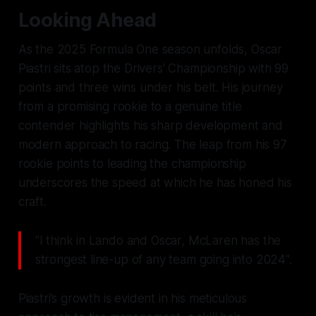
Looking Ahead
As the 2025 Formula One season unfolds, Oscar
Piastri sits atop the Drivers' Championship with 99
points and three wins under his belt. His journey
from a promising rookie to a genuine title
contender highlights his sharp development and
modern approach to racing. The leap from his 97
rookie points to leading the championship
underscores the speed at which he has honed his
craft.
"I think in Lando and Oscar, McLaren has the
strongest line-up of any team going into 2024".
Piastri’s growth is evident in his meticulous