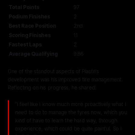
Total Points
97
Podium Finishes
2
Best Race Position
2nd
Scoring Finishes
11
Fastest Laps
2
Average Qualifying
9.86
One of the standout aspects of Piastri's
development was his improved tire management.
Reflecting on his progress, he shared:
"I feel like I know much more proactively what I
need to do to manage the tyres now, which you
kind of have to learn the hard way, through
experience, which could be quite painful. So I