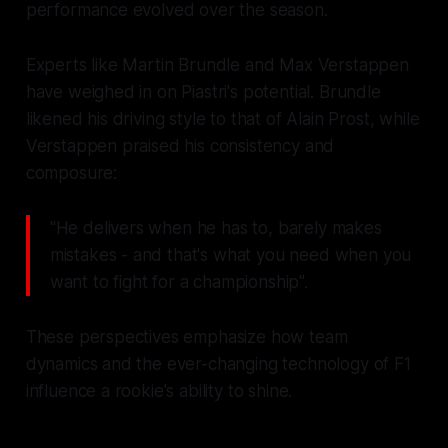
performance evolved over the season.
Experts like Martin Brundle and Max Verstappen
have weighed in on Piastri's potential. Brundle
likened his driving style to that of Alain Prost, while
Verstappen praised his consistency and
composure:
"He delivers when he has to, barely makes
mistakes - and that's what you need when you
want to fight for a championship".
These perspectives emphasize how team
dynamics and the ever-changing technology of F1
influence a rookie's ability to shine.