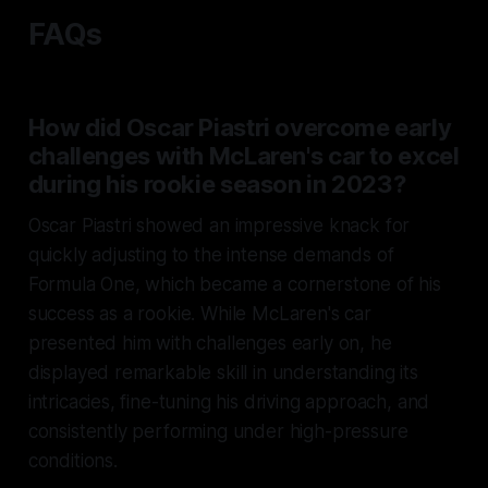
FAQs
How did Oscar Piastri overcome early
challenges with McLaren's car to excel
during his rookie season in 2023?
Oscar Piastri showed an impressive knack for
quickly adjusting to the intense demands of
Formula One, which became a cornerstone of his
success as a rookie. While McLaren's car
presented him with challenges early on, he
displayed remarkable skill in understanding its
intricacies, fine-tuning his driving approach, and
consistently performing under high-pressure
conditions.