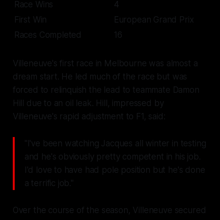
Race Wins
4
First Win
European Grand Prix
Races Completed
16
Villeneuve's first race in Melbourne was almost a
dream start. He led much of the race but was
forced to relinquish the lead to teammate Damon
Hill due to an oil leak. Hill, impressed by
Villeneuve's rapid adjustment to F1, said:
"I've been watching Jacques all winter in testing
and he's obviously pretty competent in his job.
I'd love to have had pole position but he's done
a terrific job."
Over the course of the season, Villeneuve secured