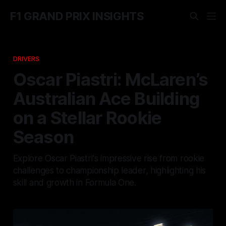
F1 GRAND PRIX INSIGHTS
DRIVERS
Oscar Piastri: McLaren’s
Australian Ace Building
on a Stellar Rookie
Season
Explore Oscar Piastri's impressive rise from rookie
challenges to championship leader, highlighting his
skill and growth in Formula One.