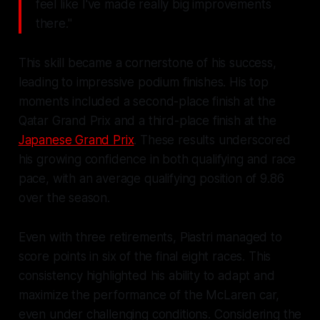
feel like I've made really big improvements
there."
This skill became a cornerstone of his success,
leading to impressive podium finishes. His top
moments included a second-place finish at the
Qatar Grand Prix and a third-place finish at the
Japanese Grand Prix
. These results underscored
his growing confidence in both qualifying and race
pace, with an average qualifying position of 9.86
over the season.
Even with three retirements, Piastri managed to
score points in six of the final eight races. This
consistency highlighted his ability to adapt and
maximize the performance of the McLaren car,
even under challenging conditions. Considering the