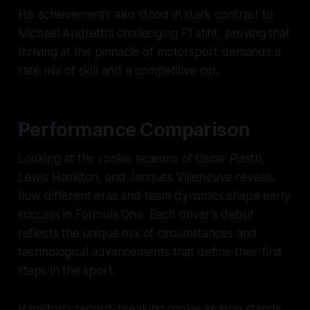
His achievements also stood in stark contrast to
Michael Andretti's challenging F1 stint, proving that
thriving at the pinnacle of motorsport demands a
rare mix of skill and a competitive car.
Performance Comparison
Looking at the rookie seasons of Oscar Piastri,
Lewis Hamilton, and Jacques Villeneuve reveals
how different eras and team dynamics shape early
success in Formula One. Each driver's debut
reflects the unique mix of circumstances and
technological advancements that define their first
steps in the sport.
Hamilton's record-breaking rookie season stands