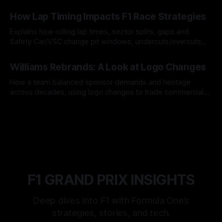
06 Aug 2026
How Lap Timing Impacts F1 Race Strategies
Explains how rolling lap times, sector splits, gaps and
Safety Car/VSC change pit windows, undercuts/overcuts
and tire calls.
05 Aug 2026
Williams Rebrands: A Look at Logo Changes
How a team balanced sponsor demands and heritage
across decades, using logo changes to trade commercial
gain for lasting identity.
04 Aug 2026
F1 GRAND PRIX INSIGHTS
Deep dives into F1 with Formula One’s
strategies, stories, and tech.