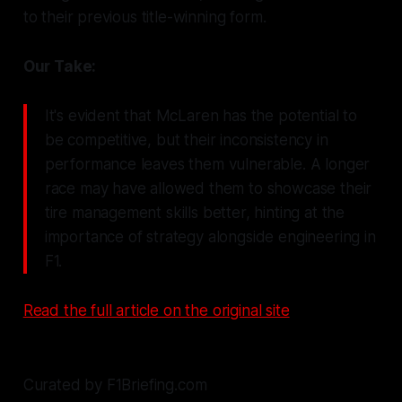
to their previous title-winning form.
Our Take:
It's evident that McLaren has the potential to
be competitive, but their inconsistency in
performance leaves them vulnerable. A longer
race may have allowed them to showcase their
tire management skills better, hinting at the
importance of strategy alongside engineering in
F1.
Read the full article on the original site
Curated by F1Briefing.com