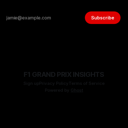
Subscribe
F1 GRAND PRIX INSIGHTS
Sign up
Privacy Policy
Terms of Service
Powered by
Ghost