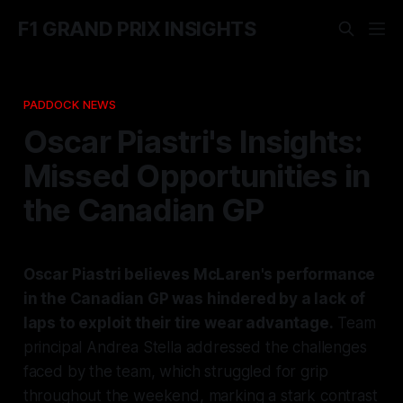
F1 GRAND PRIX INSIGHTS
PADDOCK NEWS
Oscar Piastri's Insights:
Missed Opportunities in
the Canadian GP
Oscar Piastri believes McLaren's performance
in the Canadian GP was hindered by a lack of
laps to exploit their tire wear advantage.
Team
principal Andrea Stella addressed the challenges
faced by the team, which struggled for grip
throughout the weekend, marking a stark contrast