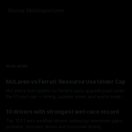
Source: Motorsport.com
READ MORE
McLaren vs Ferrari: Resource Use Under Cap
McLaren’s lean spares vs Ferrari’s early upgrade push under
the F1 cost cap — timing, supplier strain, and waste trade-
offs.
07 Aug 2026
10 drivers with strongest wet-race record
Top 10 F1 wet-weather drivers ranked by teammate gaps,
podiums, recovery drives and crossover timing.