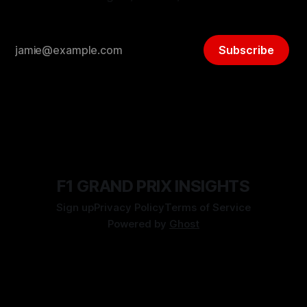
Subscribe
F1 GRAND PRIX INSIGHTS
Sign up
Privacy Policy
Terms of Service
Powered by
Ghost