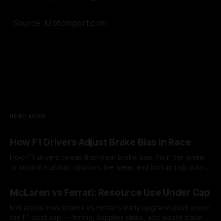
Source: Motorsport.com
READ MORE
How F1 Drivers Adjust Brake Bias In Race
How F1 drivers tweak front/rear brake bias from the wheel
to control stability, rotation, tire wear, and lockup risk during
a stint.
08 Aug 2026
McLaren vs Ferrari: Resource Use Under Cap
McLaren’s lean spares vs Ferrari’s early upgrade push under
the F1 cost cap — timing, supplier strain, and waste trade-