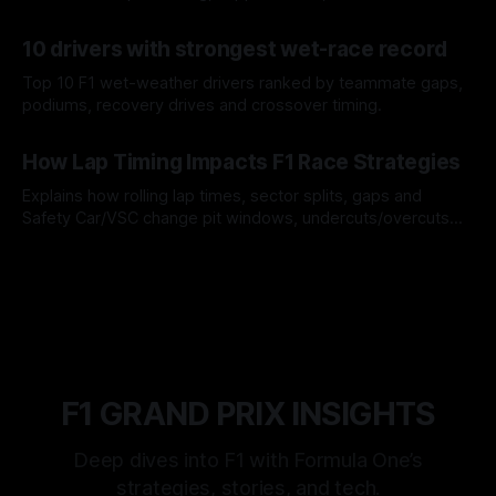
offs.
07 Aug 2026
10 drivers with strongest wet-race record
Top 10 F1 wet-weather drivers ranked by teammate gaps,
podiums, recovery drives and crossover timing.
06 Aug 2026
How Lap Timing Impacts F1 Race Strategies
Explains how rolling lap times, sector splits, gaps and
Safety Car/VSC change pit windows, undercuts/overcuts
and tire calls.
05 Aug 2026
F1 GRAND PRIX INSIGHTS
Deep dives into F1 with Formula One’s
strategies, stories, and tech.