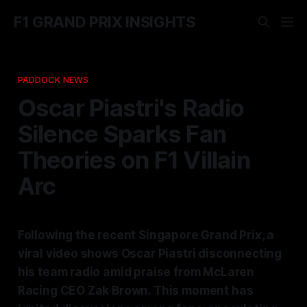
F1 GRAND PRIX INSIGHTS
PADDOCK NEWS
Oscar Piastri's Radio
Silence Sparks Fan
Theories on F1 Villain
Arc
Following the recent Singapore Grand Prix, a
viral video shows Oscar Piastri disconnecting
his team radio amid praise from McLaren
Racing CEO Zak Brown. This moment has