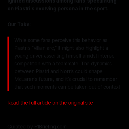
ignited discussions among fans, speculating
on Piastri's evolving persona in the sport.
Our Take:
While some fans perceive this behavior as
Piastri's "villain arc," it might also highlight a
young driver asserting himself amidst intense
competition with a teammate. The dynamics
between Piastri and Norris could shape
McLaren's future, and it's crucial to remember
that such moments can be taken out of context.
Read the full article on the original site
Curated by F1Briefing.com