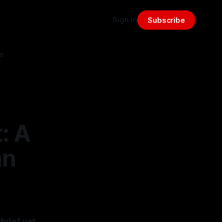
Sign in
Subscribe
s
: A
an
brief yet