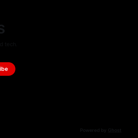
S
d tech.
ibe
Powered by
Ghost