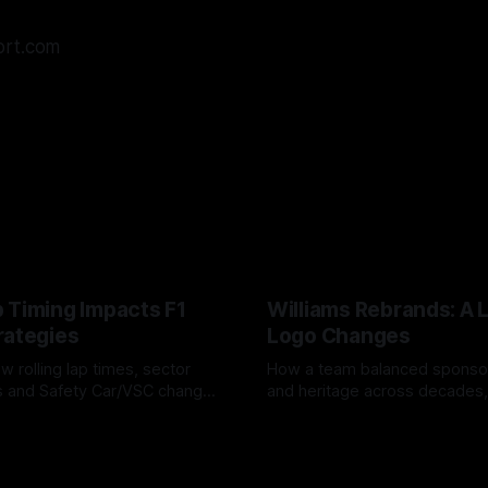
ort.com
 Timing Impacts F1
Williams Rebrands: A 
rategies
Logo Changes
w rolling lap times, sector
How a team balanced spons
ps and Safety Car/VSC change
and heritage across decades,
s, undercuts/overcuts and
changes to trade commercial 
6
04 Aug 2026
lasting identity.