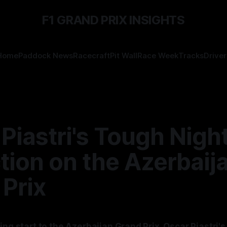
F1 GRAND PRIX INSIGHTS
Home
Paddock News
Racecraft
Pit Wall
Race Week
Tracks
Driver
Piastri's Tough Night
tion on the Azerbaij
Prix
ing start to the Azerbaijan Grand Prix, Oscar Piastri's 