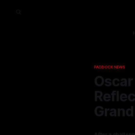
PADDOCK NEWS
Oscar 
Reflec
Grand 
After a challeng