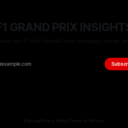
F1 GRAND PRIX INSIGHT
ives into F1 with Formula One’s strategies, stories, an
Subscr
Sign up
Privacy Policy
Terms of Service