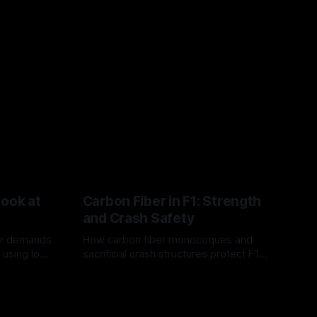
Look at
Carbon Fiber in F1: Strength
and Crash Safety
or demands
How carbon fiber monocoques and
 using logo
sacrificial crash structures protect F1
gain for
drivers, and how FIA tests verify safety.
03 Aug 2026