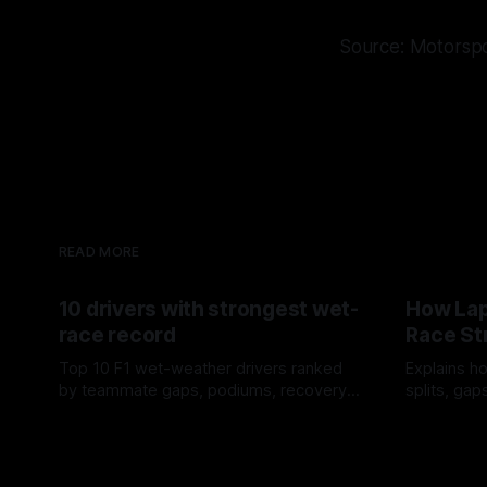
Source: Motorsp
READ MORE
10 drivers with strongest wet-
How Lap
race record
Race St
Top 10 F1 wet-weather drivers ranked
Explains ho
by teammate gaps, podiums, recovery
splits, ga
drives and crossover timing.
pit window
06 Aug 2026
05 Aug 202
tire calls.