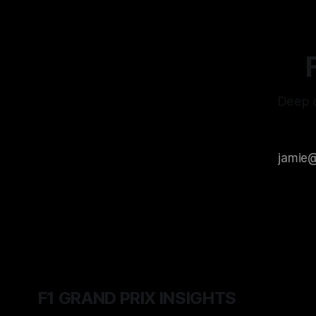
Deep d
F1 GRAND PRIX INSIGHTS