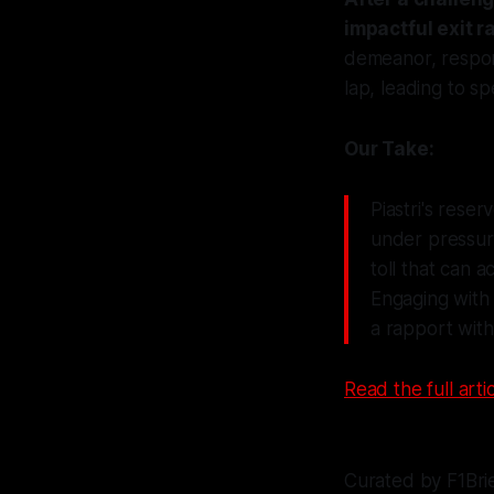
impactful exit 
demeanor, respon
lap, leading to s
Our Take:
Piastri's rese
under pressure
toll that can 
Engaging with 
a rapport with 
Read the full artic
Curated by F1Bri