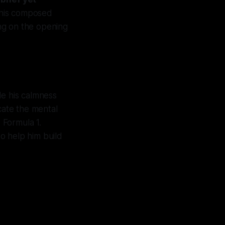
 his composed
ng on the opening
le his calmness
cate the mental
 Formula 1.
so help him build