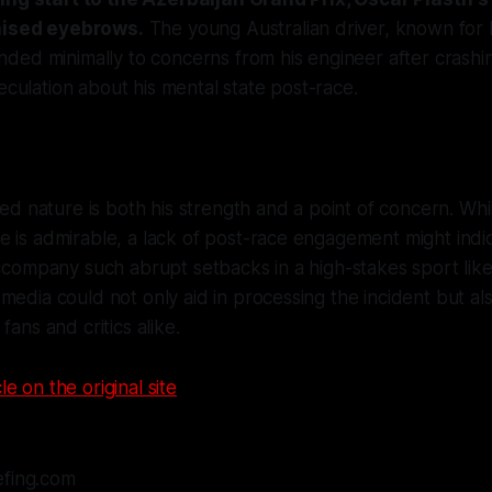
raised eyebrows.
The young Australian driver, known for
ded minimally to concerns from his engineer after crashi
peculation about his mental state post-race.
rved nature is both his strength and a point of concern. Whi
 is admirable, a lack of post-race engagement might indi
accompany such abrupt setbacks in a high-stakes sport like
media could not only aid in processing the incident but al
fans and critics alike.
le on the original site
efing.com