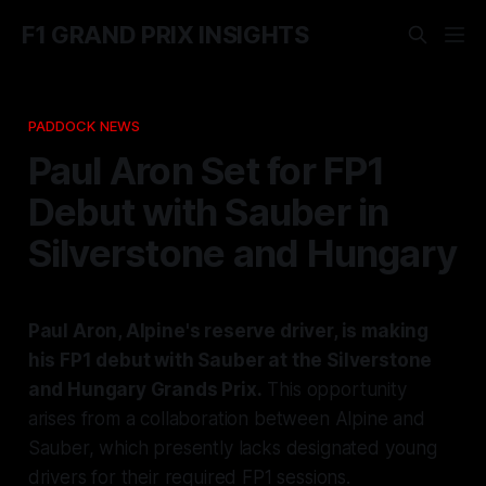
F1 GRAND PRIX INSIGHTS
PADDOCK NEWS
Paul Aron Set for FP1
Debut with Sauber in
Silverstone and Hungary
Paul Aron, Alpine's reserve driver, is making
his FP1 debut with Sauber at the Silverstone
and Hungary Grands Prix.
This opportunity
arises from a collaboration between Alpine and
Sauber, which presently lacks designated young
drivers for their required FP1 sessions.