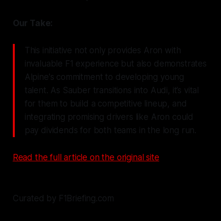
Our Take:
This initiative not only provides Aron with
invaluable F1 experience but also demonstrates
Alpine's commitment to developing young
talent. As Sauber transitions into Audi, it’s vital
for them to build a competitive lineup, and
integrating promising drivers like Aron could
pay dividends for both teams in the long run.
Read the full article on the original site
Curated by F1Briefing.com