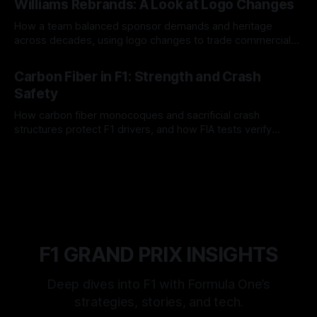
Williams Rebrands: A Look at Logo Changes
How a team balanced sponsor demands and heritage
across decades, using logo changes to trade commercial
gain for lasting identity.
04 Aug 2026
Carbon Fiber in F1: Strength and Crash
Safety
How carbon fiber monocoques and sacrificial crash
structures protect F1 drivers, and how FIA tests verify
safety.
03 Aug 2026
F1 GRAND PRIX INSIGHTS
Deep dives into F1 with Formula One’s
strategies, stories, and tech.