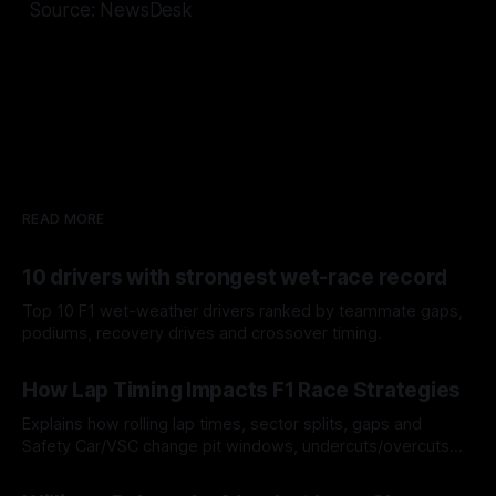
Source: NewsDesk
READ MORE
10 drivers with strongest wet-race record
Top 10 F1 wet-weather drivers ranked by teammate gaps,
podiums, recovery drives and crossover timing.
06 Aug 2026
How Lap Timing Impacts F1 Race Strategies
Explains how rolling lap times, sector splits, gaps and
Safety Car/VSC change pit windows, undercuts/overcuts
and tire calls.
05 Aug 2026