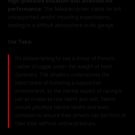
high-pressure situation that affected his
performance.
The Mexican driver claims he felt
unsupported amidst mounting expectations,
leading to a difficult atmosphere in his garage.
Our Take:
It's disheartening to see a driver of Perez's
caliber struggle under the weight of team
dynamics. This situation underscores the
importance of fostering a supportive
environment, as the mental aspect of racing is
just as crucial as raw talent and skill. Teams
should prioritize mental health and team
cohesion to ensure their drivers can perform at
their best without undue pressure.