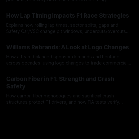
06 Aug 2026
How Lap Timing Impacts F1 Race Strategies
Explains how rolling lap times, sector splits, gaps and
Safety Car/VSC change pit windows, undercuts/overcuts
and tire calls.
05 Aug 2026
Williams Rebrands: A Look at Logo Changes
How a team balanced sponsor demands and heritage
across decades, using logo changes to trade commercial
gain for lasting identity.
04 Aug 2026
Carbon Fiber in F1: Strength and Crash
Safety
How carbon fiber monocoques and sacrificial crash
structures protect F1 drivers, and how FIA tests verify
safety.
03 Aug 2026