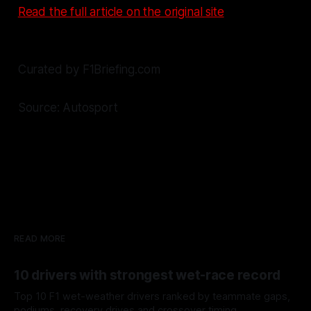
Read the full article on the original site
Curated by F1Briefing.com
Source: Autosport
READ MORE
10 drivers with strongest wet-race record
Top 10 F1 wet-weather drivers ranked by teammate gaps,
podiums, recovery drives and crossover timing.