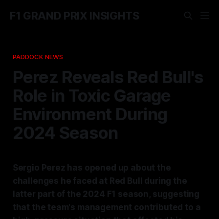
F1 GRAND PRIX INSIGHTS
PADDOCK NEWS
Perez Reveals Red Bull's
Role in Toxic Garage
Environment During
2024 Season
Sergio Perez has opened up about the
challenges he faced at Red Bull during the
latter part of the 2024 F1 season, suggesting
that the team's management contributed to a