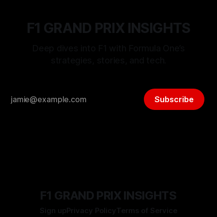
F1 GRAND PRIX INSIGHTS
Deep dives into F1 with Formula One’s
strategies, stories, and tech.
Subscribe
F1 GRAND PRIX INSIGHTS
Sign up
Privacy Policy
Terms of Service