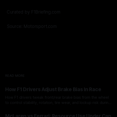
Curated by F1Briefing.com
Source: Motorsport.com
READ MORE
How F1 Drivers Adjust Brake Bias In Race
How F1 drivers tweak front/rear brake bias from the wheel
to control stability, rotation, tire wear, and lockup risk during
a stint.
08 Aug 2026
McLaren vs Ferrari: Resource Use Under Cap