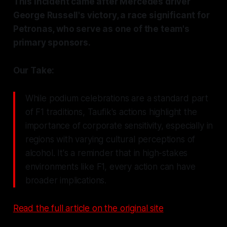
This incident came after Mercedes driver
George Russell's victory, a race significant for
Petronas, who serve as one of the team's
primary sponsors.
Our Take:
While podium celebrations are a standard part
of F1 traditions, Taufik's actions highlight the
importance of corporate sensitivity, especially in
regions with varying cultural perceptions of
alcohol. It's a reminder that in high-stakes
environments like F1, every action can have
broader implications.
Read the full article on the original site