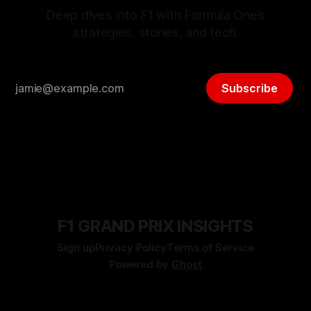
Deep dives into F1 with Formula One’s
strategies, stories, and tech.
Subscribe
F1 GRAND PRIX INSIGHTS
Sign up
Privacy Policy
Terms of Service
Powered by
Ghost