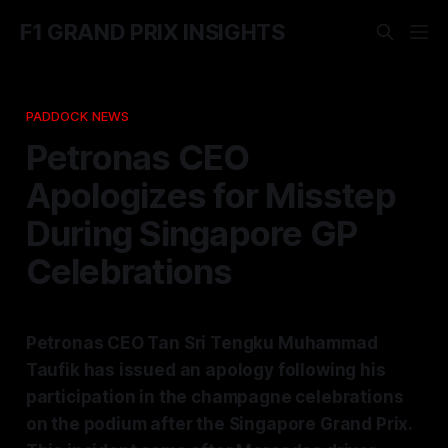
F1 GRAND PRIX INSIGHTS
PADDOCK NEWS
Petronas CEO
Apologizes for Misstep
During Singapore GP
Celebrations
Petronas CEO Tan Sri Tengku Muhammad
Taufik has issued an apology following his
participation in the champagne celebrations
on the podium after the Singapore Grand Prix.