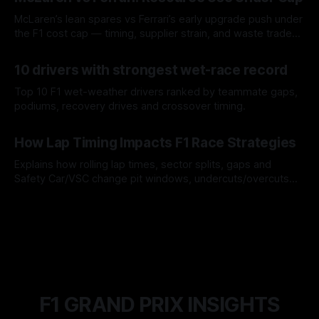
McLaren’s lean spares vs Ferrari’s early upgrade push under
the F1 cost cap — timing, supplier strain, and waste trade-
offs.
07 Aug 2026
10 drivers with strongest wet-race record
Top 10 F1 wet-weather drivers ranked by teammate gaps,
podiums, recovery drives and crossover timing.
06 Aug 2026
How Lap Timing Impacts F1 Race Strategies
Explains how rolling lap times, sector splits, gaps and
Safety Car/VSC change pit windows, undercuts/overcuts
and tire calls.
05 Aug 2026
F1 GRAND PRIX INSIGHTS