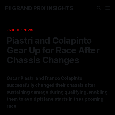
F1 GRAND PRIX INSIGHTS
PADDOCK NEWS
Piastri and Colapinto
Gear Up for Race After
Chassis Changes
Oscar Piastri and Franco Colapinto
successfully changed their chassis after
sustaining damage during qualifying, enabling
them to avoid pit lane starts in the upcoming
race.