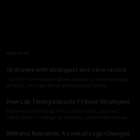
READ MORE
10 drivers with strongest wet-race record
Top 10 F1 wet-weather drivers ranked by teammate gaps,
podiums, recovery drives and crossover timing.
06 Aug 2026
How Lap Timing Impacts F1 Race Strategies
Explains how rolling lap times, sector splits, gaps and
Safety Car/VSC change pit windows, undercuts/overcuts
and tire calls.
05 Aug 2026
Williams Rebrands: A Look at Logo Changes