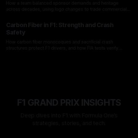
How a team balanced sponsor demands and heritage
across decades, using logo changes to trade commercial
gain for lasting identity.
04 Aug 2026
Carbon Fiber in F1: Strength and Crash
Safety
How carbon fiber monocoques and sacrificial crash
structures protect F1 drivers, and how FIA tests verify
safety.
03 Aug 2026
F1 GRAND PRIX INSIGHTS
Deep dives into F1 with Formula One’s
strategies, stories, and tech.