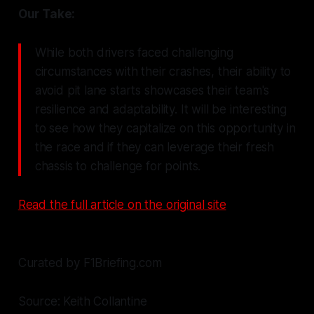
Our Take:
While both drivers faced challenging
circumstances with their crashes, their ability to
avoid pit lane starts showcases their team's
resilience and adaptability. It will be interesting
to see how they capitalize on this opportunity in
the race and if they can leverage their fresh
chassis to challenge for points.
Read the full article on the original site
Curated by F1Briefing.com
Source: Keith Collantine