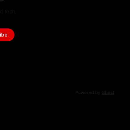
d tech.
ibe
Powered by
Ghost