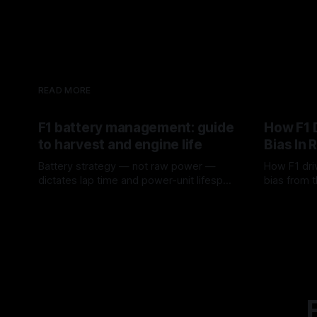
READ MORE
F1 battery management: guide
How F1 
to harvest and engine life
Bias In 
Battery strategy — not raw power —
How F1 dri
dictates lap time and power-unit lifespan
bias from t
in F1.
rotation, t
09 Aug 2026
08 Aug 202
a stint.