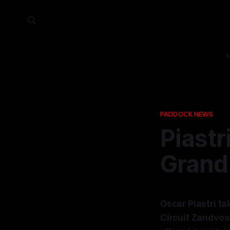
PADDOCK NEWS
Piastr
Grand 
Oscar Piastri t
Circuit Zandvoor