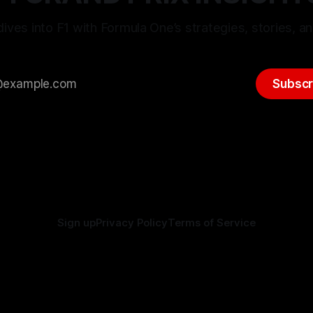
ives into F1 with Formula One’s strategies, stories, an
Subscr
Sign up
Privacy Policy
Terms of Service