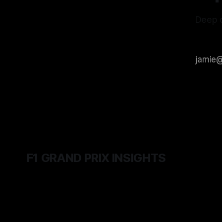
Deep d
F1 GRAND PRIX INSIGHTS