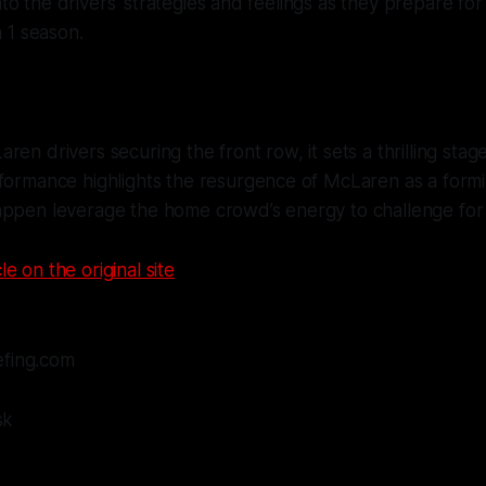
nto the drivers' strategies and feelings as they prepare for a
 1 season.
en drivers securing the front row, it sets a thrilling stage
rformance highlights the resurgence of McLaren as a form
appen leverage the home crowd’s energy to challenge for
le on the original site
efing.com
sk