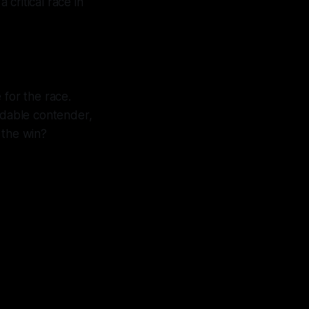
 critical race in
 for the race.
idable contender,
 the win?