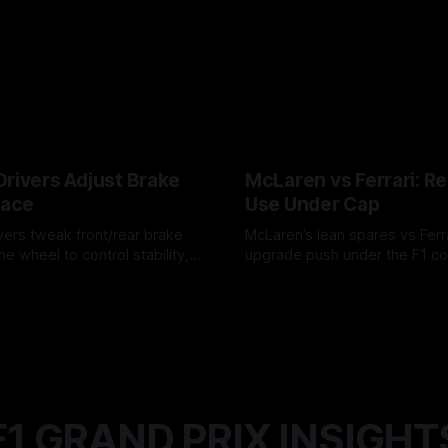
Drivers Adjust Brake
McLaren vs Ferrari: R
Race
Use Under Cap
vers tweak front/rear brake
McLaren’s lean spares vs Ferra
he wheel to control stability,
upgrade push under the F1 c
ire wear, and lockup risk during
timing, supplier strain, and w
6
07 Aug 2026
offs.
F1 GRAND PRIX INSIGHT