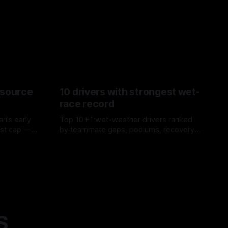
esource
10 drivers with strongest wet-
race record
ri’s early
Top 10 F1 wet-weather drivers ranked
ost cap —
by teammate gaps, podiums, recovery
aste trade-
drives and crossover timing.
06 Aug 2026
S