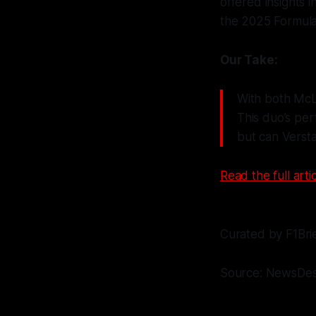
offered insights i
the 2025 Formula
Our Take:
With both McLar
This duo’s pe
but can Verst
Read the full artic
Curated by F1Bri
Source: NewsDe