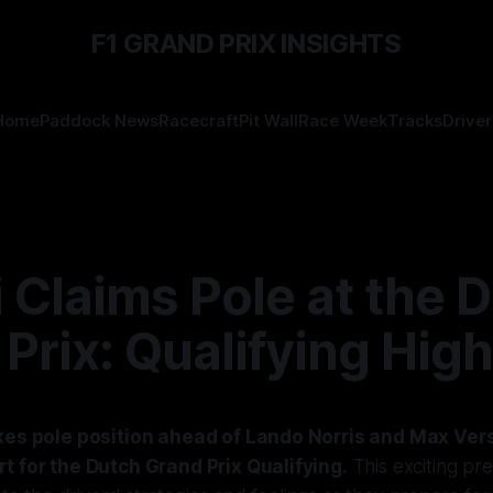
F1 GRAND PRIX INSIGHTS
Home
Paddock News
Racecraft
Pit Wall
Race Week
Tracks
Driver
i Claims Pole at the 
Prix: Qualifying High
akes pole position ahead of Lando Norris and Max Ver
t for the Dutch Grand Prix Qualifying.
This exciting pr