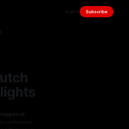
Sign in
Subscribe
s
Dutch
lights
stappen at
ess conference