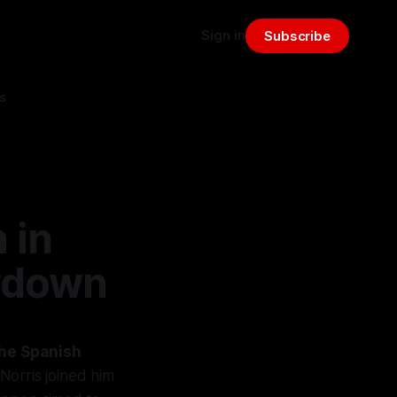
Sign in
Subscribe
s
 in
wdown
 the Spanish
orris joined him