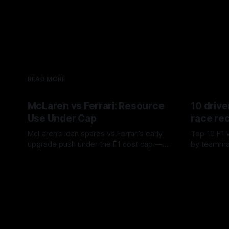
READ MORE
McLaren vs Ferrari: Resource
10 drive
Use Under Cap
race re
McLaren’s lean spares vs Ferrari’s early
Top 10 F1 
upgrade push under the F1 cost cap —
by teamma
timing, supplier strain, and waste trade-
drives and
07 Aug 2026
06 Aug 202
offs.