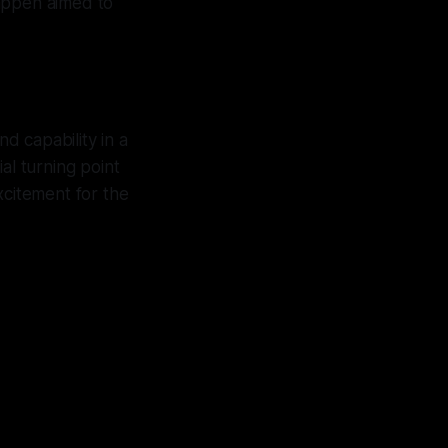
tappen aimed to
d capability in a
ial turning point
xcitement for the