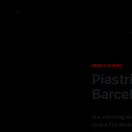
PADDOCK NEWS
Piastr
Barce
In a stunning di
Grand Prix duri