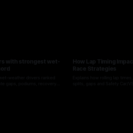
rs with strongest wet-
How Lap Timing Impac
cord
Race Strategies
wet-weather drivers ranked
Explains how rolling lap times
te gaps, podiums, recovery
splits, gaps and Safety Car/
 crossover timing.
pit windows, undercuts/overc
6
05 Aug 2026
tire calls.