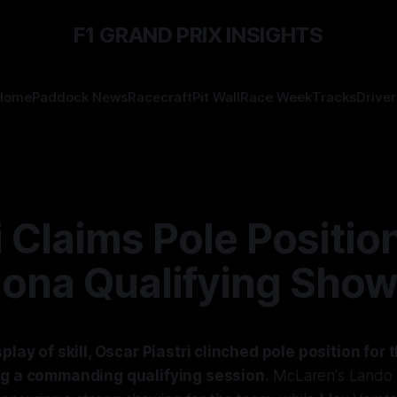
F1 GRAND PRIX INSIGHTS
Home
Paddock News
Racecraft
Pit Wall
Race Week
Tracks
Driver
i Claims Pole Position
lona Qualifying Sho
splay of skill, Oscar Piastri clinched pole position for
ng a commanding qualifying session.
McLaren's Lando N