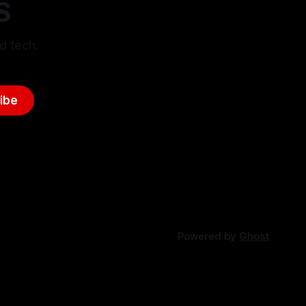
S
d tech.
ibe
Powered by
Ghost