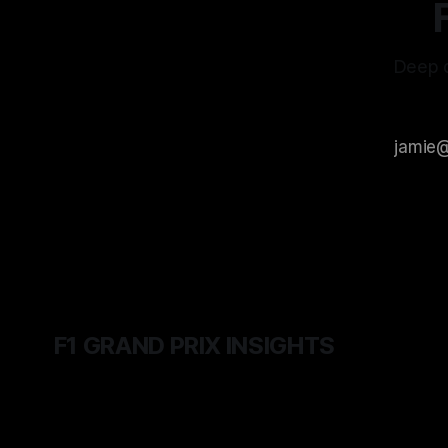
Deep d
F1 GRAND PRIX INSIGHTS