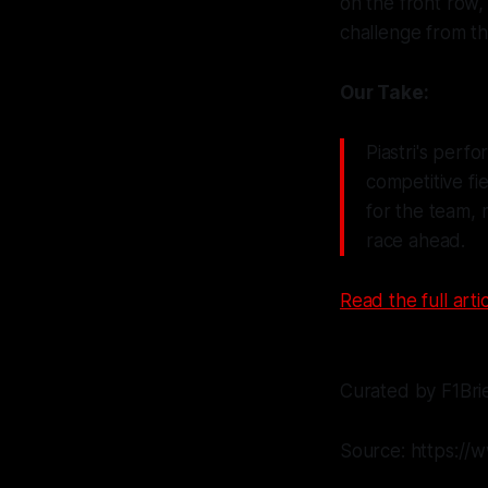
on the front row
challenge from th
Our Take:
Piastri's perf
competitive fie
for the team,
race ahead.
Read the full artic
Curated by F1Bri
Source: https://