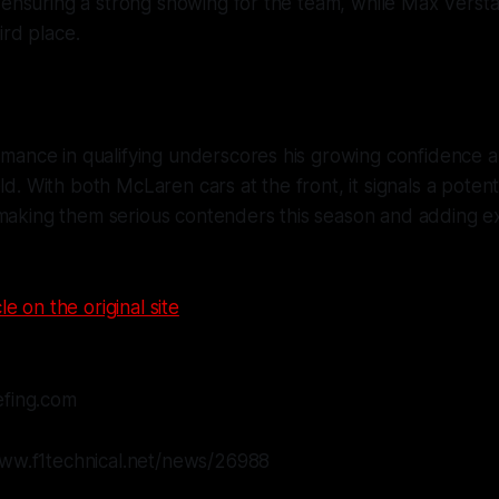
, ensuring a strong showing for the team, while Max Vers
ird place.
ormance in qualifying underscores his growing confidence an
ld. With both McLaren cars at the front, it signals a potent
 making them serious contenders this season and adding e
le on the original site
efing.com
www.f1technical.net/news/26988