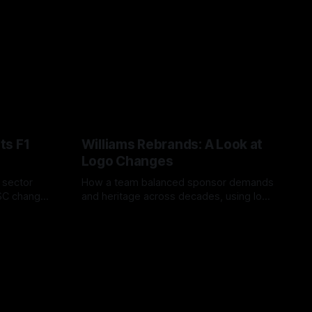
ts F1
Williams Rebrands: A Look at
Logo Changes
, sector
How a team balanced sponsor demands
VSC change
and heritage across decades, using logo
uts and
changes to trade commercial gain for
04 Aug 2026
lasting identity.