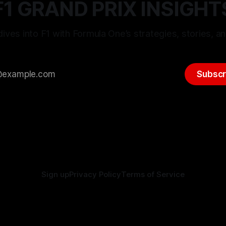
F1 GRAND PRIX INSIGHT
ives into F1 with Formula One’s strategies, stories, an
Subscr
Sign up
Privacy Policy
Terms of Service