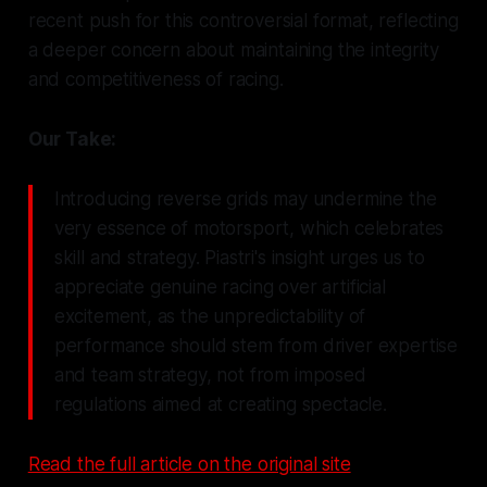
recent push for this controversial format, reflecting
a deeper concern about maintaining the integrity
and competitiveness of racing.
Our Take:
Introducing reverse grids may undermine the
very essence of motorsport, which celebrates
skill and strategy. Piastri's insight urges us to
appreciate genuine racing over artificial
excitement, as the unpredictability of
performance should stem from driver expertise
and team strategy, not from imposed
regulations aimed at creating spectacle.
Read the full article on the original site