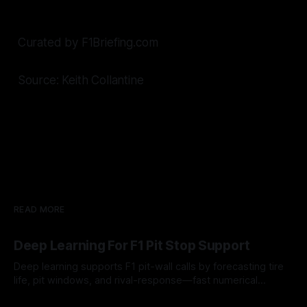
Curated by F1Briefing.com
Source: Keith Collantine
READ MORE
Deep Learning For F1 Pit Stop Support
Deep learning supports F1 pit-wall calls by forecasting tire
life, pit windows, and rival-response—fast numerical
guidance, not a replacement.
10 Aug 2026