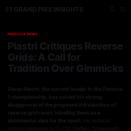
F1 GRAND PRIX INSIGHTS
PADDOCK NEWS
Piastri Critiques Reverse
Grids: A Call for
Tradition Over Gimmicks
Oscar Piastri, the current leader in the Formula
1 championship, has voiced his strong
disapproval of the proposed introduction of
reverse grid races, labeling them as a
detrimental idea for the sport.
His remarks
come in response to F1 CEO Stefano Domenicali's