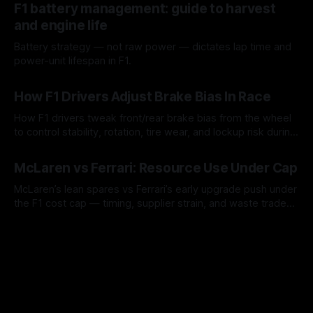
F1 battery management: guide to harvest
and engine life
Battery strategy — not raw power — dictates lap time and
power-unit lifespan in F1.
09 Aug 2026
How F1 Drivers Adjust Brake Bias In Race
How F1 drivers tweak front/rear brake bias from the wheel
to control stability, rotation, tire wear, and lockup risk during
a stint.
08 Aug 2026
McLaren vs Ferrari: Resource Use Under Cap
McLaren’s lean spares vs Ferrari’s early upgrade push under
the F1 cost cap — timing, supplier strain, and waste trade-
offs.
07 Aug 2026