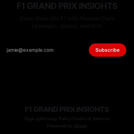
F1 GRAND PRIX INSIGHTS
Deep dives into F1 with Formula One’s
strategies, stories, and tech.
Subscribe
F1 GRAND PRIX INSIGHTS
Sign up
Privacy Policy
Terms of Service
Powered by
Ghost