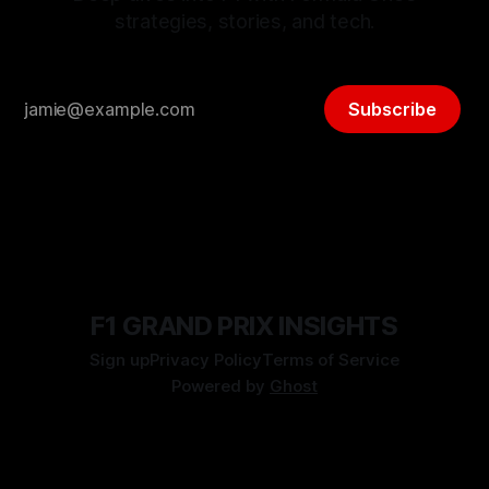
strategies, stories, and tech.
Subscribe
F1 GRAND PRIX INSIGHTS
Sign up
Privacy Policy
Terms of Service
Powered by
Ghost