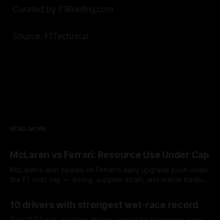
Curated by F1Briefing.com
Source: F1Technical
READ MORE
McLaren vs Ferrari: Resource Use Under Cap
McLaren’s lean spares vs Ferrari’s early upgrade push under
the F1 cost cap — timing, supplier strain, and waste trade-
offs.
07 Aug 2026
10 drivers with strongest wet-race record
Top 10 F1 wet-weather drivers ranked by teammate gaps,