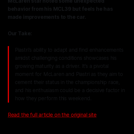
McLaren star noted some unexpected
behavior from his MCL39 but feels he has
made improvements to the car.
Our Take:
Piastri's ability to adapt and find enhancements
amidst challenging conditions showcases his
growing maturity as a driver. It’s a pivotal
moment for McLaren and Piastri as they aim to
cement their status in the championship race,
and his enthusiasm could be a decisive factor in
how they perform this weekend.
Read the full article on the original site