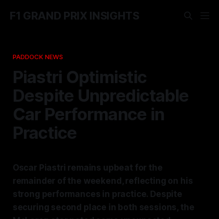
F1 GRAND PRIX INSIGHTS
PADDOCK NEWS
Piastri Optimistic
Despite Unpredictable
Car Performance in
Practice
Oscar Piastri remains upbeat for the
remainder of the weekend, reflecting on his
strong performances in practice. Despite
securing second place in both sessions, the