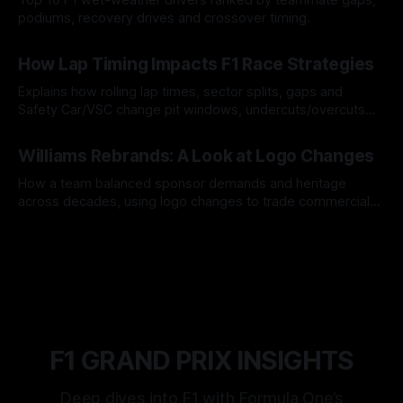
podiums, recovery drives and crossover timing.
06 Aug 2026
How Lap Timing Impacts F1 Race Strategies
Explains how rolling lap times, sector splits, gaps and
Safety Car/VSC change pit windows, undercuts/overcuts
and tire calls.
05 Aug 2026
Williams Rebrands: A Look at Logo Changes
How a team balanced sponsor demands and heritage
across decades, using logo changes to trade commercial
gain for lasting identity.
04 Aug 2026
F1 GRAND PRIX INSIGHTS
Deep dives into F1 with Formula One’s