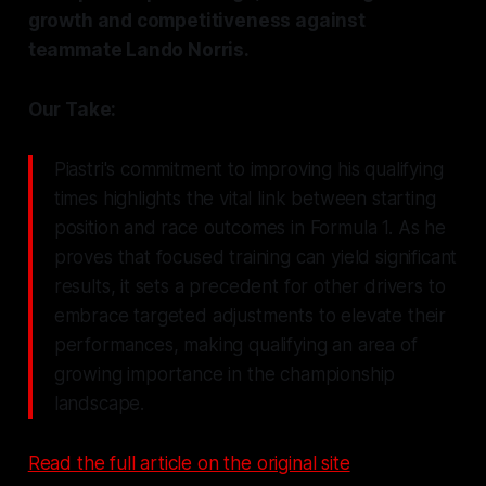
growth and competitiveness against
teammate Lando Norris.
Our Take:
Piastri's commitment to improving his qualifying
times highlights the vital link between starting
position and race outcomes in Formula 1. As he
proves that focused training can yield significant
results, it sets a precedent for other drivers to
embrace targeted adjustments to elevate their
performances, making qualifying an area of
growing importance in the championship
landscape.
Read the full article on the original site