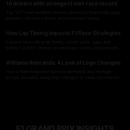
10 drivers with strongest wet-race record
Top 10 F1 wet-weather drivers ranked by teammate gaps,
podiums, recovery drives and crossover timing.
06 Aug 2026
How Lap Timing Impacts F1 Race Strategies
Explains how rolling lap times, sector splits, gaps and
Safety Car/VSC change pit windows, undercuts/overcuts
and tire calls.
05 Aug 2026
Williams Rebrands: A Look at Logo Changes
How a team balanced sponsor demands and heritage
across decades, using logo changes to trade commercial
gain for lasting identity.
04 Aug 2026
F1 GRAND PRIX INSIGHTS