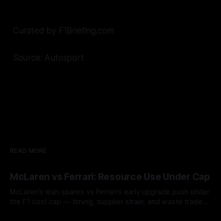
Curated by F1Briefing.com
Source: Autosport
READ MORE
McLaren vs Ferrari: Resource Use Under Cap
McLaren’s lean spares vs Ferrari’s early upgrade push under
the F1 cost cap — timing, supplier strain, and waste trade-
offs.
07 Aug 2026