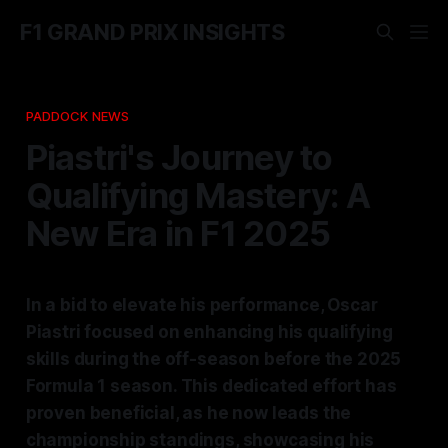
F1 GRAND PRIX INSIGHTS
PADDOCK NEWS
Piastri's Journey to
Qualifying Mastery: A
New Era in F1 2025
In a bid to elevate his performance, Oscar
Piastri focused on enhancing his qualifying
skills during the off-season before the 2025
Formula 1 season. This dedicated effort has
proven beneficial, as he now leads the
championship standings, showcasing his