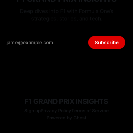
Deep dives into F1 with Formula One’s
strategies, stories, and tech.
Subscribe
F1 GRAND PRIX INSIGHTS
Sign up
Privacy Policy
Terms of Service
Powered by
Ghost