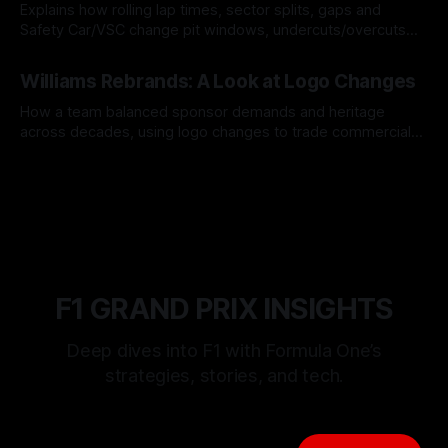
Explains how rolling lap times, sector splits, gaps and
Safety Car/VSC change pit windows, undercuts/overcuts
and tire calls.
05 Aug 2026
Williams Rebrands: A Look at Logo Changes
How a team balanced sponsor demands and heritage
across decades, using logo changes to trade commercial
gain for lasting identity.
04 Aug 2026
F1 GRAND PRIX INSIGHTS
Deep dives into F1 with Formula One’s
strategies, stories, and tech.