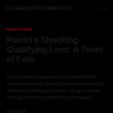
F1 GRAND PRIX INSIGHTS
PADDOCK NEWS
Piastri's Shocking
Qualifying Loss: A Twist
of Fate
Oscar Piastri expressed his disbelief after
narrowly missing out on pole position during a
dramatic qualifying session, citing a sudden
change in track conditions as the culprit.
Our Take: