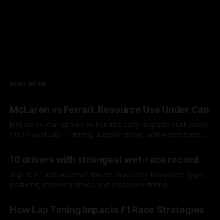
READ MORE
McLaren vs Ferrari: Resource Use Under Cap
McLaren’s lean spares vs Ferrari’s early upgrade push under
the F1 cost cap — timing, supplier strain, and waste trade-
offs.
07 Aug 2026
10 drivers with strongest wet-race record
Top 10 F1 wet-weather drivers ranked by teammate gaps,
podiums, recovery drives and crossover timing.
06 Aug 2026
How Lap Timing Impacts F1 Race Strategies