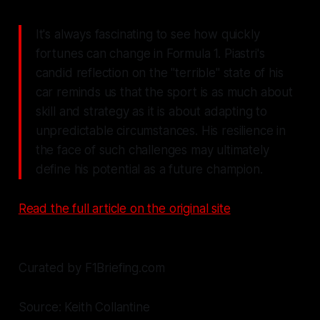
It's always fascinating to see how quickly
fortunes can change in Formula 1. Piastri's
candid reflection on the "terrible" state of his
car reminds us that the sport is as much about
skill and strategy as it is about adapting to
unpredictable circumstances. His resilience in
the face of such challenges may ultimately
define his potential as a future champion.
Read the full article on the original site
Curated by F1Briefing.com
Source: Keith Collantine