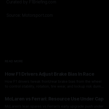
Curated by F1Briefing.com
Source: Motorsport.com
READ MORE
How F1 Drivers Adjust Brake Bias In Race
How F1 drivers tweak front/rear brake bias from the wheel
to control stability, rotation, tire wear, and lockup risk during
a stint.
08 Aug 2026
McLaren vs Ferrari: Resource Use Under Cap
McLaren’s lean spares vs Ferrari’s early upgrade push under