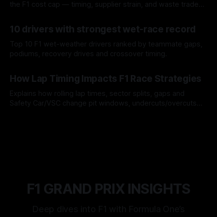
the F1 cost cap — timing, supplier strain, and waste trade-
offs.
07 Aug 2026
10 drivers with strongest wet-race record
Top 10 F1 wet-weather drivers ranked by teammate gaps,
podiums, recovery drives and crossover timing.
06 Aug 2026
How Lap Timing Impacts F1 Race Strategies
Explains how rolling lap times, sector splits, gaps and
Safety Car/VSC change pit windows, undercuts/overcuts
and tire calls.
05 Aug 2026
F1 GRAND PRIX INSIGHTS
Deep dives into F1 with Formula One’s