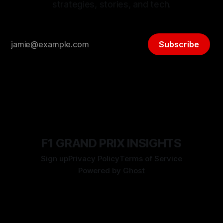
strategies, stories, and tech.
Subscribe
F1 GRAND PRIX INSIGHTS
Sign up
Privacy Policy
Terms of Service
Powered by
Ghost