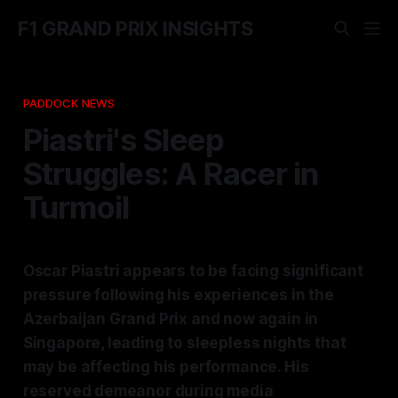
F1 GRAND PRIX INSIGHTS
PADDOCK NEWS
Piastri's Sleep
Struggles: A Racer in
Turmoil
Oscar Piastri appears to be facing significant
pressure following his experiences in the
Azerbaijan Grand Prix and now again in
Singapore, leading to sleepless nights that
may be affecting his performance. His
reserved demeanor during media