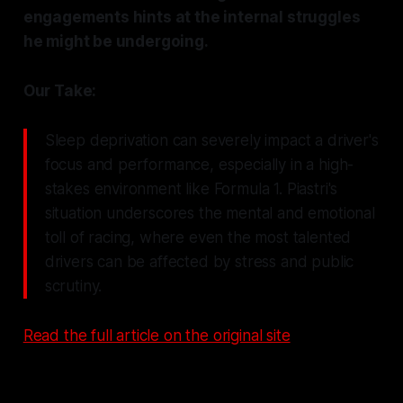
engagements hints at the internal struggles
he might be undergoing.
Our Take:
Sleep deprivation can severely impact a driver's
focus and performance, especially in a high-
stakes environment like Formula 1. Piastri's
situation underscores the mental and emotional
toll of racing, where even the most talented
drivers can be affected by stress and public
scrutiny.
Read the full article on the original site