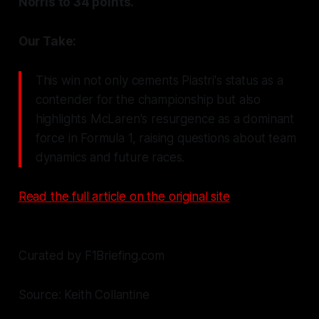
Norris to 34 points.
Our Take:
This win not only cements Piastri's status as a
contender for the championship but also
highlights McLaren's resurgence as a dominant
force in Formula 1, raising questions about team
dynamics and future races.
Read the full article on the original site
Curated by F1Briefing.com
Source: Keith Collantine