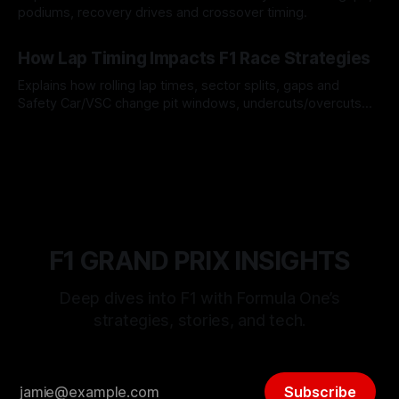
podiums, recovery drives and crossover timing.
06 Aug 2026
How Lap Timing Impacts F1 Race Strategies
Explains how rolling lap times, sector splits, gaps and
Safety Car/VSC change pit windows, undercuts/overcuts
and tire calls.
05 Aug 2026
F1 GRAND PRIX INSIGHTS
Deep dives into F1 with Formula One’s
strategies, stories, and tech.
Subscribe