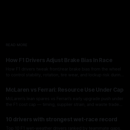
READ MORE
How F1 Drivers Adjust Brake Bias In Race
How F1 drivers tweak front/rear brake bias from the wheel
to control stability, rotation, tire wear, and lockup risk during
a stint.
08 Aug 2026
McLaren vs Ferrari: Resource Use Under Cap
McLaren’s lean spares vs Ferrari’s early upgrade push under
the F1 cost cap — timing, supplier strain, and waste trade-
offs.
07 Aug 2026
10 drivers with strongest wet-race record
Top 10 F1 wet-weather drivers ranked by teammate gaps,