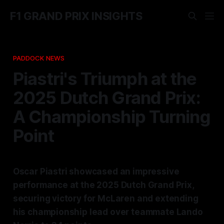
F1 GRAND PRIX INSIGHTS
PADDOCK NEWS
Piastri's Triumph at the
2025 Dutch Grand Prix:
A Championship Turning
Point
Oscar Piastri showcased an impressive
performance at the 2025 Dutch Grand Prix,
securing victory for McLaren and extending
his championship lead over teammate Lando