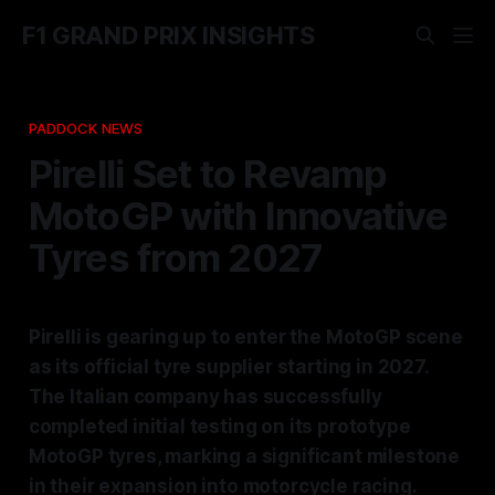
F1 GRAND PRIX INSIGHTS
PADDOCK NEWS
Pirelli Set to Revamp
MotoGP with Innovative
Tyres from 2027
Pirelli is gearing up to enter the MotoGP scene
as its official tyre supplier starting in 2027.
The Italian company has successfully
completed initial testing on its prototype
MotoGP tyres, marking a significant milestone
in their expansion into motorcycle racing.