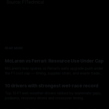
Source: F1Technical
READ MORE
McLaren vs Ferrari: Resource Use Under Cap
McLaren’s lean spares vs Ferrari’s early upgrade push under
the F1 cost cap — timing, supplier strain, and waste trade-
offs.
07 Aug 2026
10 drivers with strongest wet-race record
Top 10 F1 wet-weather drivers ranked by teammate gaps,
podiums, recovery drives and crossover timing.
06 Aug 2026