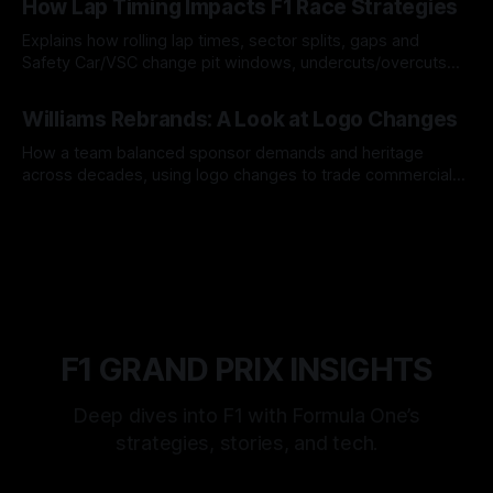
How Lap Timing Impacts F1 Race Strategies
Explains how rolling lap times, sector splits, gaps and
Safety Car/VSC change pit windows, undercuts/overcuts
and tire calls.
05 Aug 2026
Williams Rebrands: A Look at Logo Changes
How a team balanced sponsor demands and heritage
across decades, using logo changes to trade commercial
gain for lasting identity.
04 Aug 2026
F1 GRAND PRIX INSIGHTS
Deep dives into F1 with Formula One’s
strategies, stories, and tech.