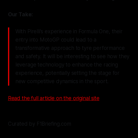
Our Take:
With Pirelli's experience in Formula One, their
entry into MotoGP could lead to a
transformative approach to tyre performance
and safety. It will be interesting to see how they
leverage technology to enhance the racing
experience, potentially setting the stage for
new competitive dynamics in the sport.
Read the full article on the original site
Curated by F1Briefing.com