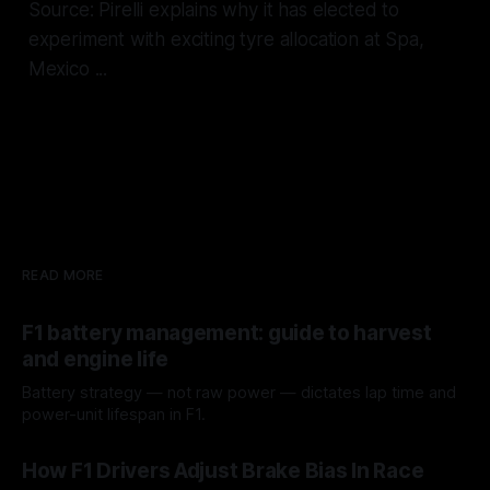
Source: Pirelli explains why it has elected to
experiment with exciting tyre allocation at Spa,
Mexico ...
READ MORE
F1 battery management: guide to harvest
and engine life
Battery strategy — not raw power — dictates lap time and
power-unit lifespan in F1.
09 Aug 2026
How F1 Drivers Adjust Brake Bias In Race