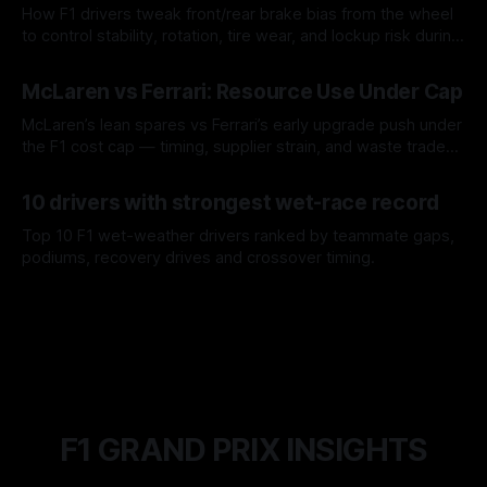
How F1 drivers tweak front/rear brake bias from the wheel
to control stability, rotation, tire wear, and lockup risk during
a stint.
08 Aug 2026
McLaren vs Ferrari: Resource Use Under Cap
McLaren’s lean spares vs Ferrari’s early upgrade push under
the F1 cost cap — timing, supplier strain, and waste trade-
offs.
07 Aug 2026
10 drivers with strongest wet-race record
Top 10 F1 wet-weather drivers ranked by teammate gaps,
podiums, recovery drives and crossover timing.
06 Aug 2026
F1 GRAND PRIX INSIGHTS