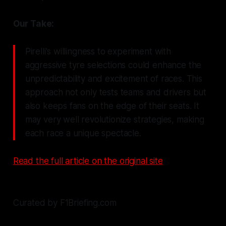
Our Take:
Pirelli's willingness to experiment with
aggressive tyre selections could enhance the
unpredictability and excitement of races. This
approach not only tests teams and drivers but
also keeps fans on the edge of their seats. It
may very well revolutionize strategies, making
each race a unique spectacle.
Read the full article on the original site
Curated by F1Briefing.com