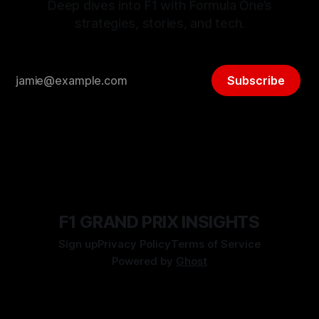
Deep dives into F1 with Formula One’s
strategies, stories, and tech.
Subscribe
F1 GRAND PRIX INSIGHTS
Sign up
Privacy Policy
Terms of Service
Powered by
Ghost