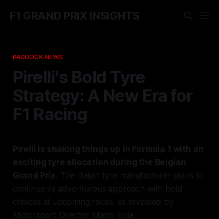
F1 GRAND PRIX INSIGHTS
PADDOCK NEWS
Pirelli's Bold Tyre
Strategy: A New Era for
F1 Racing
Pirelli is shaking things up in Formula 1 with an
exciting tyre allocation during the Belgian
Grand Prix.
The Italian tyre manufacturer plans to
continue its adventurous approach with bold
choices at upcoming races, as revealed by
Motorsport Director Mario Isola.