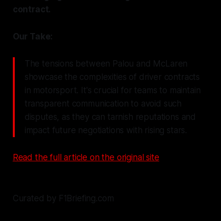
contract.
Our Take:
The tensions between Palou and McLaren
showcase the complexities of driver contracts
in motorsport. It's crucial for teams to maintain
transparent communication to avoid such
disputes, as they can tarnish reputations and
impact future negotiations with rising stars.
Read the full article on the original site
Curated by F1Briefing.com