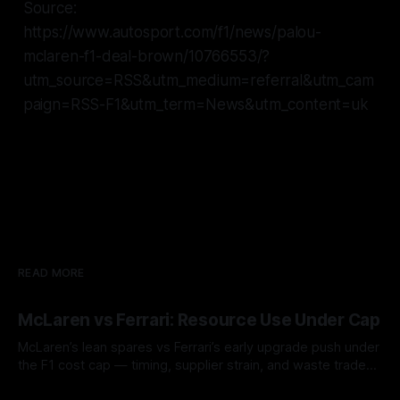
Source:
https://www.autosport.com/f1/news/palou-
mclaren-f1-deal-brown/10766553/?
utm_source=RSS&utm_medium=referral&utm_cam
paign=RSS-F1&utm_term=News&utm_content=uk
READ MORE
McLaren vs Ferrari: Resource Use Under Cap
McLaren’s lean spares vs Ferrari’s early upgrade push under
the F1 cost cap — timing, supplier strain, and waste trade-
offs.
07 Aug 2026