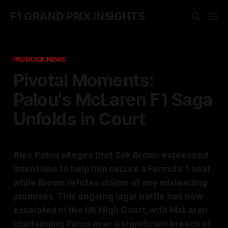
F1 GRAND PRIX INSIGHTS
PADDOCK NEWS
Pivotal Moments:
Palou's McLaren F1 Saga
Unfolds in Court
Alex Palou alleges that Zak Brown expressed
intentions to help him secure a Formula 1 seat,
while Brown refutes claims of any misleading
promises. This ongoing legal battle has now
escalated in the UK High Court, with McLaren
challenging Palou over a significant breach of