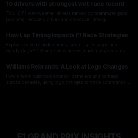
10 drivers with strongest wet-race record
Top 10 F1 wet-weather drivers ranked by teammate gaps,
podiums, recovery drives and crossover timing.
06 Aug 2026
How Lap Timing Impacts F1 Race Strategies
Explains how rolling lap times, sector splits, gaps and
Safety Car/VSC change pit windows, undercuts/overcuts
and tire calls.
05 Aug 2026
Williams Rebrands: A Look at Logo Changes
How a team balanced sponsor demands and heritage
across decades, using logo changes to trade commercial
gain for lasting identity.
04 Aug 2026
F1 GRAND PRIX INSIGHTS