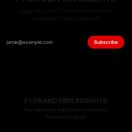
Deep dives into F1 with Formula One’s
strategies, stories, and tech.
Subscribe
F1 GRAND PRIX INSIGHTS
Sign up
Privacy Policy
Terms of Service
Powered by
Ghost