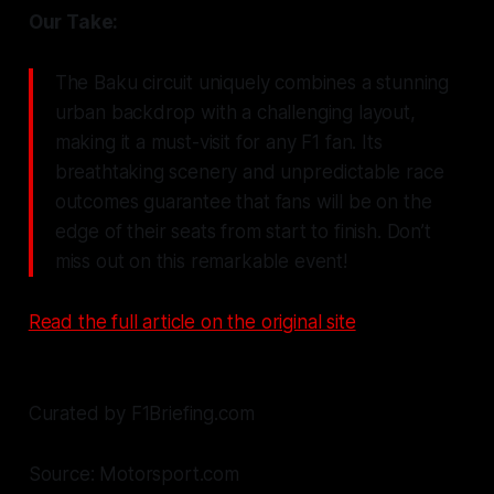
Our Take:
The Baku circuit uniquely combines a stunning
urban backdrop with a challenging layout,
making it a must-visit for any F1 fan. Its
breathtaking scenery and unpredictable race
outcomes guarantee that fans will be on the
edge of their seats from start to finish. Don’t
miss out on this remarkable event!
Read the full article on the original site
Curated by F1Briefing.com
Source: Motorsport.com