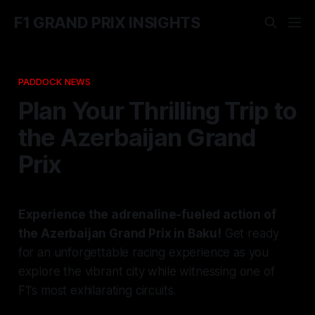
F1 GRAND PRIX INSIGHTS
PADDOCK NEWS
Plan Your Thrilling Trip to
the Azerbaijan Grand
Prix
Experience the adrenaline-fueled action of
the Azerbaijan Grand Prix in Baku!
Get ready
for an unforgettable racing experience as you
explore the vibrant city while witnessing one of
F1's most exhilarating circuits.