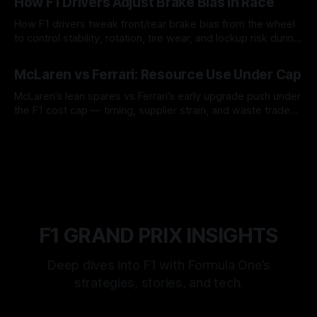
How F1 Drivers Adjust Brake Bias In Race
How F1 drivers tweak front/rear brake bias from the wheel
to control stability, rotation, tire wear, and lockup risk during
a stint.
08 Aug 2026
McLaren vs Ferrari: Resource Use Under Cap
McLaren’s lean spares vs Ferrari’s early upgrade push under
the F1 cost cap — timing, supplier strain, and waste trade-
offs.
07 Aug 2026
F1 GRAND PRIX INSIGHTS
Deep dives into F1 with Formula One’s
strategies, stories, and tech.