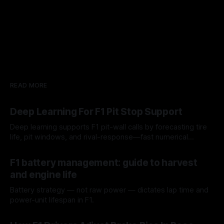
READ MORE
Deep Learning For F1 Pit Stop Support
Deep learning supports F1 pit-wall calls by forecasting tire
life, pit windows, and rival-response—fast numerical
guidance, not a replacement.
10 Aug 2026
F1 battery management: guide to harvest
and engine life
Battery strategy — not raw power — dictates lap time and
power-unit lifespan in F1.
09 Aug 2026