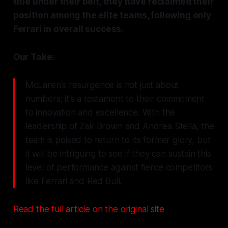
title under their belt, they have reclaimed their
position among the elite teams, following only
Ferrari in overall success.
Our Take:
McLaren's resurgence is not just about
numbers; it's a testament to their commitment
to innovation and excellence. With the
leadership of Zak Brown and Andrea Stella, the
team is poised to return to its former glory, but
it will be intriguing to see if they can sustain this
level of performance against fierce competitors
like Ferrari and Red Bull.
Read the full article on the original site