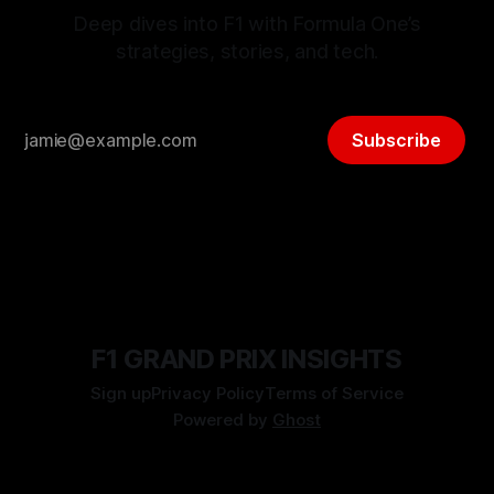
Deep dives into F1 with Formula One’s
strategies, stories, and tech.
Subscribe
F1 GRAND PRIX INSIGHTS
Sign up
Privacy Policy
Terms of Service
Powered by
Ghost