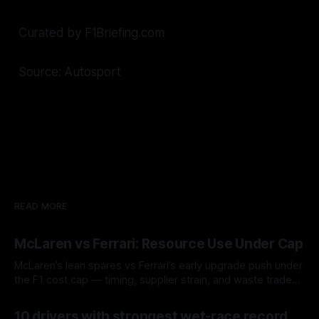
Curated by F1Briefing.com
Source: Autosport
READ MORE
McLaren vs Ferrari: Resource Use Under Cap
McLaren’s lean spares vs Ferrari’s early upgrade push under
the F1 cost cap — timing, supplier strain, and waste trade-
offs.
07 Aug 2026
10 drivers with strongest wet-race record