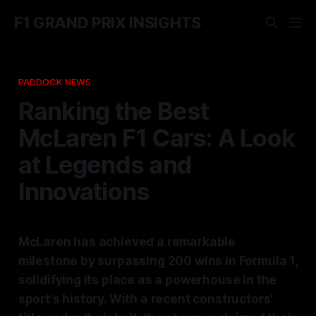
F1 GRAND PRIX INSIGHTS
PADDOCK NEWS
Ranking the Best
McLaren F1 Cars: A Look
at Legends and
Innovations
McLaren has achieved a remarkable
milestone by surpassing 200 wins in Formula 1,
solidifying its place as a powerhouse in the
sport's history. With a recent constructors'