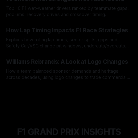
Top 10 F1 wet-weather drivers ranked by teammate gaps,
podiums, recovery drives and crossover timing.
06 Aug 2026
How Lap Timing Impacts F1 Race Strategies
Explains how rolling lap times, sector splits, gaps and
Safety Car/VSC change pit windows, undercuts/overcuts
and tire calls.
05 Aug 2026
Williams Rebrands: A Look at Logo Changes
How a team balanced sponsor demands and heritage
across decades, using logo changes to trade commercial
gain for lasting identity.
04 Aug 2026
F1 GRAND PRIX INSIGHTS