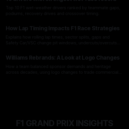
Top 10 F1 wet-weather drivers ranked by teammate gaps,
podiums, recovery drives and crossover timing.
06 Aug 2026
How Lap Timing Impacts F1 Race Strategies
Explains how rolling lap times, sector splits, gaps and
Safety Car/VSC change pit windows, undercuts/overcuts
and tire calls.
05 Aug 2026
Williams Rebrands: A Look at Logo Changes
How a team balanced sponsor demands and heritage
across decades, using logo changes to trade commercial
gain for lasting identity.
04 Aug 2026
F1 GRAND PRIX INSIGHTS