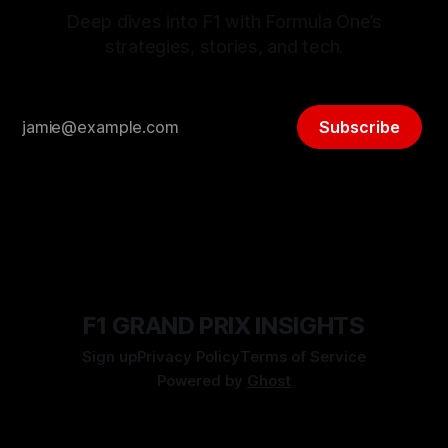
Deep dives into F1 with Formula One’s
strategies, stories, and tech.
Subscribe
F1 GRAND PRIX INSIGHTS
Sign up
Privacy Policy
Terms of Service
Powered by
Ghost