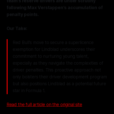
team's reserve drivers are under scrutiny
following Max Verstappen's accumulation of
penalty points.
Our Take:
Red Bull's move to secure a superlicence
exemption for Lindblad underscores their
commitment to nurturing young talent,
especially as they navigate the complexities of
driver penalties. This proactive approach not
only bolsters their driver development program
but also positions Lindblad as a potential future
star in Formula 1.
Read the full article on the original site