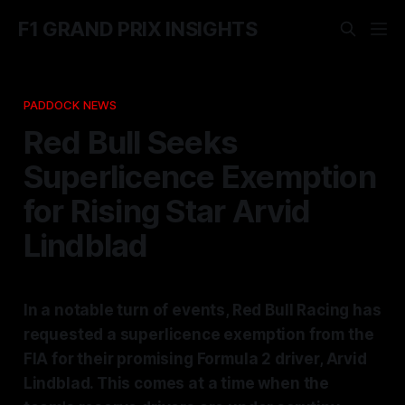
F1 GRAND PRIX INSIGHTS
PADDOCK NEWS
Red Bull Seeks
Superlicence Exemption
for Rising Star Arvid
Lindblad
In a notable turn of events, Red Bull Racing has
requested a superlicence exemption from the
FIA for their promising Formula 2 driver, Arvid
Lindblad. This comes at a time when the