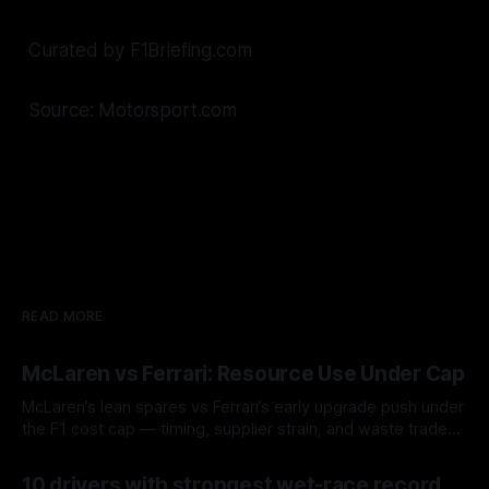
Curated by F1Briefing.com
Source: Motorsport.com
READ MORE
McLaren vs Ferrari: Resource Use Under Cap
McLaren’s lean spares vs Ferrari’s early upgrade push under
the F1 cost cap — timing, supplier strain, and waste trade-
offs.
07 Aug 2026
10 drivers with strongest wet-race record