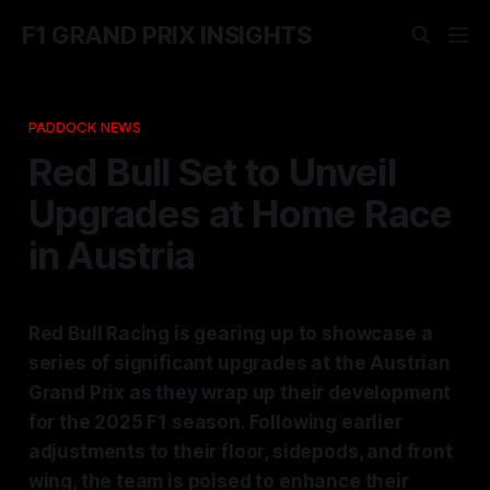
F1 GRAND PRIX INSIGHTS
PADDOCK NEWS
Red Bull Set to Unveil
Upgrades at Home Race
in Austria
Red Bull Racing is gearing up to showcase a
series of significant upgrades at the Austrian
Grand Prix as they wrap up their development
for the 2025 F1 season. Following earlier
adjustments to their floor, sidepods, and front
wing, the team is poised to enhance their