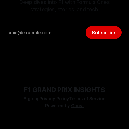
Deep dives into F1 with Formula One’s
strategies, stories, and tech.
Subscribe
F1 GRAND PRIX INSIGHTS
Sign up
Privacy Policy
Terms of Service
Powered by
Ghost