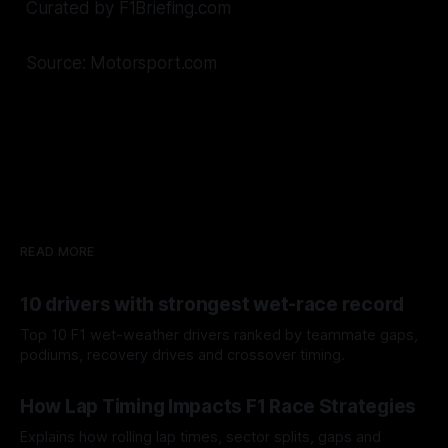
Curated by F1Briefing.com
Source: Motorsport.com
READ MORE
10 drivers with strongest wet-race record
Top 10 F1 wet-weather drivers ranked by teammate gaps,
podiums, recovery drives and crossover timing.
06 Aug 2026
How Lap Timing Impacts F1 Race Strategies
Explains how rolling lap times, sector splits, gaps and