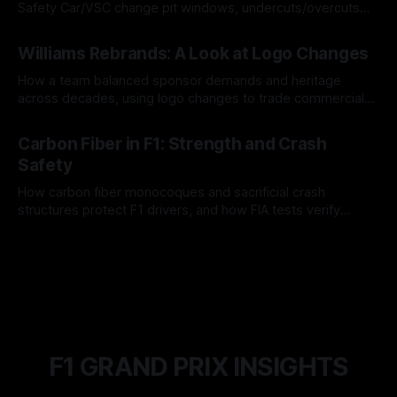
Safety Car/VSC change pit windows, undercuts/overcuts
and tire calls.
05 Aug 2026
Williams Rebrands: A Look at Logo Changes
How a team balanced sponsor demands and heritage
across decades, using logo changes to trade commercial
gain for lasting identity.
04 Aug 2026
Carbon Fiber in F1: Strength and Crash
Safety
How carbon fiber monocoques and sacrificial crash
structures protect F1 drivers, and how FIA tests verify
safety.
03 Aug 2026
F1 GRAND PRIX INSIGHTS