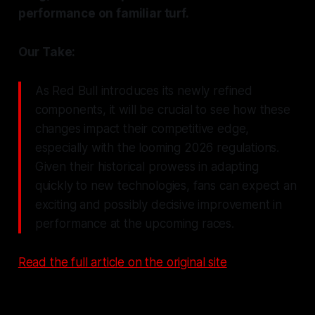
performance on familiar turf.
Our Take:
As Red Bull introduces its newly refined
components, it will be crucial to see how these
changes impact their competitive edge,
especially with the looming 2026 regulations.
Given their historical prowess in adapting
quickly to new technologies, fans can expect an
exciting and possibly decisive improvement in
performance at the upcoming races.
Read the full article on the original site