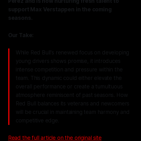
Perez and is now nurturing fresh talent to
support Max Verstappen in the coming
seasons.
Our Take:
While Red Bull's renewed focus on developing
young drivers shows promise, it introduces
intense competition and pressure within the
team. This dynamic could either elevate the
overall performance or create a tumultuous
atmosphere reminiscent of past seasons. How
Red Bull balances its veterans and newcomers
will be crucial in maintaining team harmony and
competitive edge.
Read the full article on the original site