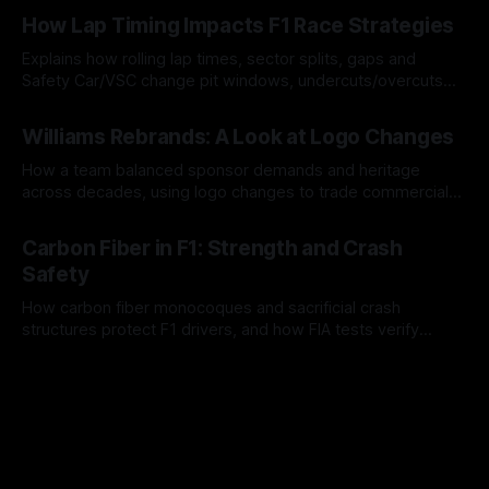
06 Aug 2026
How Lap Timing Impacts F1 Race Strategies
Explains how rolling lap times, sector splits, gaps and
Safety Car/VSC change pit windows, undercuts/overcuts
and tire calls.
05 Aug 2026
Williams Rebrands: A Look at Logo Changes
How a team balanced sponsor demands and heritage
across decades, using logo changes to trade commercial
gain for lasting identity.
04 Aug 2026
Carbon Fiber in F1: Strength and Crash
Safety
How carbon fiber monocoques and sacrificial crash
structures protect F1 drivers, and how FIA tests verify
safety.
03 Aug 2026