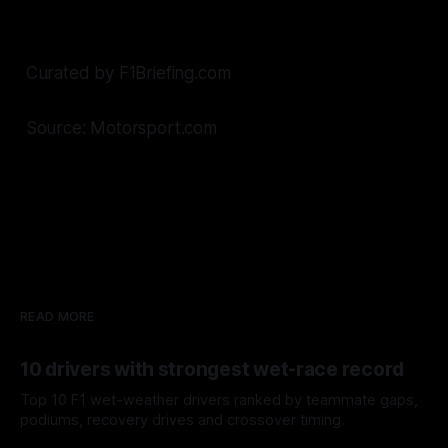
Curated by F1Briefing.com
Source: Motorsport.com
READ MORE
10 drivers with strongest wet-race record
Top 10 F1 wet-weather drivers ranked by teammate gaps,
podiums, recovery drives and crossover timing.