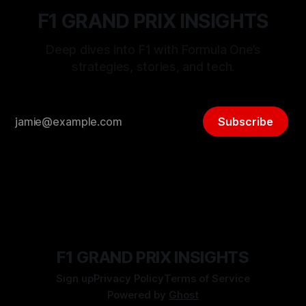
F1 GRAND PRIX INSIGHTS
Deep dives into F1 with Formula One’s
strategies, stories, and tech.
Subscribe
F1 GRAND PRIX INSIGHTS
Sign up
Privacy Policy
Terms of Service
Powered by
Ghost