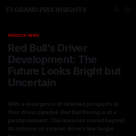
F1 GRAND PRIX INSIGHTS
PADDOCK NEWS
Red Bull's Driver
Development: The
Future Looks Bright but
Uncertain
With a resurgence of talented prospects in
their driver pipeline, Red Bull Racing is at a
pivotal moment. The team has moved beyond
its reliance on veteran drivers like Sergio