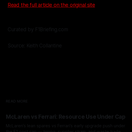
Read the full article on the original site
Curated by F1Briefing.com
Source: Keith Collantine
READ MORE
McLaren vs Ferrari: Resource Use Under Cap
McLaren’s lean spares vs Ferrari’s early upgrade push under
the F1 cost cap — timing, supplier strain, and waste trade-