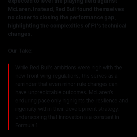
expected to level the playing field against
McLaren. Instead, Red Bull found themselves
no closer to closing the performance gap,
highlighting the complexities of F1's technical
changes.
Our Take:
While Red Bull's ambitions were high with the
new front wing regulations, this serves as a
reminder that even minor rule changes can
have unpredictable outcomes. McLaren's
enduring pace only highlights the resilience and
ingenuity within their development strategy,
underscoring that innovation is a constant in
Formula 1.