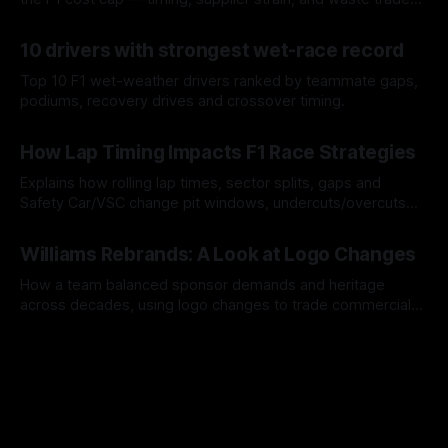
offs.
07 Aug 2026
10 drivers with strongest wet-race record
Top 10 F1 wet-weather drivers ranked by teammate gaps,
podiums, recovery drives and crossover timing.
06 Aug 2026
How Lap Timing Impacts F1 Race Strategies
Explains how rolling lap times, sector splits, gaps and
Safety Car/VSC change pit windows, undercuts/overcuts
and tire calls.
05 Aug 2026
Williams Rebrands: A Look at Logo Changes
How a team balanced sponsor demands and heritage
across decades, using logo changes to trade commercial
gain for lasting identity.
04 Aug 2026