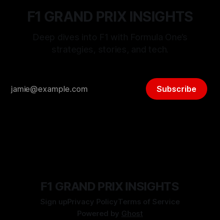
F1 GRAND PRIX INSIGHTS
Deep dives into F1 with Formula One’s
strategies, stories, and tech.
Subscribe
F1 GRAND PRIX INSIGHTS
Sign up
Privacy Policy
Terms of Service
Powered by
Ghost