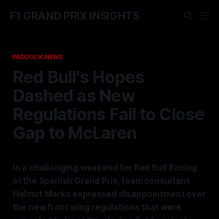
F1 GRAND PRIX INSIGHTS
PADDOCK NEWS
Red Bull's Hopes
Dashed as New
Regulations Fail to Close
Gap to McLaren
In a challenging weekend for Red Bull Racing
at the Spanish Grand Prix, team consultant
Helmut Marko expressed disappointment over
the new front wing regulations that were