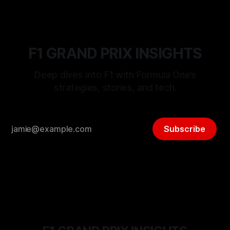
F1 GRAND PRIX INSIGHTS
Deep dives into F1 with Formula One’s
strategies, stories, and tech.
Subscribe