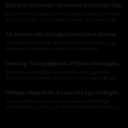
McLaren vs Ferrari: Resource Use Under Cap
McLaren’s lean spares vs Ferrari’s early upgrade push under
the F1 cost cap — timing, supplier strain, and waste trade-
offs.
07 Aug 2026
10 drivers with strongest wet-race record
Top 10 F1 wet-weather drivers ranked by teammate gaps,
podiums, recovery drives and crossover timing.
06 Aug 2026
How Lap Timing Impacts F1 Race Strategies
Explains how rolling lap times, sector splits, gaps and
Safety Car/VSC change pit windows, undercuts/overcuts
and tire calls.
05 Aug 2026
Williams Rebrands: A Look at Logo Changes
How a team balanced sponsor demands and heritage
across decades, using logo changes to trade commercial
gain for lasting identity.
04 Aug 2026