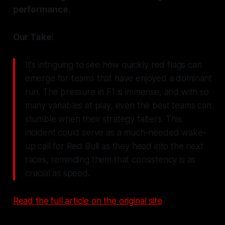
performance.
Our Take:
It's intriguing to see how quickly red flags can
emerge for teams that have enjoyed a dominant
run. The pressure in F1 is immense, and with so
many variables at play, even the best teams can
stumble when their strategy falters. This
incident could serve as a much-needed wake-
up call for Red Bull as they head into the next
races, reminding them that consistency is as
crucial as speed.
Read the full article on the original site