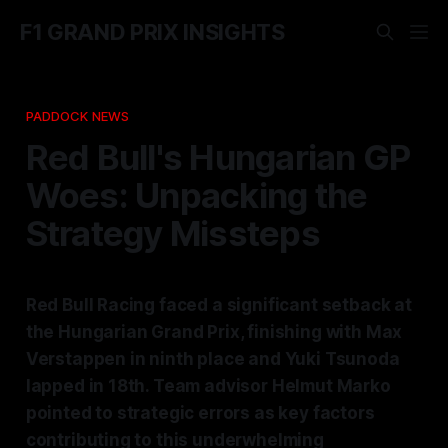
F1 GRAND PRIX INSIGHTS
PADDOCK NEWS
Red Bull's Hungarian GP
Woes: Unpacking the
Strategy Missteps
Red Bull Racing faced a significant setback at
the Hungarian Grand Prix, finishing with Max
Verstappen in ninth place and Yuki Tsunoda
lapped in 18th. Team advisor Helmut Marko
pointed to strategic errors as key factors
contributing to this underwhelming