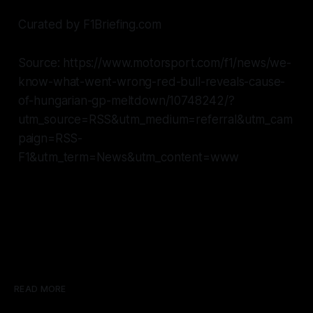
Curated by F1Briefing.com
Source: https://www.motorsport.com/f1/news/we-
know-what-went-wrong-red-bull-reveals-cause-
of-hungarian-gp-meltdown/10748242/?
utm_source=RSS&utm_medium=referral&utm_cam
paign=RSS-
F1&utm_term=News&utm_content=www
READ MORE