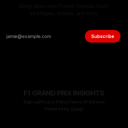
Deep dives into F1 with Formula One’s
strategies, stories, and tech.
Subscribe
F1 GRAND PRIX INSIGHTS
Sign up
Privacy Policy
Terms of Service
Powered by
Ghost