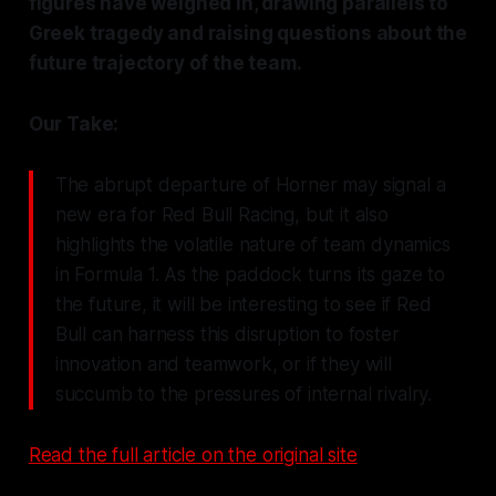
figures have weighed in, drawing parallels to
Greek tragedy and raising questions about the
future trajectory of the team.
Our Take:
The abrupt departure of Horner may signal a
new era for Red Bull Racing, but it also
highlights the volatile nature of team dynamics
in Formula 1. As the paddock turns its gaze to
the future, it will be interesting to see if Red
Bull can harness this disruption to foster
innovation and teamwork, or if they will
succumb to the pressures of internal rivalry.
Read the full article on the original site