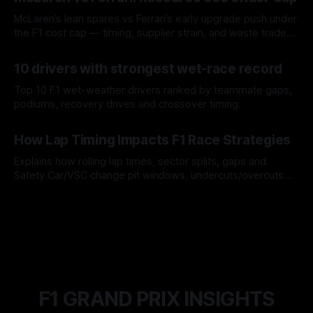
McLaren’s lean spares vs Ferrari’s early upgrade push under
the F1 cost cap — timing, supplier strain, and waste trade-
offs.
07 Aug 2026
10 drivers with strongest wet-race record
Top 10 F1 wet-weather drivers ranked by teammate gaps,
podiums, recovery drives and crossover timing.
06 Aug 2026
How Lap Timing Impacts F1 Race Strategies
Explains how rolling lap times, sector splits, gaps and
Safety Car/VSC change pit windows, undercuts/overcuts
and tire calls.
05 Aug 2026
F1 GRAND PRIX INSIGHTS