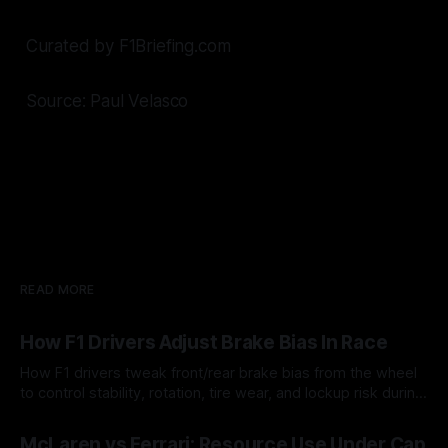
Curated by F1Briefing.com
Source: Paul Velasco
READ MORE
How F1 Drivers Adjust Brake Bias In Race
How F1 drivers tweak front/rear brake bias from the wheel
to control stability, rotation, tire wear, and lockup risk during
a stint.
08 Aug 2026
McLaren vs Ferrari: Resource Use Under Cap