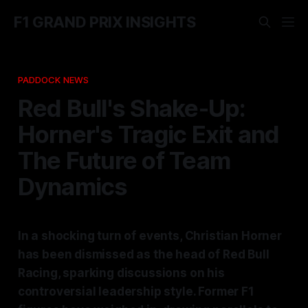
F1 GRAND PRIX INSIGHTS
PADDOCK NEWS
Red Bull's Shake-Up:
Horner's Tragic Exit and
The Future of Team
Dynamics
In a shocking turn of events, Christian Horner
has been dismissed as the head of Red Bull
Racing, sparking discussions on his
controversial leadership style. Former F1