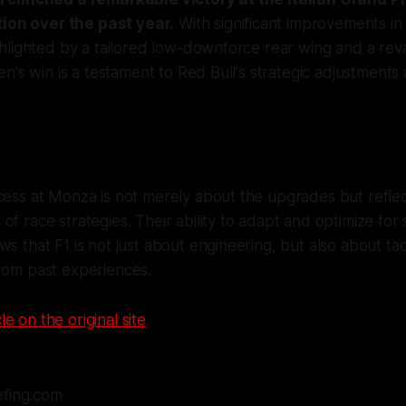
tion over the past year.
With significant improvements in
hlighted by a tailored low-downforce rear wing and a r
n's win is a testament to Red Bull's strategic adjustment
cess at Monza is not merely about the upgrades but refle
of race strategies. Their ability to adapt and optimize for 
ws that F1 is not just about engineering, but also about tac
rom past experiences.
le on the original site
efing.com