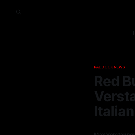
PADDOCK NEWS
Red Bu
Verst
Italia
Max Verstappen 