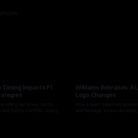
ort.com
 Timing Impacts F1
Williams Rebrands: A 
rategies
Logo Changes
w rolling lap times, sector
How a team balanced spons
ps and Safety Car/VSC change
and heritage across decades,
s, undercuts/overcuts and
changes to trade commercial 
6
04 Aug 2026
lasting identity.