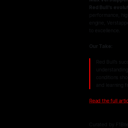
Red Bull's evolu
performance, hig
engine, Verstappe
to excellence.
Our Take:
Red Bull's suc
understanding 
conditions sho
and learning f
Read the full artic
Curated by F1Bri