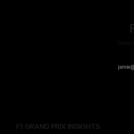
Deep d
F1 GRAND PRIX INSIGHTS