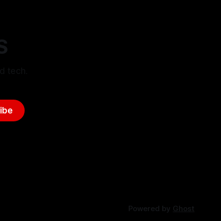
S
d tech.
ibe
Powered by
Ghost