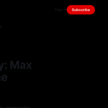
Sign in
Subscribe
s
y: Max
he
rix, showcasing