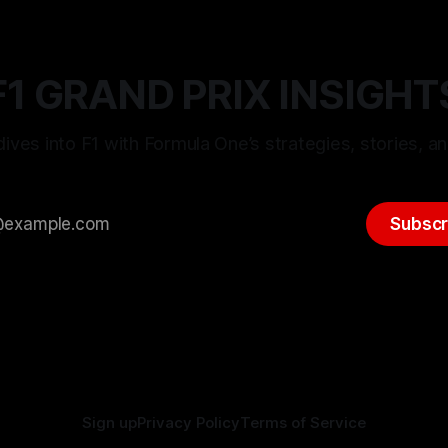
F1 GRAND PRIX INSIGHT
ives into F1 with Formula One’s strategies, stories, an
Subscr
Sign up
Privacy Policy
Terms of Service