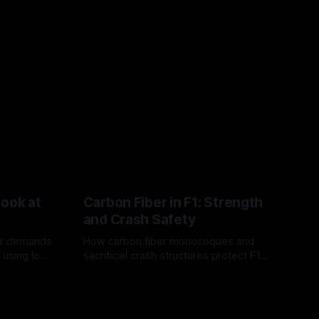
Look at
Carbon Fiber in F1: Strength
and Crash Safety
or demands
How carbon fiber monocoques and
 using logo
sacrificial crash structures protect F1
gain for
drivers, and how FIA tests verify safety.
03 Aug 2026