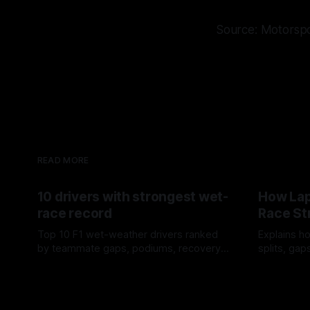
Source: Motorsp
READ MORE
10 drivers with strongest wet-
How Lap
race record
Race St
Top 10 F1 wet-weather drivers ranked
Explains ho
by teammate gaps, podiums, recovery
splits, ga
drives and crossover timing.
pit window
06 Aug 2026
05 Aug 202
tire calls.