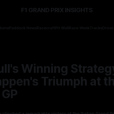
F1 GRAND PRIX INSIGHTS
Home
Paddock News
Racecraft
Pit Wall
Race Week
Tracks
Driver
ll's Winning Strateg
appen's Triumph at t
n GP
clinched a remarkable victory at the Italian Grand P