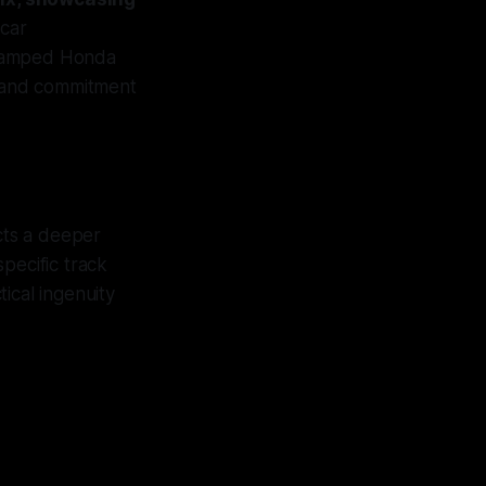
 car
evamped Honda
s and commitment
cts a deeper
specific track
tical ingenuity