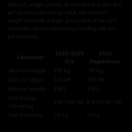
battery's weight penalty at the start of a race. But
as fuel burns off during a stint, the battery's
weight becomes a larger proportion of the car's
total mass, further influencing handling and tire
performance.
2022–2025
2026
Parameter
Era
Regulations
Minimum Weight
798 kg
768 kg
MGU-K Output
120 kW
350 kW
Battery Capacity
4 MJ
4 MJ
Max Energy
2 MJ per lap
8–9 MJ per lap
Harvesting
Fuel Allowance
110 kg
70 kg