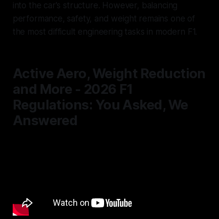
into the car's structure. However, balancing
performance, safety, and weight remains one of
the most difficult engineering tasks in modern F1.
Active Aero, Weight Reduction
and More - 2026 F1
Regulations: You Asked, We
Answered