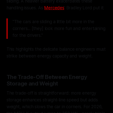
sliding. A heavier battery exacerbates these
handling issues. As
Mercedes
' Bradley Lord put it:
"The cars are sliding a little bit more in the
corners... [they] look more fun and entertaining
for the drivers."
This highlights the delicate balance engineers must
strike between energy capacity and weight.
The Trade-Off Between Energy
Storage and Weight
The trade-off is straightforward: more energy
storage enhances straight-line speed but adds
weight, which slows the car in corners. For 2026,