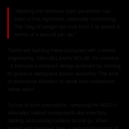
"Meeting this minimum mass parameter has
been a true nightmare, especially considering
that 10kg of weight can cost from 2 to almost 4
tenths of a second per lap."
Teams are tackling these obstacles with creative
engineering. Take McLaren's MCL40, for instance
- it features a compact design achieved by refining
its gearbox casing and spacer assembly. This kind
of meticulous attention to detail sets competitive
teams apart.
On top of such innovations, removing the MGU-H
eliminates related components like inverters,
cabling, and cooling systems in one go. When
paired with narrower tires, a reduced fuel load of