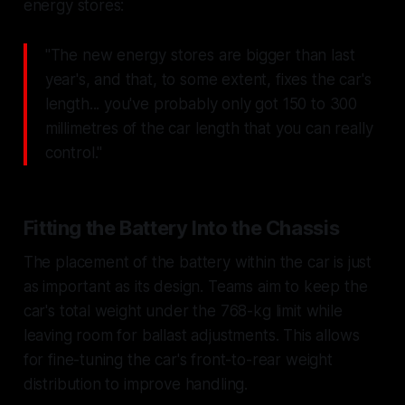
energy stores:
"The new energy stores are bigger than last
year's, and that, to some extent, fixes the car's
length... you've probably only got 150 to 300
millimetres of the car length that you can really
control."
Fitting the Battery Into the Chassis
The placement of the battery within the car is just
as important as its design. Teams aim to keep the
car's total weight under the 768-kg limit while
leaving room for ballast adjustments. This allows
for fine-tuning the car's front-to-rear weight
distribution to improve handling.