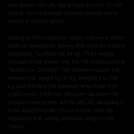
now deliver 350 kW, nearly triple its prior 120 kW
output. Such a dramatic increase impacts every
aspect of battery design.
Adding to the complexity, teams must work within
fixed car dimensions, leaving little room for battery
integration. To offset the 34 kg (75 lb) weight
increase of the power unit, the FIA introduced the
"Nimble Car Concept." This initiative reduces the
minimum car weight by 30 kg, bringing it to 768
kg, and shortens the maximum wheelbase from
3,600 mm to 3,400 mm. McLaren has taken this
concept even further with its MCL40, designing it
to be about 6 inches (15 cm) shorter than the
regulatory limit, saving additional weight in the
chassis.