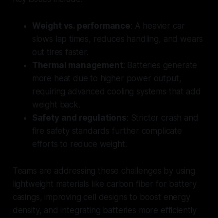
Weight vs. performance
: A heavier car
slows lap times, reduces handling, and wears
out tires faster.
Thermal management
: Batteries generate
more heat due to higher power output,
requiring advanced cooling systems that add
weight back.
Safety and regulations
: Stricter crash and
fire safety standards further complicate
efforts to reduce weight.
Teams are addressing these challenges by using
lightweight materials like carbon fiber for battery
casings, improving cell designs to boost energy
density, and integrating batteries more efficiently