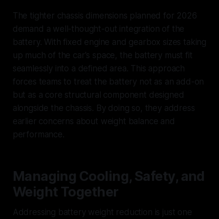
The tighter chassis dimensions planned for 2026
demand a well-thought-out integration of the
battery. With fixed engine and gearbox sizes taking
up much of the car's space, the battery must fit
seamlessly into a defined area. This approach
forces teams to treat the battery not as an add-on
but as a core structural component designed
alongside the chassis. By doing so, they address
earlier concerns about weight balance and
performance.
Managing Cooling, Safety, and
Weight Together
Addressing battery weight reduction is just one