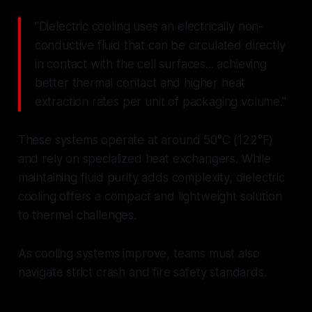
"Dielectric cooling uses an electrically non-
conductive fluid that can be circulated directly
in contact with the cell surfaces... achieving
better thermal contact and higher heat
extraction rates per unit of packaging volume."
These systems operate at around 50°C (122°F)
and rely on specialized heat exchangers. While
maintaining fluid purity adds complexity, dielectric
cooling offers a compact and lightweight solution
to thermal challenges.
As cooling systems improve, teams must also
navigate strict crash and fire safety standards.