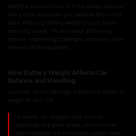
Weight is a crucial factor in F1 car design because
every extra pound can cost valuable time on the
track. Reducing battery weight isn't just about
improving speed - it's also about addressing
broader engineering challenges, especially under
the new 2026 regulations.
How Battery Weight Affects Car
Balance and Handling
Journalist Jarrod Partridge explains the impact of
weight on an F1 car:
"A heavier car requires more force to
accelerate to a given speed, corners more
slowly because the tire contact patches bear