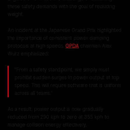
these safety demands with the goal of reducing
weight.
An incident at the Japanese Grand Prix highlighted
the importance of consistent power damping
protocols at high speeds.
GPDA
chairman Alex
Wurz emphasized:
"From a safety standpoint, we simply must
prohibit sudden surges in power output at top
speed. This will require software that is uniform
across all teams."
As a result, power output is now gradually
reduced from 290 kph to zero at 355 kph to
manage collision energy effectively.