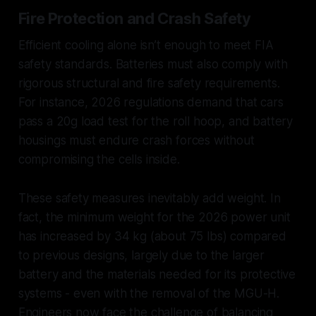
Fire Protection and Crash Safety
Efficient cooling alone isn’t enough to meet FIA
safety standards. Batteries must also comply with
rigorous structural and fire safety requirements.
For instance, 2026 regulations demand that cars
pass a 20g load test for the roll hoop, and battery
housings must endure crash forces without
compromising the cells inside.
These safety measures inevitably add weight. In
fact, the minimum weight for the 2026 power unit
has increased by 34 kg (about 75 lbs) compared
to previous designs, largely due to the larger
battery and the materials needed for its protective
systems - even with the removal of the MGU-H.
Engineers now face the challenge of balancing