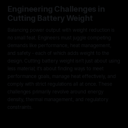
Engineering Challenges in
Cutting Battery Weight
Balancing power output with weight reduction is
no small feat. Engineers must juggle competing
demands like performance, heat management,
and safety - each of which adds weight to the
design. Cutting battery weight isn’t just about using
less material; it’s about finding ways to meet
performance goals, manage heat effectively, and
comply with strict regulations all at once. These
challenges primarily revolve around energy
density, thermal management, and regulatory
constraints.