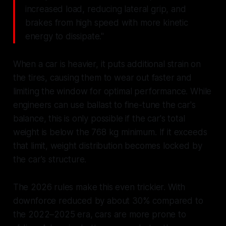
increased load, reducing lateral grip, and
brakes from high speed with more kinetic
energy to dissipate."
When a car is heavier, it puts additional strain on
the tires, causing them to wear out faster and
limiting the window for optimal performance. While
engineers can use ballast to fine-tune the car's
balance, this is only possible if the car's total
weight is below the 768 kg minimum. If it exceeds
that limit, weight distribution becomes locked by
the car's structure.
The 2026 rules make this even trickier. With
downforce reduced by about 30% compared to
the 2022–2025 era, cars are more prone to