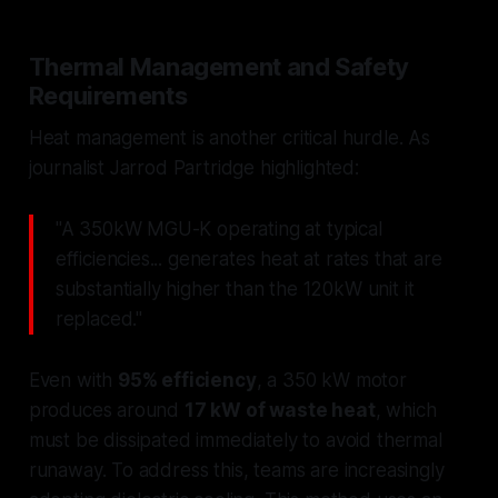
Thermal Management and Safety
Requirements
Heat management is another critical hurdle. As
journalist Jarrod Partridge highlighted:
"A 350kW MGU-K operating at typical
efficiencies... generates heat at rates that are
substantially higher than the 120kW unit it
replaced."
Even with
95% efficiency
, a 350 kW motor
produces around
17 kW of waste heat
, which
must be dissipated immediately to avoid thermal
runaway. To address this, teams are increasingly