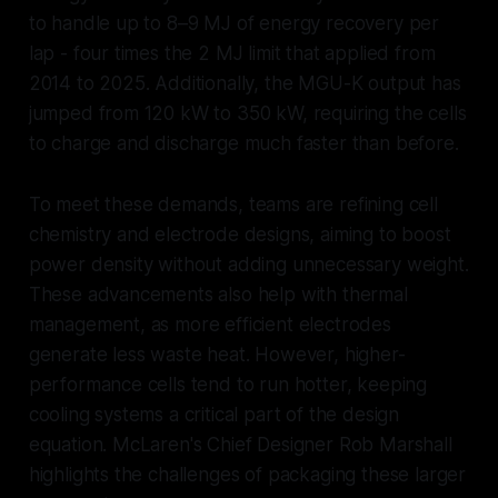
to handle up to 8–9 MJ of energy recovery per
lap - four times the 2 MJ limit that applied from
2014 to 2025. Additionally, the MGU-K output has
jumped from 120 kW to 350 kW, requiring the cells
to charge and discharge much faster than before.
To meet these demands, teams are refining cell
chemistry and electrode designs, aiming to boost
power density without adding unnecessary weight.
These advancements also help with thermal
management, as more efficient electrodes
generate less waste heat. However, higher-
performance cells tend to run hotter, keeping
cooling systems a critical part of the design
equation. McLaren's Chief Designer Rob Marshall
highlights the challenges of packaging these larger