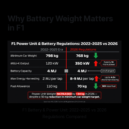
Why Battery Weight Matters
in F1
F1 Battery & Power Unit: 2022–2025 vs 2026
Regulations Compared