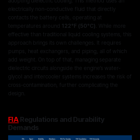
adopting
dielectric cooling
. This method uses an
electrically non-conductive fluid that directly
contacts the battery cells, operating at
temperatures around
122°F (50°C)
. While more
effective than traditional liquid cooling systems, this
approach brings its own challenges. It requires
pumps, heat exchangers, and piping, all of which
add weight. On top of that, managing separate
dielectric circuits alongside the engine’s water-
glycol and intercooler systems increases the risk of
cross-contamination, further complicating the
design.
FIA
Regulations and Durability
Demands