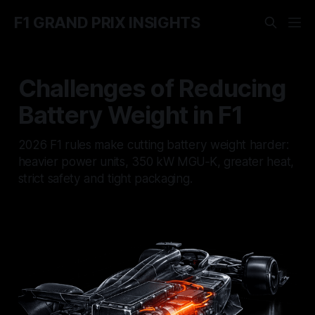
F1 GRAND PRIX INSIGHTS
Challenges of Reducing
Battery Weight in F1
2026 F1 rules make cutting battery weight harder:
heavier power units, 350 kW MGU‑K, greater heat,
strict safety and tight packaging.