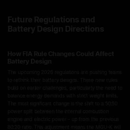
Future Regulations and
Battery Design Directions
How FIA Rule Changes Could Affect
Battery Design
The upcoming 2026 regulations are pushing teams
to rethink their battery designs. These new rules
build on earlier challenges, particularly the need to
balance energy demands with strict weight limits.
The most significant change is the shift to a 50:50
power split between the internal combustion
engine and electric power - up from the previous
80:20 ratio. This adjustment means the MGU-K will