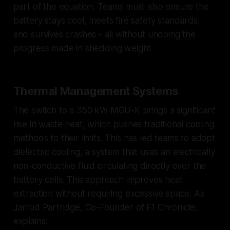
part of the equation. Teams must also ensure the
battery stays cool, meets fire safety standards,
and survives crashes - all without undoing the
progress made in shedding weight.
Thermal Management Systems
The switch to a 350 kW MGU-K brings a significant
rise in waste heat, which pushes traditional cooling
methods to their limits. This has led teams to adopt
dielectric cooling, a system that uses an electrically
non-conductive fluid circulating directly over the
battery cells. This approach improves heat
extraction without requiring excessive space. As
Jarrod Partridge, Co-Founder of F1 Chronicle,
explains: