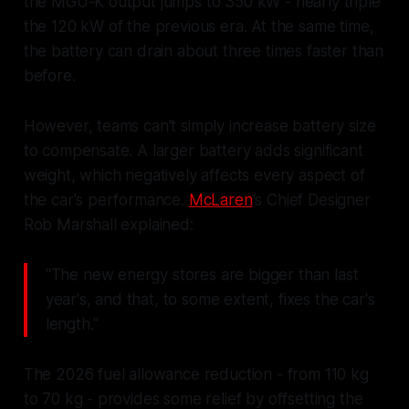
the MGU-K output jumps to 350 kW - nearly triple
the 120 kW of the previous era. At the same time,
the battery can drain about three times faster than
before.
However, teams can't simply increase battery size
to compensate. A larger battery adds significant
weight, which negatively affects every aspect of
the car's performance.
McLaren
's Chief Designer
Rob Marshall explained:
"The new energy stores are bigger than last
year's, and that, to some extent, fixes the car's
length."
The 2026 fuel allowance reduction - from 110 kg
to 70 kg - provides some relief by offsetting the