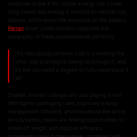
response to the 4 MJ usable energy cap. Lower
drag means less energy is needed to maintain top
speeds, which eases the workload on the battery.
Ferrari
driver Lewis Hamilton captured the
complexity of these advancements perfectly:
"It's ridiculously complex. I sat in a meeting the
other day and they're taking us through it, and
it's like you need a degree to fully understand it
all."
Smaller, smarter changes are also playing a role.
With tighter packaging rules, improved energy
management software, and innovations like active
aerodynamics, teams are finding opportunities to
shave off weight and improve efficiency.
Incremental gains in these areas, combined with