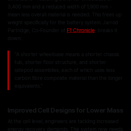
3,400 mm and a reduced width of 1,900 mm -
mean less overall material is needed. This frees up
weight specifically for the battery system. Jarrod
Partridge, Co-Founder of
F1 Chronicle
, breaks it
down:
"A shorter wheelbase means a shorter chassis
tub, shorter floor structure, and shorter
sidepod assemblies, each of which uses less
carbon fibre composite material than the longer
equivalents."
Improved Cell Designs for Lower Mass
At the cell level, engineers are tackling increased
energy recovery demands. The system now needs