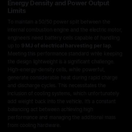
Energy Density and Power Output
Limits
To maintain a 50/50 power split between the
internal combustion engine and the electric motor,
engineers need battery cells capable of handling
up to
9 MJ of electrical harvesting per lap
.
Meeting this performance standard while keeping
the design lightweight is a significant challenge.
High-energy-density cells, while powerful,
generate considerable heat during rapid charge
and discharge cycles. This necessitates the
inclusion of cooling systems, which unfortunately
add weight back into the vehicle. It’s a constant
balancing act between achieving high
performance and managing the additional mass
from cooling hardware.