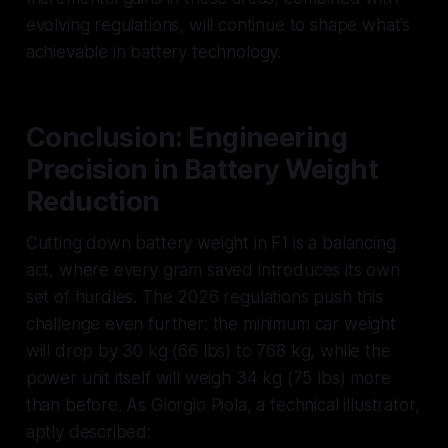
evolving regulations, will continue to shape what’s
achievable in battery technology.
Conclusion: Engineering
Precision in Battery Weight
Reduction
Cutting down battery weight in F1 is a balancing
act, where every gram saved introduces its own
set of hurdles. The 2026 regulations push this
challenge even further: the minimum car weight
will drop by 30 kg (66 lbs) to 768 kg, while the
power unit itself will weigh 34 kg (75 lbs) more
than before. As Giorgio Piola, a technical illustrator,
aptly described: