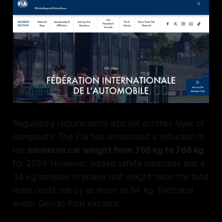
Regulatory requirements add yet another layer of
complexity. The FIA has announced a reduction in
the
minimum car weight from 798 kg to 768 kg
for 2026. However, added safety measures and a
34 kg increase in power unit weight mean the total
mass could rise by as much as 64 kg. Technical
writer Giorgio Piola explains: