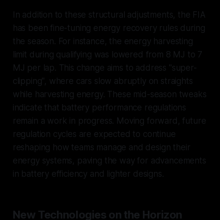
In addition to these structural adjustments, the FIA
has been fine-tuning energy recovery rules during
the season. For instance, the energy harvesting
limit during qualifying was lowered from 8 MJ to 7
MJ per lap. This change aims to address "super-
clipping", where cars slow abruptly on straights
while harvesting energy. These mid-season tweaks
indicate that battery performance regulations
remain a work in progress. Moving forward, future
regulation cycles are expected to continue
reshaping how teams manage and design their
energy systems, paving the way for advancements
in battery efficiency and lighter designs.
New Technologies on the Horizon