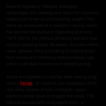
Beyond regulatory changes, emerging
technologies are opening new doors for improving
battery performance and reducing weight. One
standout advancement is dielectric cooling, which
has become the standard. Operating at around
122°F (50°C), this method efficiently extracts heat
without requiring bulky hardware. As teams refine
these systems, they’re focusing on cutting down
fluid volume and minimizing heat exchanger size,
which could lead to even more weight savings.
Active aerodynamics is another area making a big
impact.
Ferrari
, for instance, has designed a 2026
rear wing capable of fully rotating its upper
element upside down in straight-line mode. This
reduces aerodynamic drag significantly - a