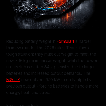
Reducing battery weight in
Formula 1
is harder
than ever under the 2026 rules. Teams face a
tough situation: they must cut weight to meet the
new 768 kg minimum car weight, while the power
unit itself has gotten 34 kg heavier due to larger
batteries and increased output demands. The
MGU-K
now delivers 350 kW - nearly triple its
previous output - forcing batteries to handle more
energy, heat, and stress.
Key issues include: