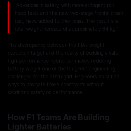
"Advances in safety, with more stringent roll
hoop tests and the new two-stage frontal crash
test, have added further mass. The result is a
total weight increase of approximately 64 kg."
This discrepancy between the FIA’s weight
reduction target and the reality of building a safe,
high-performance hybrid car makes reducing
battery weight one of the toughest engineering
challenges for the 2026 grid. Engineers must find
ways to navigate these constraints without
sacrificing safety or performance.
How F1 Teams Are Building
Lighter Batteries