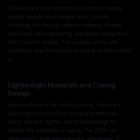
F1 teams are making strides in reducing battery
weight despite strict weight limits. They're
achieving this through smarter material choices,
advanced cell engineering, and better integration
with the car's chassis. The process starts with
rethinking how the battery is built from the outside
in.
Lightweight Materials and Casing
Design
One key focus is the battery casing. Teams are
switching to carbon fiber composite materials,
which are both lighter and strong enough to
handle the demands of racing. The 2026 car
dimensions - featuring a shorter wheelbase of