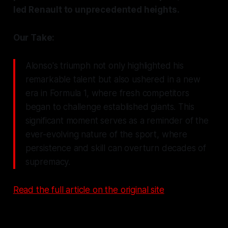
led Renault to unprecedented heights.
Our Take:
Alonso's triumph not only highlighted his
remarkable talent but also ushered in a new
era in Formula 1, where fresh competitors
began to challenge established giants. This
significant moment serves as a reminder of the
ever-evolving nature of the sport, where
persistence and skill can overturn decades of
supremacy.
Read the full article on the original site