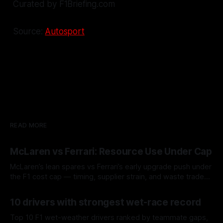
Curated by F1Briefing.com
Source:
Autosport
READ MORE
McLaren vs Ferrari: Resource Use Under Cap
McLaren’s lean spares vs Ferrari’s early upgrade push under
the F1 cost cap — timing, supplier strain, and waste trade-
offs.
07 Aug 2026
10 drivers with strongest wet-race record
Top 10 F1 wet-weather drivers ranked by teammate gaps,