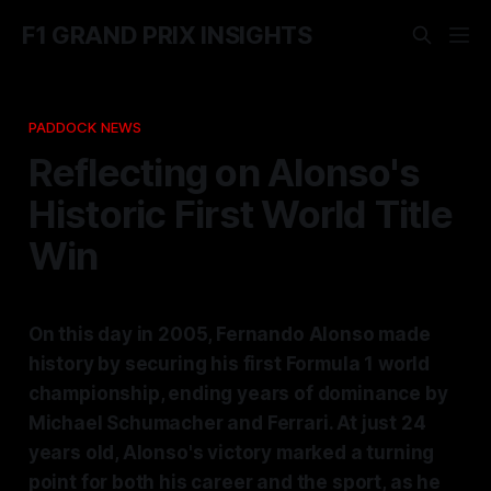
F1 GRAND PRIX INSIGHTS
PADDOCK NEWS
Reflecting on Alonso's
Historic First World Title
Win
On this day in 2005, Fernando Alonso made
history by securing his first Formula 1 world
championship, ending years of dominance by
Michael Schumacher and Ferrari. At just 24
years old, Alonso's victory marked a turning
point for both his career and the sport, as he