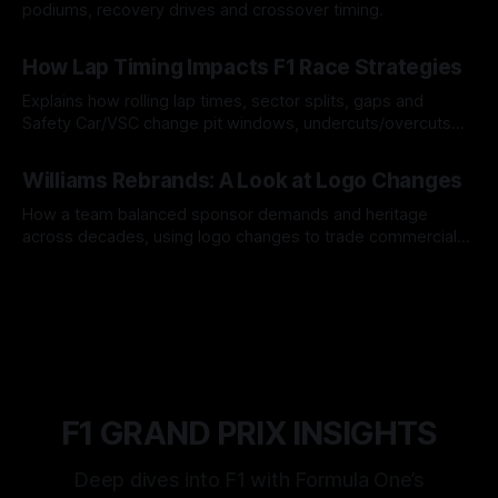
podiums, recovery drives and crossover timing.
06 Aug 2026
How Lap Timing Impacts F1 Race Strategies
Explains how rolling lap times, sector splits, gaps and
Safety Car/VSC change pit windows, undercuts/overcuts
and tire calls.
05 Aug 2026
Williams Rebrands: A Look at Logo Changes
How a team balanced sponsor demands and heritage
across decades, using logo changes to trade commercial
gain for lasting identity.
04 Aug 2026
F1 GRAND PRIX INSIGHTS
Deep dives into F1 with Formula One’s