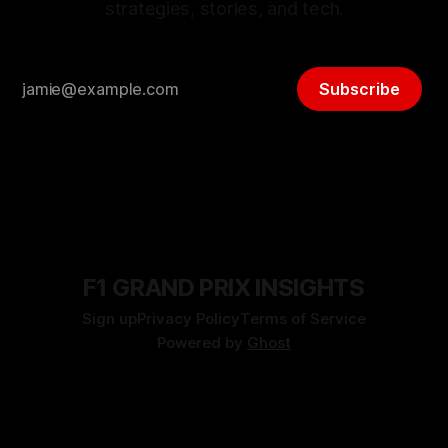
strategies, stories, and tech.
Subscribe
F1 GRAND PRIX INSIGHTS
Sign up
Privacy Policy
Terms of Service
Powered by
Ghost