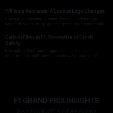
and tire calls.
05 Aug 2026
Williams Rebrands: A Look at Logo Changes
How a team balanced sponsor demands and heritage
across decades, using logo changes to trade commercial
gain for lasting identity.
04 Aug 2026
Carbon Fiber in F1: Strength and Crash
Safety
How carbon fiber monocoques and sacrificial crash
structures protect F1 drivers, and how FIA tests verify
safety.
03 Aug 2026
F1 GRAND PRIX INSIGHTS
Deep dives into F1 with Formula One’s