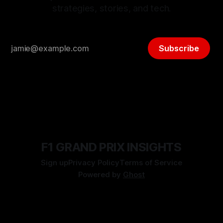
strategies, stories, and tech.
Subscribe
F1 GRAND PRIX INSIGHTS
Sign up
Privacy Policy
Terms of Service
Powered by
Ghost