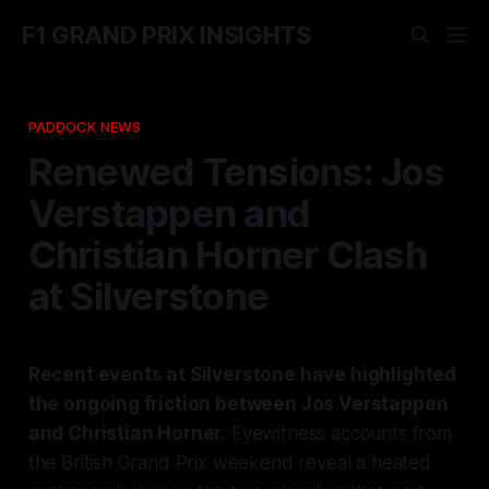
F1 GRAND PRIX INSIGHTS
PADDOCK NEWS
Renewed Tensions: Jos
Verstappen and
Christian Horner Clash
at Silverstone
Recent events at Silverstone have highlighted
the ongoing friction between Jos Verstappen
and Christian Horner.
Eyewitness accounts from
the British Grand Prix weekend reveal a heated