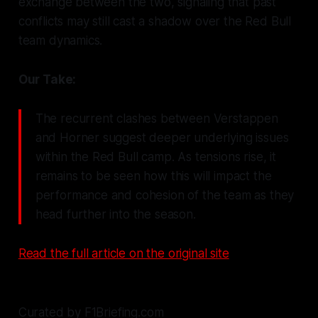
exchange between the two, signaling that past
conflicts may still cast a shadow over the Red Bull
team dynamics.
Our Take:
The recurrent clashes between Verstappen
and Horner suggest deeper underlying issues
within the Red Bull camp. As tensions rise, it
remains to be seen how this will impact the
performance and cohesion of the team as they
head further into the season.
Read the full article on the original site
Curated by F1Briefing.com