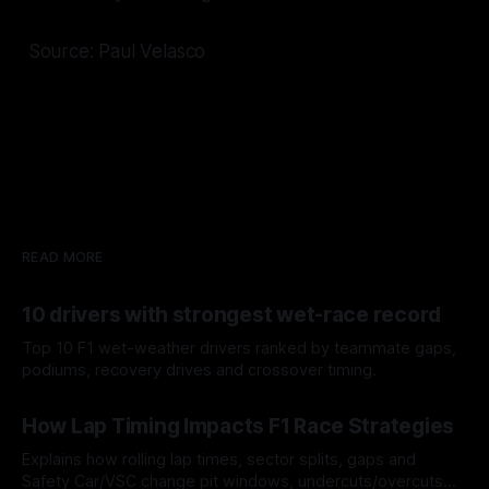
Source: Paul Velasco
READ MORE
10 drivers with strongest wet-race record
Top 10 F1 wet-weather drivers ranked by teammate gaps,
podiums, recovery drives and crossover timing.
06 Aug 2026
How Lap Timing Impacts F1 Race Strategies
Explains how rolling lap times, sector splits, gaps and
Safety Car/VSC change pit windows, undercuts/overcuts