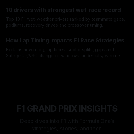
offs.
07 Aug 2026
10 drivers with strongest wet-race record
Top 10 F1 wet-weather drivers ranked by teammate gaps,
podiums, recovery drives and crossover timing.
06 Aug 2026
How Lap Timing Impacts F1 Race Strategies
Explains how rolling lap times, sector splits, gaps and
Safety Car/VSC change pit windows, undercuts/overcuts
and tire calls.
05 Aug 2026
F1 GRAND PRIX INSIGHTS
Deep dives into F1 with Formula One’s
strategies, stories, and tech.