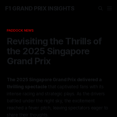
F1 GRAND PRIX INSIGHTS
PADDOCK NEWS
Revisiting the Thrills of
the 2025 Singapore
Grand Prix
The 2025 Singapore Grand Prix delivered a
thrilling spectacle
that captivated fans with its
intense racing and strategic plays. As the drivers
battled under the night sky, the excitement
reached a fever pitch, leaving spectators eager to
share their thoughts.