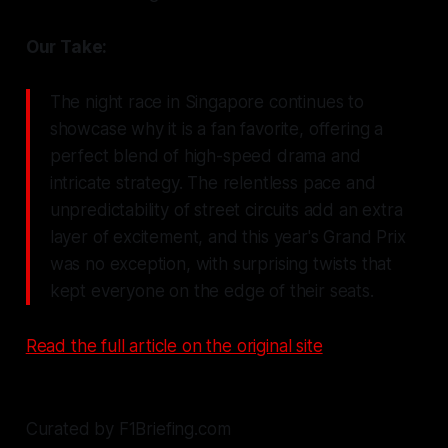
Our Take:
The night race in Singapore continues to
showcase why it is a fan favorite, offering a
perfect blend of high-speed drama and
intricate strategy. The relentless pace and
unpredictability of street circuits add an extra
layer of excitement, and this year's Grand Prix
was no exception, with surprising twists that
kept everyone on the edge of their seats.
Read the full article on the original site
Curated by F1Briefing.com