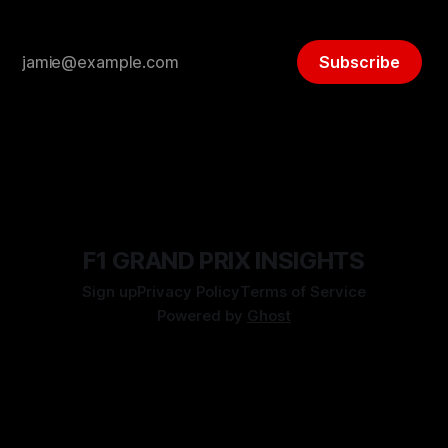
Subscribe
F1 GRAND PRIX INSIGHTS
Sign up
Privacy Policy
Terms of Service
Powered by
Ghost