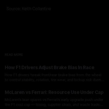
Source: Keith Collantine
READ MORE
How F1 Drivers Adjust Brake Bias In Race
How F1 drivers tweak front/rear brake bias from the wheel
to control stability, rotation, tire wear, and lockup risk during
a stint.
08 Aug 2026
McLaren vs Ferrari: Resource Use Under Cap
McLaren’s lean spares vs Ferrari’s early upgrade push under
the F1 cost cap — timing, supplier strain, and waste trade-