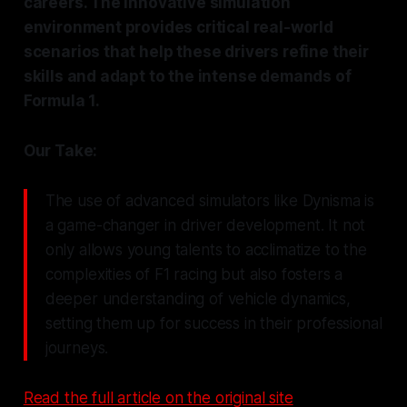
careers. The innovative simulation
environment provides critical real-world
scenarios that help these drivers refine their
skills and adapt to the intense demands of
Formula 1.
Our Take:
The use of advanced simulators like Dynisma is
a game-changer in driver development. It not
only allows young talents to acclimatize to the
complexities of F1 racing but also fosters a
deeper understanding of vehicle dynamics,
setting them up for success in their professional
journeys.
Read the full article on the original site