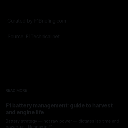
Curated by F1Briefing.com
Source: F1Technical.net
READ MORE
F1 battery management: guide to harvest
and engine life
Battery strategy — not raw power — dictates lap time and
power-unit lifespan in F1.