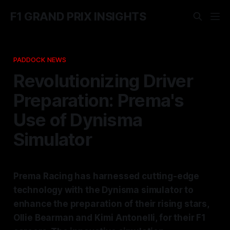
F1 GRAND PRIX INSIGHTS
PADDOCK NEWS
Revolutionizing Driver
Preparation: Prema's
Use of Dynisma
Simulator
Prema Racing has harnessed cutting-edge
technology with the Dynisma simulator to
enhance the preparation of their rising stars,
Ollie Bearman and Kimi Antonelli, for their F1