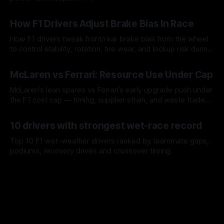
09 Aug 2026
How F1 Drivers Adjust Brake Bias In Race
How F1 drivers tweak front/rear brake bias from the wheel
to control stability, rotation, tire wear, and lockup risk during
a stint.
08 Aug 2026
McLaren vs Ferrari: Resource Use Under Cap
McLaren’s lean spares vs Ferrari’s early upgrade push under
the F1 cost cap — timing, supplier strain, and waste trade-
offs.
07 Aug 2026
10 drivers with strongest wet-race record
Top 10 F1 wet-weather drivers ranked by teammate gaps,
podiums, recovery drives and crossover timing.
06 Aug 2026