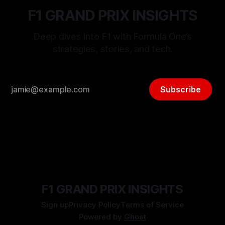
F1 GRAND PRIX INSIGHTS
Deep dives into F1 with Formula One’s
strategies, stories, and tech.
Subscribe
F1 GRAND PRIX INSIGHTS
Sign up
Privacy Policy
Terms of Service
Powered by
Ghost