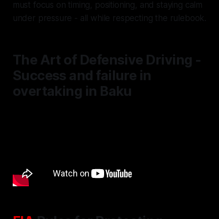
must focus on timing, positioning, and staying calm
under pressure - all while respecting the rulebook.
The Art of Defensive Driving -
Success and failure in
overtaking in Baku