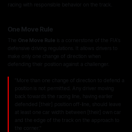
racing with responsible behavior on the track.
One Move Rule
The
One Move Rule
is a cornerstone of the FIA's
defensive driving regulations. It allows drivers to
make only one change of direction when
defending their position against a challenger.
"More than one change of direction to defend a
position is not permitted. Any driver moving
back towards the racing line, having earlier
defended [their] position off-line, should leave
at least one car width between [their] own car
and the edge of the track on the approach to
the corner."