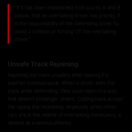
"If it has been established from points A and B
below, that an overtaking driver has priority, it
is the responsibility of the defending driver to
avoid a collision or forcing off the overtaking
driver."
Unsafe Track Rejoining
Rejoining the track unsafely after leaving it is
another common issue. When a driver exits the
track while defending, they must rejoin in a way
that doesn’t endanger others. Cutting back across
the racing line recklessly, especially when other
cars are in the middle of overtaking maneuvers, is
viewed as a serious offense.