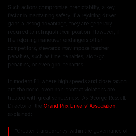
Such actions compromise predictability, a key
factor in maintaining safety. If a rejoining driver
gains a lasting advantage, they are generally
required to relinquish their position. However, if
the rejoining maneuver endangers other
competitors, stewards may impose harsher
penalties, such as time penalties, stop-go
penalties, or even grid penalties.
In modern F1, where high speeds and close racing
are the norm, even non-contact violations are
treated with great seriousness. As George Russell,
Director of the
Grand Prix Drivers' Association
,
explained:
"Greater transparency within the governance of