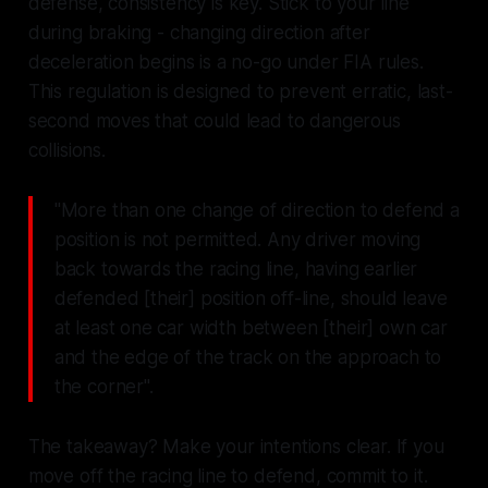
defense, consistency is key. Stick to your line
during braking - changing direction after
deceleration begins is a no-go under FIA rules.
This regulation is designed to prevent erratic, last-
second moves that could lead to dangerous
collisions.
"More than one change of direction to defend a
position is not permitted. Any driver moving
back towards the racing line, having earlier
defended [their] position off-line, should leave
at least one car width between [their] own car
and the edge of the track on the approach to
the corner".
The takeaway? Make your intentions clear. If you
move off the racing line to defend, commit to it.