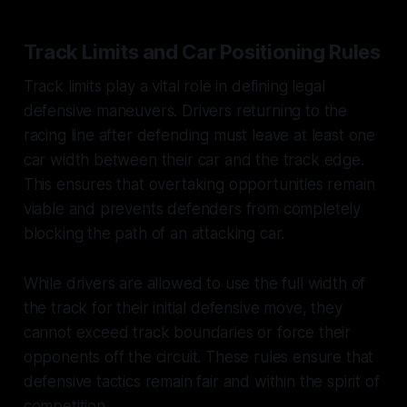
Track Limits and Car Positioning Rules
Track limits play a vital role in defining legal
defensive maneuvers. Drivers returning to the
racing line after defending must leave at least one
car width between their car and the track edge.
This ensures that overtaking opportunities remain
viable and prevents defenders from completely
blocking the path of an attacking car.
While drivers are allowed to use the full width of
the track for their initial defensive move, they
cannot exceed track boundaries or force their
opponents off the circuit. These rules ensure that
defensive tactics remain fair and within the spirit of
competition.