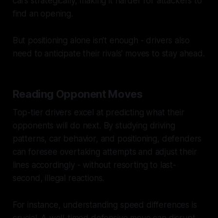
cars strategically, making it harder for attackers to
find an opening.
But positioning alone isn’t enough - drivers also
need to anticipate their rivals' moves to stay ahead.
Reading Opponent Moves
Top-tier drivers excel at predicting what their
opponents will do next. By studying driving
patterns, car behavior, and positioning, defenders
can foresee overtaking attempts and adjust their
lines accordingly - without resorting to last-
second, illegal reactions.
For instance, understanding speed differences is