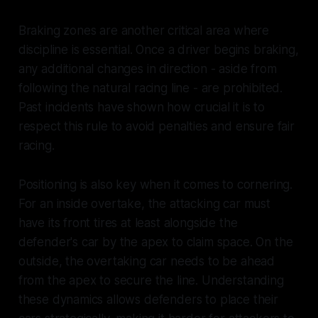
Braking zones are another critical area where
discipline is essential. Once a driver begins braking,
any additional changes in direction - aside from
following the natural racing line - are prohibited.
Past incidents have shown how crucial it is to
respect this rule to avoid penalties and ensure fair
racing.
Positioning is also key when it comes to cornering.
For an inside overtake, the attacking car must
have its front tires at least alongside the
defender's car by the apex to claim space. On the
outside, the overtaking car needs to be ahead
from the apex to secure the line. Understanding
these dynamics allows defenders to place their