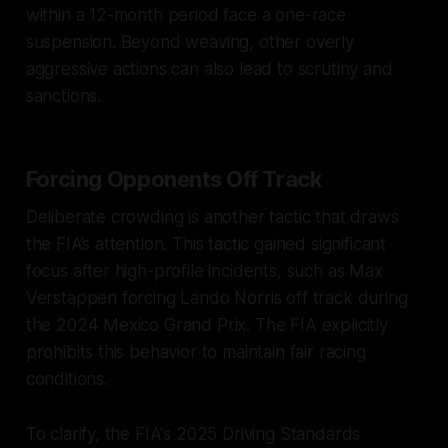
within a 12-month period face a one-race
suspension. Beyond weaving, other overly
aggressive actions can also lead to scrutiny and
sanctions.
Forcing Opponents Off Track
Deliberate crowding is another tactic that draws
the FIA’s attention. This tactic gained significant
focus after high-profile incidents, such as Max
Verstappen forcing Lando Norris off track during
the 2024 Mexico Grand Prix. The FIA explicitly
prohibits this behavior to maintain fair racing
conditions.
To clarify, the FIA's 2025 Driving Standards