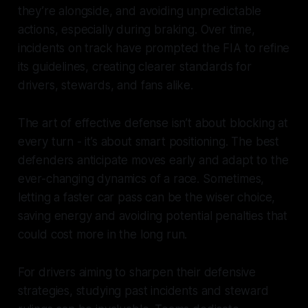
they’re alongside, and avoiding unpredictable
actions, especially during braking. Over time,
incidents on track have prompted the FIA to refine
its guidelines, creating clearer standards for
drivers, stewards, and fans alike.
The art of effective defense isn’t about blocking at
every turn - it’s about smart positioning. The best
defenders anticipate moves early and adapt to the
ever-changing dynamics of a race. Sometimes,
letting a faster car pass can be the wiser choice,
saving energy and avoiding potential penalties that
could cost more in the long run.
For drivers aiming to sharpen their defensive
strategies, studying past incidents and steward