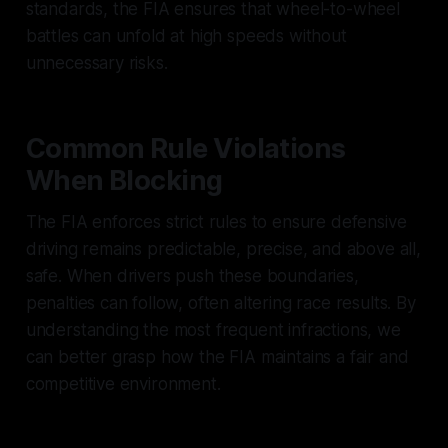
standards, the FIA ensures that wheel-to-wheel
battles can unfold at high speeds without
unnecessary risks.
Common Rule Violations
When Blocking
The FIA enforces strict rules to ensure defensive
driving remains predictable, precise, and above all,
safe. When drivers push these boundaries,
penalties can follow, often altering race results. By
understanding the most frequent infractions, we
can better grasp how the FIA maintains a fair and
competitive environment.