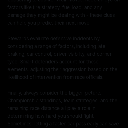
factors like tire strategy, fuel load, and any
damage they might be dealing with - these clues
can help you predict their next move.
Stewards evaluate defensive incidents by
considering a range of factors, including late
braking, car control, driver visibility, and corner
type. Smart defenders account for these
elements, adjusting their aggression based on the
likelihood of intervention from race officials.
Finally, always consider the bigger picture.
Championship standings, team strategies, and the
remaining race distance all play a role in
determining how hard you should fight.
Sometimes, letting a faster car pass early can save