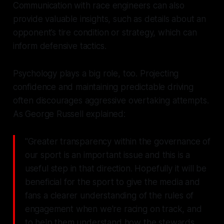
Communication with race engineers can also
provide valuable insights, such as details about an
opponent’s tire condition or strategy, which can
inform defensive tactics.
Psychology plays a big role, too. Projecting
confidence and maintaining predictable driving
often discourages aggressive overtaking attempts.
As George Russell explained:
"Greater transparency within the governance of
our sport is an important issue and this is a
useful step in that direction. Hopefully it will be
beneficial for the sport to give the media and
fans a clearer understanding of the rules of
engagement when we're racing on track, and
to help them understand how the stewards