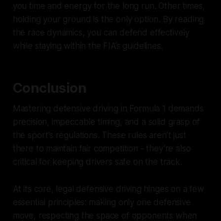
you time and energy for the long run. Other times,
holding your ground is the only option. By reading
the race dynamics, you can defend effectively
while staying within the FIA’s guidelines.
Conclusion
Mastering defensive driving in Formula 1 demands
precision, impeccable timing, and a solid grasp of
the sport’s regulations. These rules aren’t just
there to maintain fair competition - they’re also
critical for keeping drivers safe on the track.
At its core, legal defensive driving hinges on a few
essential principles: making only one defensive
move, respecting the space of opponents when