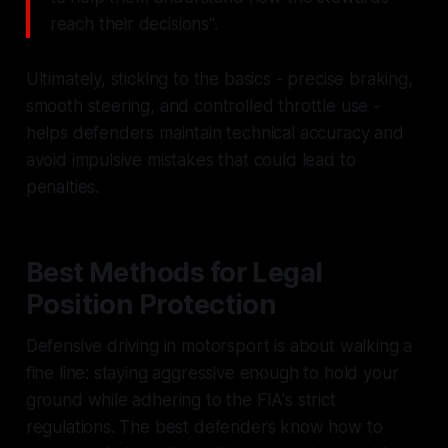
reach their decisions".
Ultimately, sticking to the basics - precise braking,
smooth steering, and controlled throttle use -
helps defenders maintain technical accuracy and
avoid impulsive mistakes that could lead to
penalties.
Best Methods for Legal
Position Protection
Defensive driving in motorsport is about walking a
fine line: staying aggressive enough to hold your
ground while adhering to the FIA's strict
regulations. The best defenders know how to