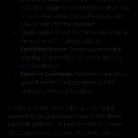
direction change to defend their position. Any
return to the racing line must leave at least
one car width for the opponent.
Track Limits
: Drivers can't leave the track or
force others off it during a battle.
Prohibited Moves
: Dangerous tactics like
weaving, brake testing, or unsafe rejoining
are not allowed.
Room for Overtakes
: Defenders must leave
space if the attacking car meets specific
positioning criteria at the apex.
The FIA enforces these rules to keep racing
competitive yet predictable. Drivers who violate
them risk penalties like time deductions or even
race suspensions. To block effectively, drivers