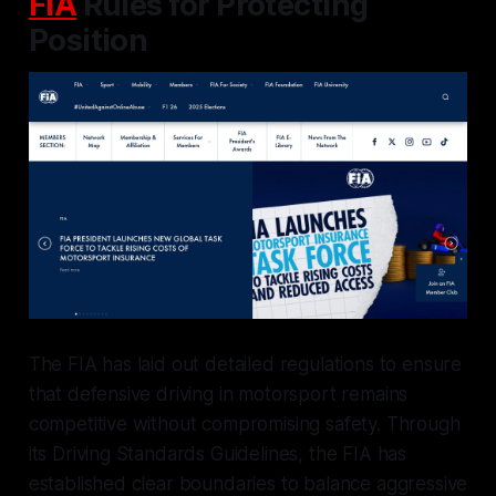
FIA
Rules for Protecting
Position
The FIA has laid out detailed regulations to ensure
that defensive driving in motorsport remains
competitive without compromising safety. Through
its Driving Standards Guidelines, the FIA has
established clear boundaries to balance aggressive