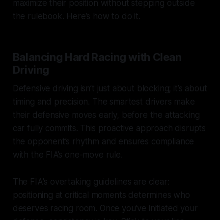
maximize their position without stepping outside
the rulebook. Here’s how to do it.
Balancing Hard Racing with Clean
Driving
Defensive driving isn’t just about blocking; it’s about
timing and precision. The smartest drivers make
their defensive moves early, before the attacking
car fully commits. This proactive approach disrupts
the opponent’s rhythm and ensures compliance
with the FIA’s one-move rule.
The FIA's overtaking guidelines are clear:
positioning at critical moments determines who
deserves racing room. Once you’ve initiated your