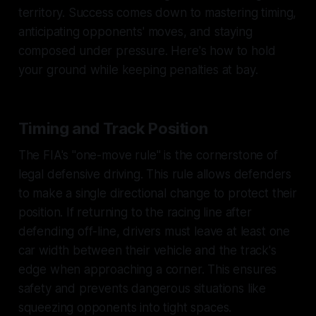
territory. Success comes down to mastering timing,
anticipating opponents' moves, and staying
composed under pressure. Here's how to hold
your ground while keeping penalties at bay.
Timing and Track Position
The FIA's "one-move rule" is the cornerstone of
legal defensive driving. This rule allows defenders
to make a single directional change to protect their
position. If returning to the racing line after
defending off-line, drivers must leave at least one
car width between their vehicle and the track's
edge when approaching a corner. This ensures
safety and prevents dangerous situations like
squeezing opponents into tight spaces.