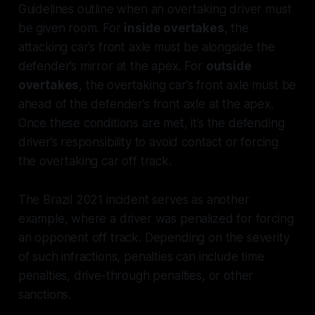
Guidelines outline when an overtaking driver must
be given room. For
inside overtakes
, the
attacking car’s front axle must be alongside the
defender’s mirror at the apex. For
outside
overtakes
, the overtaking car’s front axle must be
ahead of the defender’s front axle at the apex.
Once these conditions are met, it’s the defending
driver’s responsibility to avoid contact or forcing
the overtaking car off track.
The Brazil 2021 incident serves as another
example, where a driver was penalized for forcing
an opponent off track. Depending on the severity
of such infractions, penalties can include time
penalties, drive-through penalties, or other
sanctions.