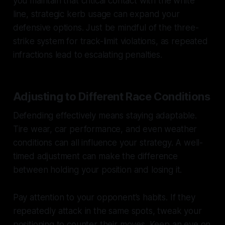
you maintain that critical contact with the white
line, strategic kerb usage can expand your
defensive options. Just be mindful of the three-
strike system for track-limit violations, as repeated
infractions lead to escalating penalties.
Adjusting to Different Race Conditions
Defending effectively means staying adaptable.
Tire wear, car performance, and even weather
conditions can all influence your strategy. A well-
timed adjustment can make the difference
between holding your position and losing it.
Pay attention to your opponent’s habits. If they
repeatedly attack in the same spots, tweak your
positioning to counter their moves. Keep an eye on