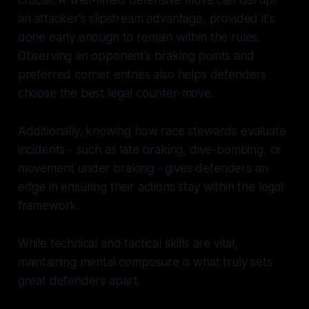
crucial. A well-timed defensive move can disrupt
an attacker's slipstream advantage, provided it's
done early enough to remain within the rules.
Observing an opponent’s braking points and
preferred corner entries also helps defenders
choose the best legal counter-move.
Additionally, knowing how race stewards evaluate
incidents - such as late braking, dive-bombing, or
movement under braking - gives defenders an
edge in ensuring their actions stay within the legal
framework.
While technical and tactical skills are vital,
maintaining mental composure is what truly sets
great defenders apart.