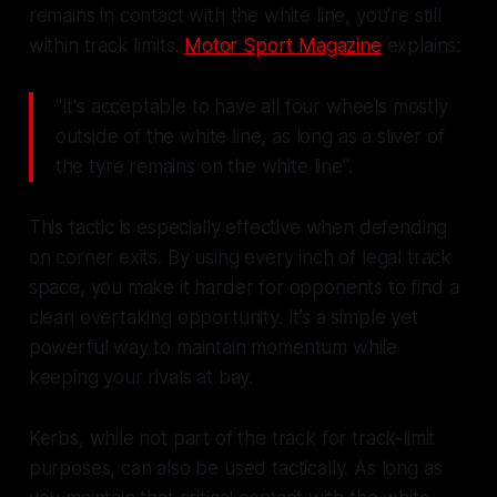
remains in contact with the white line, you’re still
within track limits.
Motor Sport Magazine
explains:
"It's acceptable to have all four wheels mostly
outside of the white line, as long as a sliver of
the tyre remains on the white line".
This tactic is especially effective when defending
on corner exits. By using every inch of legal track
space, you make it harder for opponents to find a
clean overtaking opportunity. It’s a simple yet
powerful way to maintain momentum while
keeping your rivals at bay.
Kerbs, while not part of the track for track-limit
purposes, can also be used tactically. As long as