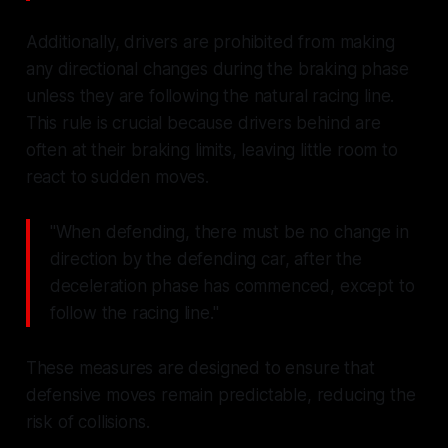
Additionally, drivers are prohibited from making
any directional changes during the braking phase
unless they are following the natural racing line.
This rule is crucial because drivers behind are
often at their braking limits, leaving little room to
react to sudden moves.
"When defending, there must be no change in
direction by the defending car, after the
deceleration phase has commenced, except to
follow the racing line."
These measures are designed to ensure that
defensive moves remain predictable, reducing the
risk of collisions.