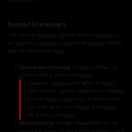
Banned Maneuvers
The FIA has explicitly banned several dangerous
or unsporting defensive actions to maintain safety
and fairness on the track.
Deliberate crowding
: Pushing another car
off the track is strictly forbidden.
"However, manoeuvres liable to hinder
other drivers, such as deliberate crowding
of a car beyond the edge of the track or
any other abnormal change of direction,
are strictly prohibited."
Brake testing
: Abrupt deceleration by the
defending driver to disrupt the attacking car's