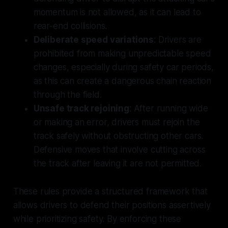
momentum is not allowed, as it can lead to
rear-end collisions.
Deliberate speed variations
: Drivers are
prohibited from making unpredictable speed
changes, especially during safety car periods,
as this can create a dangerous chain reaction
through the field.
Unsafe track rejoining
: After running wide
or making an error, drivers must rejoin the
track safely without obstructing other cars.
Defensive moves that involve cutting across
the track after leaving it are not permitted.
These rules provide a structured framework that
allows drivers to defend their positions assertively
while prioritizing safety. By enforcing these