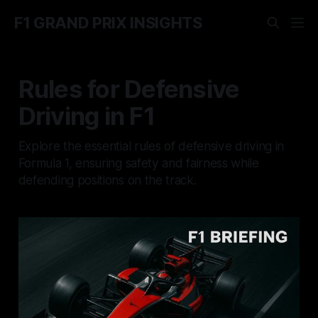
F1 GRAND PRIX INSIGHTS
Rules for Defensive
Driving in F1
Explore the essential rules of defensive driving in
Formula 1, ensuring safety and fairness while
defending positions on the track.