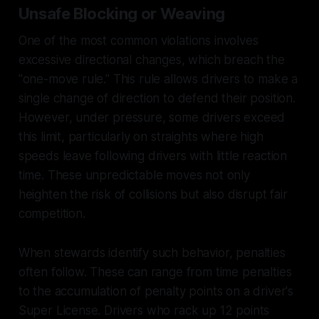
Unsafe Blocking or Weaving
One of the most common violations involves
excessive directional changes, which breach the
"one-move rule." This rule allows drivers to make a
single change of direction to defend their position.
However, under pressure, some drivers exceed
this limit, particularly on straights where high
speeds leave following drivers with little reaction
time. These unpredictable moves not only
heighten the risk of collisions but also disrupt fair
competition.
When stewards identify such behavior, penalties
often follow. These can range from time penalties
to the accumulation of penalty points on a driver's
Super License. Drivers who rack up 12 points