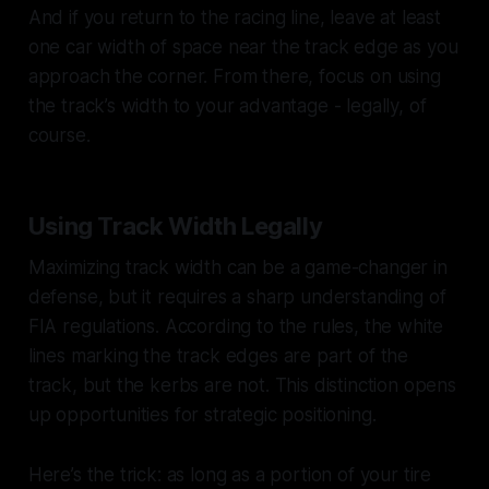
And if you return to the racing line, leave at least
one car width of space near the track edge as you
approach the corner. From there, focus on using
the track’s width to your advantage - legally, of
course.
Using Track Width Legally
Maximizing track width can be a game-changer in
defense, but it requires a sharp understanding of
FIA regulations. According to the rules, the white
lines marking the track edges are part of the
track, but the kerbs are not. This distinction opens
up opportunities for strategic positioning.
Here’s the trick: as long as a portion of your tire