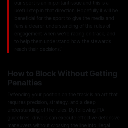
our sport is an important issue and this is a
useful step in that direction. Hopefully it will be
beneficial for the sport to give the media and
fans a clearer understanding of the rules of
engagement when we're racing on track, and
to help them understand how the stewards
reach their decisions."
How to Block Without Getting
Penalties
Defending your position on the track is an art that
requires precision, strategy, and a deep
understanding of the rules. By following FIA
guidelines, drivers can execute effective defensive
maneuvers without crossing the line into illegal