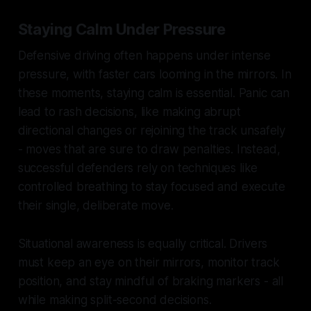
Staying Calm Under Pressure
Defensive driving often happens under intense
pressure, with faster cars looming in the mirrors. In
these moments, staying calm is essential. Panic can
lead to rash decisions, like making abrupt
directional changes or rejoining the track unsafely
- moves that are sure to draw penalties. Instead,
successful defenders rely on techniques like
controlled breathing to stay focused and execute
their single, deliberate move.
Situational awareness is equally critical. Drivers
must keep an eye on their mirrors, monitor track
position, and stay mindful of braking markers - all
while making split-second decisions.