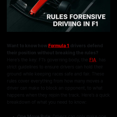
Want to know how
Formula 1
drivers defend
their position without breaking the rules?
Here's the key: F1's governing body, the
FIA
, has
strict guidelines to ensure drivers can hold their
ground while keeping races safe and fair. These
rules cover everything from how many moves a
driver can make to block an opponent, to what
happens when they rejoin the track. Here's a quick
breakdown of what you need to know:
One Move Rule
: Drivers can only make one