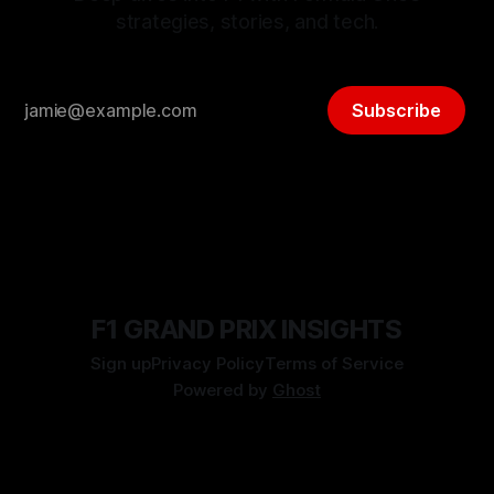
strategies, stories, and tech.
Subscribe
F1 GRAND PRIX INSIGHTS
Sign up
Privacy Policy
Terms of Service
Powered by
Ghost