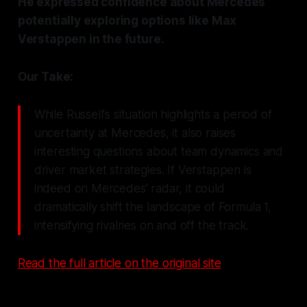
He expressed confidence about Mercedes
potentially exploring options like Max
Verstappen in the future.
Our Take:
While Russell's situation highlights a period of
uncertainty at Mercedes, it also raises
interesting questions about team dynamics and
driver market strategies. If Verstappen is
indeed on Mercedes' radar, it could
dramatically shift the landscape of Formula 1,
intensifying rivalries on and off the track.
Read the full article on the original site