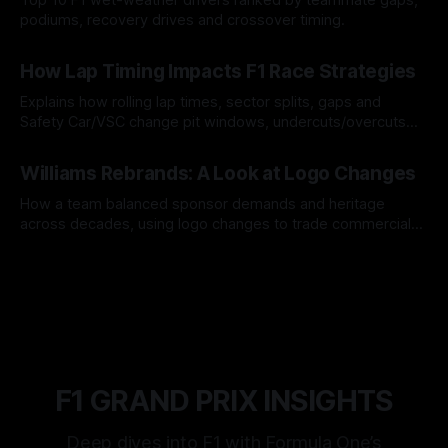
podiums, recovery drives and crossover timing.
06 Aug 2026
How Lap Timing Impacts F1 Race Strategies
Explains how rolling lap times, sector splits, gaps and
Safety Car/VSC change pit windows, undercuts/overcuts
and tire calls.
05 Aug 2026
Williams Rebrands: A Look at Logo Changes
How a team balanced sponsor demands and heritage
across decades, using logo changes to trade commercial
gain for lasting identity.
04 Aug 2026
F1 GRAND PRIX INSIGHTS
Deep dives into F1 with Formula One’s