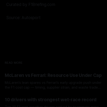
Curated by F1Briefing.com
Source: Autosport
READ MORE
McLaren vs Ferrari: Resource Use Under Cap
McLaren’s lean spares vs Ferrari’s early upgrade push under
the F1 cost cap — timing, supplier strain, and waste trade-
offs.
07 Aug 2026
10 drivers with strongest wet-race record
Top 10 F1 wet-weather drivers ranked by teammate gaps,