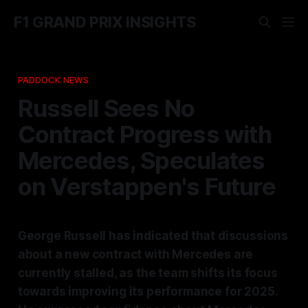
F1 GRAND PRIX INSIGHTS
PADDOCK NEWS
Russell Sees No
Contract Progress with
Mercedes, Speculates
on Verstappen's Future
George Russell has indicated that discussions
about a new contract with Mercedes are
currently stalled, as the team shifts its focus
towards improving its performance for 2025.