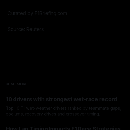
Curated by F1Briefing.com
Source: Reuters
READ MORE
10 drivers with strongest wet-race record
Top 10 F1 wet-weather drivers ranked by teammate gaps,
podiums, recovery drives and crossover timing.
06 Aug 2026
How Lap Timing Impacts F1 Race Strategies