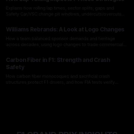
Explains how rolling lap times, sector splits, gaps and
Safety Car/VSC change pit windows, undercuts/overcuts
and tire calls.
05 Aug 2026
Williams Rebrands: A Look at Logo Changes
How a team balanced sponsor demands and heritage
across decades, using logo changes to trade commercial
gain for lasting identity.
04 Aug 2026
Carbon Fiber in F1: Strength and Crash
Safety
How carbon fiber monocoques and sacrificial crash
structures protect F1 drivers, and how FIA tests verify
safety.
03 Aug 2026