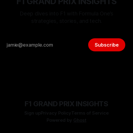
F1 GRAND PRIX INSIGHTS
Deep dives into F1 with Formula One’s
strategies, stories, and tech.
Subscribe
F1 GRAND PRIX INSIGHTS
Sign up
Privacy Policy
Terms of Service
Powered by
Ghost