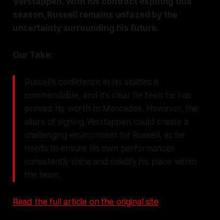
Verstappen. With his contract expiring this
season, Russell remains unfazed by the
uncertainty surrounding his future.
Our Take:
Russell's confidence in his abilities is
commendable, and it's clear he feels he has
proved his worth to Mercedes. However, the
allure of signing Verstappen could create a
challenging environment for Russell, as he
needs to ensure his own performances
consistently shine and solidify his place within
the team.
Read the full article on the original site