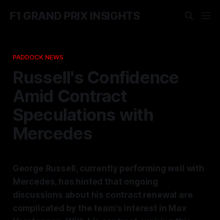
F1 GRAND PRIX INSIGHTS
PADDOCK NEWS
Russell's Confidence
Amid Contract
Speculations with
Mercedes
George Russell, currently performing well with
Mercedes, has hinted that ongoing
discussions about his contract renewal are
complicated by the team's interest in Max