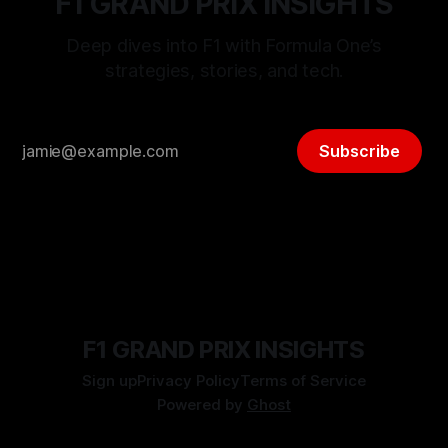
F1 GRAND PRIX INSIGHTS
Deep dives into F1 with Formula One’s
strategies, stories, and tech.
Subscribe
F1 GRAND PRIX INSIGHTS
Sign up
Privacy Policy
Terms of Service
Powered by
Ghost