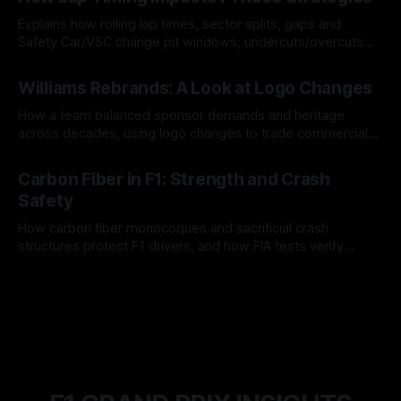
Explains how rolling lap times, sector splits, gaps and
Safety Car/VSC change pit windows, undercuts/overcuts
and tire calls.
05 Aug 2026
Williams Rebrands: A Look at Logo Changes
How a team balanced sponsor demands and heritage
across decades, using logo changes to trade commercial
gain for lasting identity.
04 Aug 2026
Carbon Fiber in F1: Strength and Crash
Safety
How carbon fiber monocoques and sacrificial crash
structures protect F1 drivers, and how FIA tests verify
safety.
03 Aug 2026