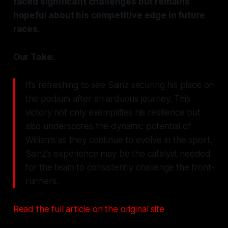
faced significant challenges but remains
hopeful about his competitive edge in future
races.
Our Take:
It’s refreshing to see Sainz securing his place on
the podium after an arduous journey. This
victory not only exemplifies his resilience but
also underscores the dynamic potential of
Williams as they continue to evolve in the sport.
Sainz’s experience may be the catalyst needed
for the team to consistently challenge the front-
runners.
Read the full article on the original site