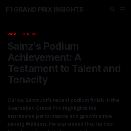
F1 GRAND PRIX INSIGHTS
PADDOCK NEWS
Sainz's Podium
Achievement: A
Testament to Talent and
Tenacity
Carlos Sainz Jnr's recent podium finish in the
Azerbaijan Grand Prix highlights his
impressive performance and growth since
joining Williams. He expressed that he has