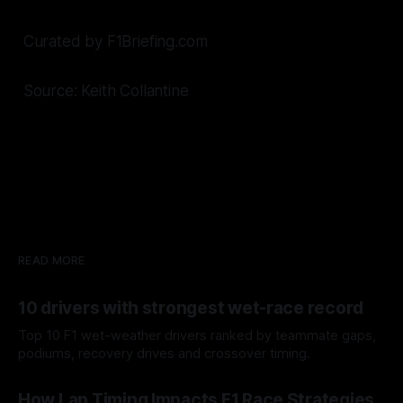
Curated by F1Briefing.com
Source: Keith Collantine
READ MORE
10 drivers with strongest wet-race record
Top 10 F1 wet-weather drivers ranked by teammate gaps,
podiums, recovery drives and crossover timing.
06 Aug 2026
How Lap Timing Impacts F1 Race Strategies