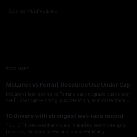
Source: Paul Velasco
READ MORE
McLaren vs Ferrari: Resource Use Under Cap
McLaren’s lean spares vs Ferrari’s early upgrade push under
the F1 cost cap — timing, supplier strain, and waste trade-
offs.
07 Aug 2026
10 drivers with strongest wet-race record
Top 10 F1 wet-weather drivers ranked by teammate gaps,
podiums, recovery drives and crossover timing.