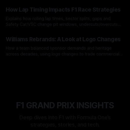
06 Aug 2026
How Lap Timing Impacts F1 Race Strategies
Explains how rolling lap times, sector splits, gaps and
Safety Car/VSC change pit windows, undercuts/overcuts
and tire calls.
05 Aug 2026
Williams Rebrands: A Look at Logo Changes
How a team balanced sponsor demands and heritage
across decades, using logo changes to trade commercial
gain for lasting identity.
04 Aug 2026
F1 GRAND PRIX INSIGHTS
Deep dives into F1 with Formula One’s
strategies, stories, and tech.