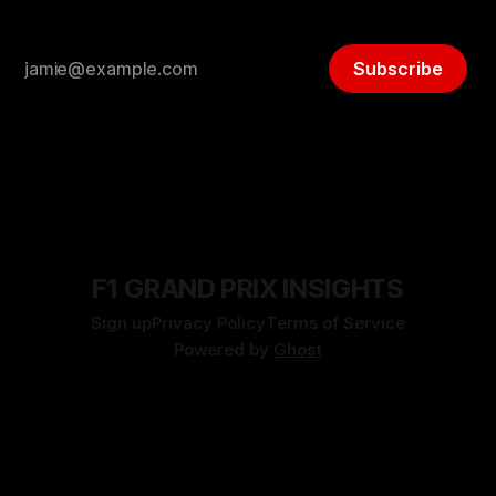
Subscribe
F1 GRAND PRIX INSIGHTS
Sign up
Privacy Policy
Terms of Service
Powered by
Ghost