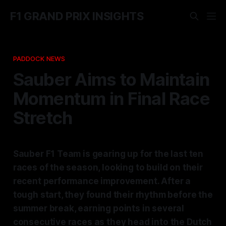
F1 GRAND PRIX INSIGHTS
PADDOCK NEWS
Sauber Aims to Maintain
Momentum in Final Race
Stretch
Sauber F1 Team is gearing up for the last ten
races of the season, looking to build on their
recent performance improvement. After a
tough start, they found their rhythm before the
summer break, earning points in several
consecutive races as they head into the Dutch