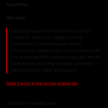
Grand Prix.
Our Take:
As Audi prepares to take over in 2026, it's
crucial for Sauber to capitalize on this
momentum to end the season strong.
Successfully navigating this pivotal phase could
not only boost their confidence but also set the
tone for the upcoming transition, potentially
attracting more talent and support.
Read the full article on the original site
Curated by F1Briefing.com