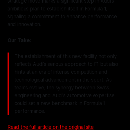
strategic move marks a significant step in Audi's
ambitious plan to establish itself in Formula 1,
signaling a commitment to enhance performance
and innovation.
Our Take:
The establishment of this new facility not only
reflects Audi's serious approach to F1 but also
hints at an era of intense competition and
technological advancement in the sport. As
teams evolve, the synergy between Swiss
engineering and Audi's automotive expertise
could set a new benchmark in Formula 1
performance.
Read the full article on the original site