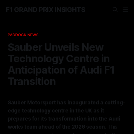
F1 GRAND PRIX INSIGHTS
PADDOCK NEWS
Sauber Unveils New
Technology Centre in
Anticipation of Audi F1
Transition
Sauber Motorsport has inaugurated a cutting-
edge technology centre in the UK as it
prepares for its transformation into the Audi
works team ahead of the 2026 season.
This