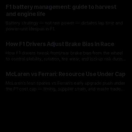
10 Aug 2026
F1 battery management: guide to harvest
and engine life
Battery strategy — not raw power — dictates lap time and
power-unit lifespan in F1.
09 Aug 2026
How F1 Drivers Adjust Brake Bias In Race
How F1 drivers tweak front/rear brake bias from the wheel
to control stability, rotation, tire wear, and lockup risk during
a stint.
08 Aug 2026
McLaren vs Ferrari: Resource Use Under Cap
McLaren’s lean spares vs Ferrari’s early upgrade push under
the F1 cost cap — timing, supplier strain, and waste trade-
offs.
07 Aug 2026