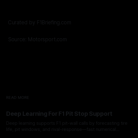
Curated by F1Briefing.com
Source: Motorsport.com
READ MORE
Deep Learning For F1 Pit Stop Support
Deep learning supports F1 pit-wall calls by forecasting tire
life, pit windows, and rival-response—fast numerical
guidance, not a replacement.