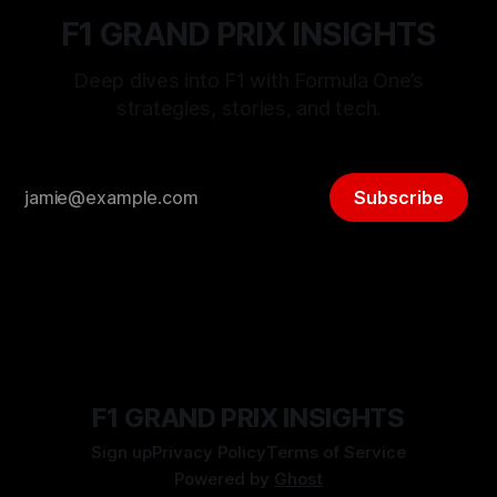
F1 GRAND PRIX INSIGHTS
Deep dives into F1 with Formula One’s
strategies, stories, and tech.
Subscribe
F1 GRAND PRIX INSIGHTS
Sign up
Privacy Policy
Terms of Service
Powered by
Ghost