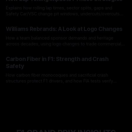
Explains how rolling lap times, sector splits, gaps and
Safety Car/VSC change pit windows, undercuts/overcuts
and tire calls.
05 Aug 2026
Williams Rebrands: A Look at Logo Changes
How a team balanced sponsor demands and heritage
across decades, using logo changes to trade commercial
gain for lasting identity.
04 Aug 2026
Carbon Fiber in F1: Strength and Crash
Safety
How carbon fiber monocoques and sacrificial crash
structures protect F1 drivers, and how FIA tests verify
safety.
03 Aug 2026