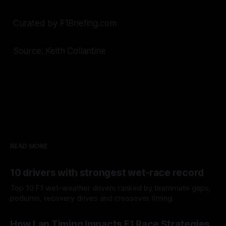
Curated by F1Briefing.com
Source: Keith Collantine
READ MORE
10 drivers with strongest wet-race record
Top 10 F1 wet-weather drivers ranked by teammate gaps,
podiums, recovery drives and crossover timing.
06 Aug 2026
How Lap Timing Impacts F1 Race Strategies