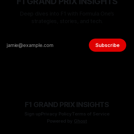
F1 GRAND PRIX INSIGHTS
Deep dives into F1 with Formula One’s
strategies, stories, and tech.
Subscribe
F1 GRAND PRIX INSIGHTS
Sign up
Privacy Policy
Terms of Service
Powered by
Ghost