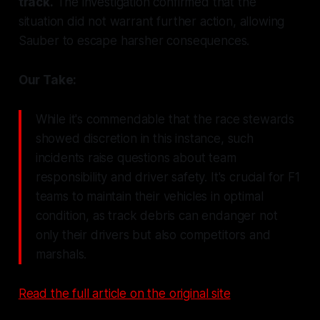
track.
The investigation confirmed that the
situation did not warrant further action, allowing
Sauber to escape harsher consequences.
Our Take:
While it's commendable that the race stewards
showed discretion in this instance, such
incidents raise questions about team
responsibility and driver safety. It's crucial for F1
teams to maintain their vehicles in optimal
condition, as track debris can endanger not
only their drivers but also competitors and
marshals.
Read the full article on the original site