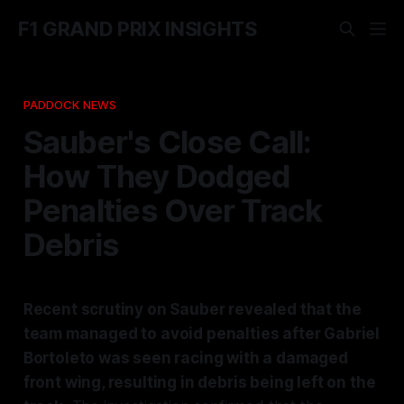
F1 GRAND PRIX INSIGHTS
PADDOCK NEWS
Sauber's Close Call:
How They Dodged
Penalties Over Track
Debris
Recent scrutiny on Sauber revealed that the
team managed to avoid penalties after Gabriel
Bortoleto was seen racing with a damaged
front wing, resulting in debris being left on the