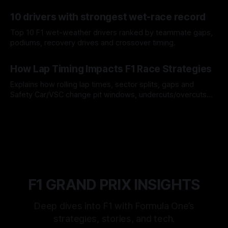
offs.
07 Aug 2026
10 drivers with strongest wet-race record
Top 10 F1 wet-weather drivers ranked by teammate gaps,
podiums, recovery drives and crossover timing.
06 Aug 2026
How Lap Timing Impacts F1 Race Strategies
Explains how rolling lap times, sector splits, gaps and
Safety Car/VSC change pit windows, undercuts/overcuts
and tire calls.
05 Aug 2026
F1 GRAND PRIX INSIGHTS
Deep dives into F1 with Formula One’s
strategies, stories, and tech.