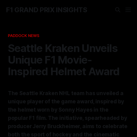
F1 GRAND PRIX INSIGHTS
PADDOCK NEWS
Seattle Kraken Unveils
Unique F1 Movie-
Inspired Helmet Award
The Seattle Kraken NHL team has unveiled a
unique player of the game award, inspired by
the helmet worn by Sonny Hayes in the
popular F1 film. The initiative, spearheaded by
producer Jerry Bruckheimer, aims to celebrate
both the sport of hockey and the cinematic