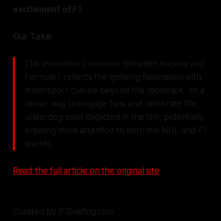
excitement of F1.
Our Take:
This innovative crossover between hockey and
Formula 1 reflects the growing fascination with
motorsport culture beyond the racetrack. It’s a
clever way to engage fans and celebrate the
underdog spirit depicted in the film, potentially
drawing more attention to both the NHL and F1
worlds.
Read the full article on the original site
Curated by F1Briefing.com