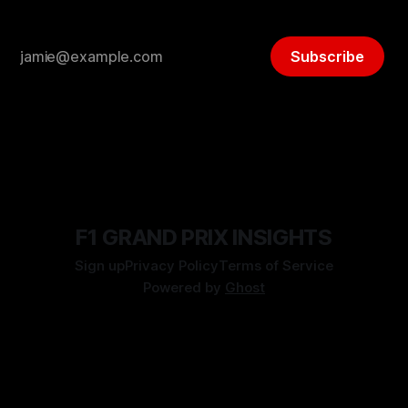
Subscribe
F1 GRAND PRIX INSIGHTS
Sign up
Privacy Policy
Terms of Service
Powered by
Ghost