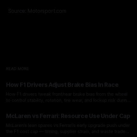
Source: Motorsport.com
READ MORE
How F1 Drivers Adjust Brake Bias In Race
How F1 drivers tweak front/rear brake bias from the wheel
to control stability, rotation, tire wear, and lockup risk during
a stint.
08 Aug 2026
McLaren vs Ferrari: Resource Use Under Cap
McLaren’s lean spares vs Ferrari’s early upgrade push under
the F1 cost cap — timing, supplier strain, and waste trade-