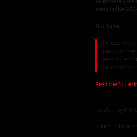
teammate. Despi
early in the 202
Our Take:
Perez's experi
particularly w
even skilled d
expectations i
Read the full artic
Curated by F1Bri
Source: Motorsp