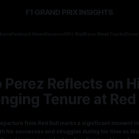
F1 GRAND PRIX INSIGHTS
Home
Paddock News
Racecraft
Pit Wall
Race Week
Tracks
Driver
 Perez Reflects on H
nging Tenure at Red 
eparture from Red Bull marks a significant moment in 
oth his successes and struggles during his time as M