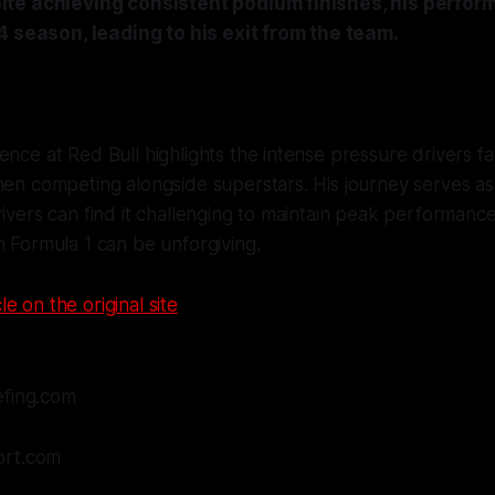
te achieving consistent podium finishes, his perfo
4 season, leading to his exit from the team.
ence at Red Bull highlights the intense pressure drivers fa
hen competing alongside superstars. His journey serves as
rivers can find it challenging to maintain peak performanc
n Formula 1 can be unforgiving.
le on the original site
efing.com
ort.com