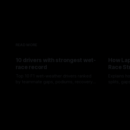
READ MORE
10 drivers with strongest wet-
How Lap
race record
Race St
Top 10 F1 wet-weather drivers ranked
Explains ho
by teammate gaps, podiums, recovery
splits, ga
drives and crossover timing.
pit window
06 Aug 2026
05 Aug 202
tire calls.