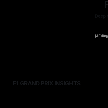
Deep d
F1 GRAND PRIX INSIGHTS