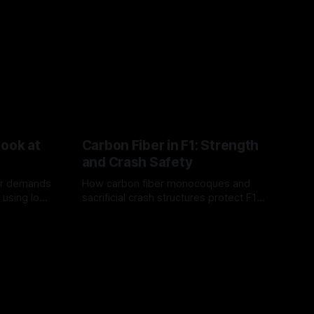
Look at
Carbon Fiber in F1: Strength
and Crash Safety
or demands
How carbon fiber monocoques and
 using logo
sacrificial crash structures protect F1
gain for
drivers, and how FIA tests verify safety.
03 Aug 2026