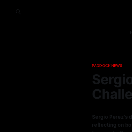
PADDOCK NEWS
Sergio
Challe
Sergio Perez's d
reflecting on b