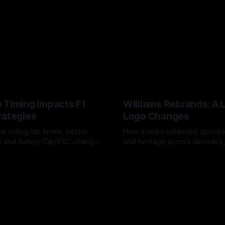
 Timing Impacts F1
Williams Rebrands: A 
rategies
Logo Changes
w rolling lap times, sector
How a team balanced spons
ps and Safety Car/VSC change
and heritage across decades,
s, undercuts/overcuts and
changes to trade commercial 
6
04 Aug 2026
lasting identity.