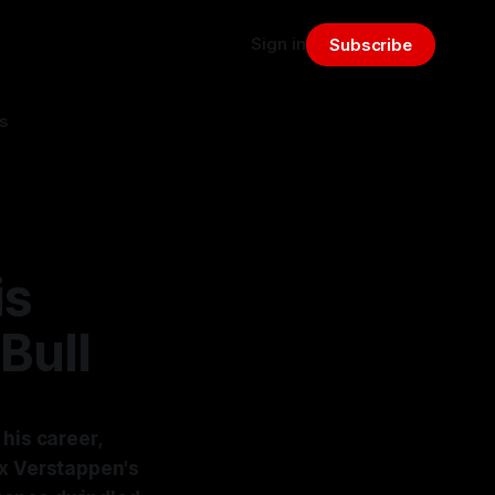
Sign in
Subscribe
s
is
Bull
his career,
ax Verstappen's