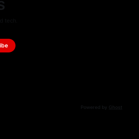
S
d tech.
ibe
Powered by
Ghost