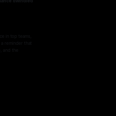
rmance dwindled
ce in top teams,
 a reminder that
e, and the