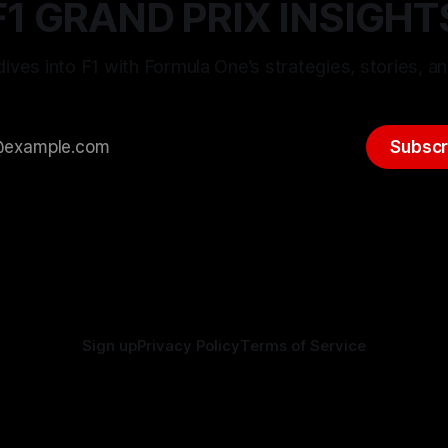
F1 GRAND PRIX INSIGHT
ives into F1 with Formula One’s strategies, stories, an
Subscr
Sign up
Privacy Policy
Terms of Service