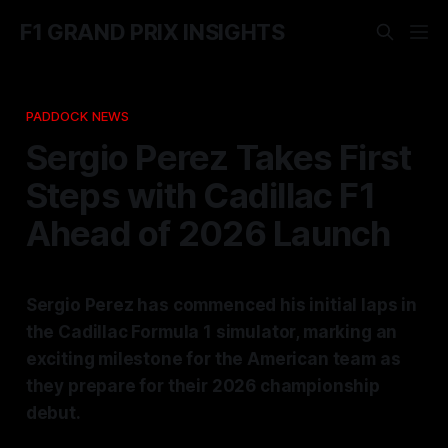
F1 GRAND PRIX INSIGHTS
PADDOCK NEWS
Sergio Perez Takes First
Steps with Cadillac F1
Ahead of 2026 Launch
Sergio Perez has commenced his initial laps in
the Cadillac Formula 1 simulator, marking an
exciting milestone for the American team as
they prepare for their 2026 championship
debut.