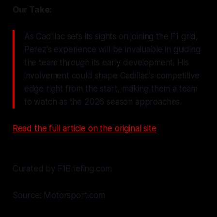
Our Take:
As Cadillac sets its sights on joining the F1 grid,
Perez's experience will be invaluable in guiding
the team through its early development. His
involvement could shape Cadillac's competitive
edge right from the start, making them a team
to watch as the 2026 season approaches.
Read the full article on the original site
Curated by F1Briefing.com
Source: Motorsport.com