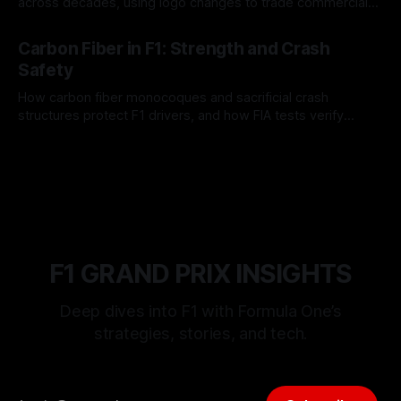
across decades, using logo changes to trade commercial
gain for lasting identity.
04 Aug 2026
Carbon Fiber in F1: Strength and Crash
Safety
How carbon fiber monocoques and sacrificial crash
structures protect F1 drivers, and how FIA tests verify
safety.
03 Aug 2026
F1 GRAND PRIX INSIGHTS
Deep dives into F1 with Formula One’s
strategies, stories, and tech.