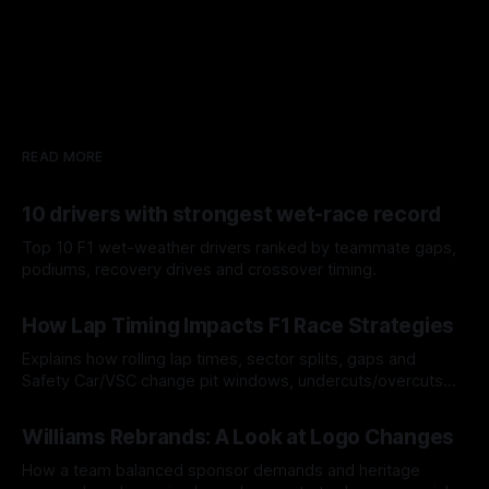
READ MORE
10 drivers with strongest wet-race record
Top 10 F1 wet-weather drivers ranked by teammate gaps,
podiums, recovery drives and crossover timing.
06 Aug 2026
How Lap Timing Impacts F1 Race Strategies
Explains how rolling lap times, sector splits, gaps and
Safety Car/VSC change pit windows, undercuts/overcuts
and tire calls.
05 Aug 2026
Williams Rebrands: A Look at Logo Changes
How a team balanced sponsor demands and heritage