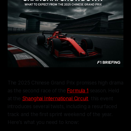
The 2025 Chinese Grand Prix promises high drama
as the second race of the
Formula 1
season. Held
at the
Shanghai International Circuit
, this event
introduces several twists, including a resurfaced
track and the first sprint weekend of the year.
Here's what you need to know: