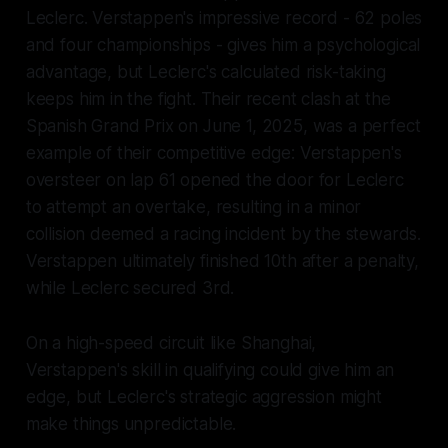
Leclerc. Verstappen's impressive record - 62 poles
and four championships - gives him a psychological
advantage, but Leclerc's calculated risk-taking
keeps him in the fight. Their recent clash at the
Spanish Grand Prix on June 1, 2025, was a perfect
example of their competitive edge: Verstappen's
oversteer on lap 61 opened the door for Leclerc
to attempt an overtake, resulting in a minor
collision deemed a racing incident by the stewards.
Verstappen ultimately finished 10th after a penalty,
while Leclerc secured 3rd.
On a high-speed circuit like Shanghai,
Verstappen's skill in qualifying could give him an
edge, but Leclerc's strategic aggression might
make things unpredictable.