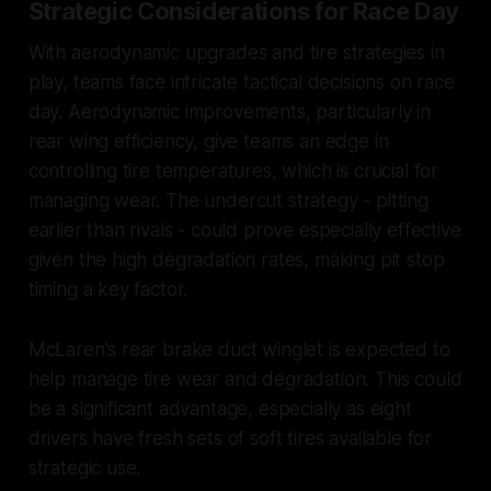
Strategic Considerations for Race Day
With aerodynamic upgrades and tire strategies in
play, teams face intricate tactical decisions on race
day. Aerodynamic improvements, particularly in
rear wing efficiency, give teams an edge in
controlling tire temperatures, which is crucial for
managing wear. The undercut strategy - pitting
earlier than rivals - could prove especially effective
given the high degradation rates, making pit stop
timing a key factor.
McLaren's rear brake duct winglet is expected to
help manage tire wear and degradation. This could
be a significant advantage, especially as eight
drivers have fresh sets of soft tires available for
strategic use.