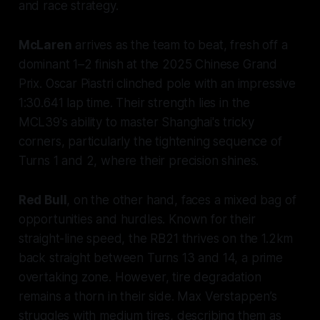
and race strategy.
McLaren
arrives as the team to beat, fresh off a
dominant 1–2 finish at the 2025 Chinese Grand
Prix. Oscar Piastri clinched pole with an impressive
1:30.641 lap time. Their strength lies in the
MCL39's ability to master Shanghai's tricky
corners, particularly the tightening sequence of
Turns 1 and 2, where their precision shines.
Red Bull
, on the other hand, faces a mixed bag of
opportunities and hurdles. Known for their
straight-line speed, the RB21 thrives on the 1.2km
back straight between Turns 13 and 14, a prime
overtaking zone. However, tire degradation
remains a thorn in their side. Max Verstappen’s
struggles with medium tires, describing them as