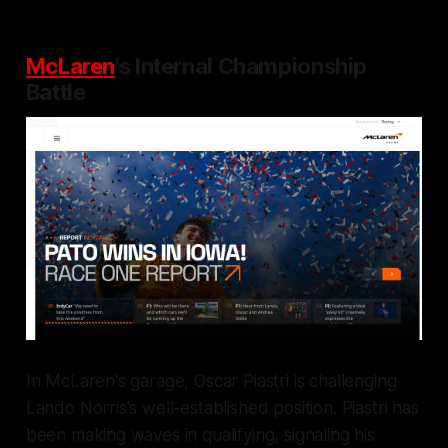
McLaren
's Internal Championship
Battle
In McLaren's garage, Oscar Piastri is challenging
Lando Norris's well-established position. Piastri has
been making waves in qualifying, signaling his