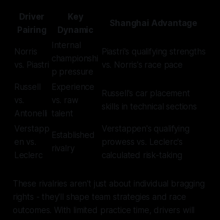
Driver
Key
Shanghai Advantage
Pairing
Dynamic
Internal
Norris
Piastri's qualifying strengths
championshi
vs. Piastri
vs. Norris's race pace
p pressure
Russell
Experience
Russell's car placement
vs.
vs. raw
skills in technical sections
Antonelli
talent
Verstapp
Verstappen's qualifying
Established
en vs.
prowess vs. Leclerc's
rivalry
Leclerc
calculated risk-taking
These rivalries aren't just about individual bragging
rights - they'll shape team strategies and race
outcomes. With limited practice time, drivers will