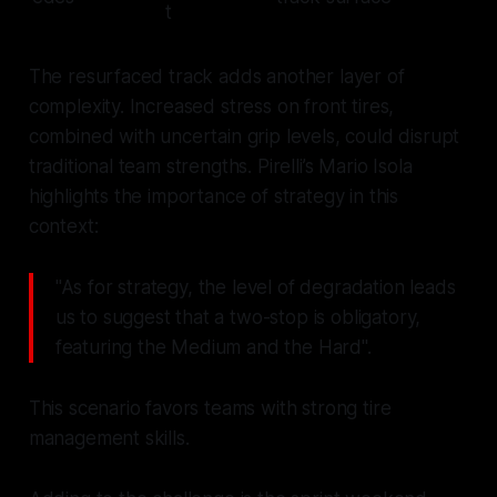
t
The resurfaced track adds another layer of
complexity. Increased stress on front tires,
combined with uncertain grip levels, could disrupt
traditional team strengths. Pirelli’s Mario Isola
highlights the importance of strategy in this
context:
"As for strategy, the level of degradation leads
us to suggest that a two-stop is obligatory,
featuring the Medium and the Hard".
This scenario favors teams with strong tire
management skills.