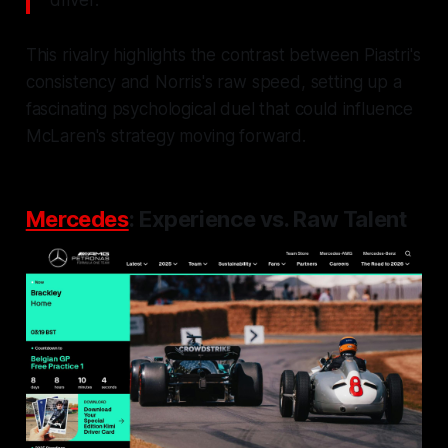
driver."
This rivalry highlights the contrast between Piastri's
consistency and Norris's raw speed, setting up a
fascinating psychological duel that could influence
McLaren's strategy moving forward.
Mercedes
: Experience vs. Raw Talent