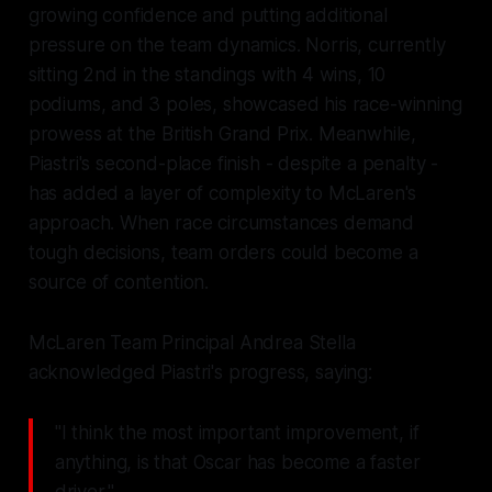
growing confidence and putting additional
pressure on the team dynamics. Norris, currently
sitting 2nd in the standings with 4 wins, 10
podiums, and 3 poles, showcased his race-winning
prowess at the British Grand Prix. Meanwhile,
Piastri's second-place finish - despite a penalty -
has added a layer of complexity to McLaren's
approach. When race circumstances demand
tough decisions, team orders could become a
source of contention.
McLaren Team Principal Andrea Stella
acknowledged Piastri's progress, saying:
"I think the most important improvement, if
anything, is that Oscar has become a faster