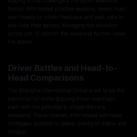
Adding to the challenge is the sprint weekend
format. With limited practice sessions, teams must
lean heavily on driver feedback and past data to
fine-tune their setups. Managing tire allocation
across just 12 sets for the weekend further raises
the stakes.
Driver Battles and Head-to-
Head Comparisons
The Shanghai International Circuit is set to be the
backdrop for some gripping driver matchups,
each with the potential to shape the race
weekend. These rivalries, intertwined with team
strategies, promise to deliver plenty of drama and
intrigue.