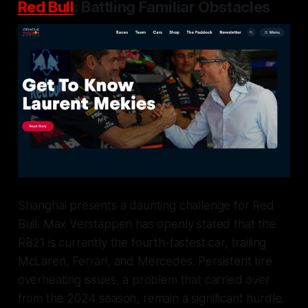
Red Bull
: Battling Familiar Obstacles
Shanghai presents a daunting challenge for Red
Bull. Max Verstappen has openly stated that the
RB21 is currently the fourth-fastest car, trailing
McLaren, Ferrari, and Mercedes. Persistent tire
overheating issues, a problem that carried over
from the 2024 season, remain a significant hurdle.