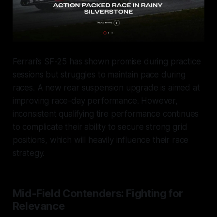
Ferrari’s SF-25 has shown promise during practice
sessions but struggles to maintain pace during
races. A new rear suspension upgrade is aimed at
improving race-day performance. However,
inconsistent qualifying tire performance continues
to complicate their ability to secure strong grid
positions, which will heavily influence their race
strategy.
Mid-Field Contenders: Fighting for
Relevance