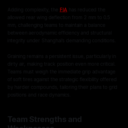
Adding complexity, the
FIA
has reduced the
allowed rear wing deflection from 2 mm to 0.5
mm, challenging teams to maintain a balance
between aerodynamic efficiency and structural
integrity under Shanghai's demanding conditions.
Graining remains a persistent issue, particularly in
dirty air, making track position even more critical.
Teams must weigh the immediate grip advantage
of soft tires against the strategic flexibility offered
by harder compounds, tailoring their plans to grid
positions and race dynamics.
Team Strengths and