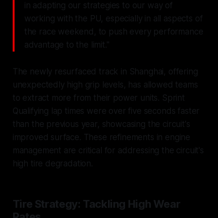
in adapting our strategies to our way of
working with the PU, especially in all aspects of
the race weekend, to push every performance
advantage to the limit."
The newly resurfaced track in Shanghai, offering
unexpectedly high grip levels, has allowed teams
to extract more from their power units. Sprint
Qualifying lap times were over five seconds faster
than the previous year, showcasing the circuit's
improved surface. These refinements in engine
management are critical for addressing the circuit's
high tire degradation.
Tire Strategy: Tackling High Wear
Rates