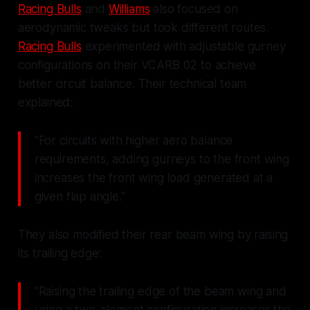
Racing Bulls
and
Williams
also focused on
aerodynamic tweaks but took different routes.
Racing Bulls
experimented with adjustable gurney
configurations on their VCARB 02 to achieve
better circuit balance. Their technical team
explained:
"For circuits with higher aero balance
requirements, adding gurneys to the front wing
increases the front wing load generated at a
given flap angle."
They also modified their rear beam wing by raising
its trailing edge:
"Raising the trailing edge of the beam wing and
using a two-element configuration increases the