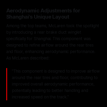
Aerodynamic Adjustments for
Shanghai's Unique Layout
Among the top teams, McLaren took the spotlight
by introducing a rear brake duct winglet
specifically for Shanghai. This component was
designed to refine airflow around the rear tires
and floor, enhancing aerodynamic performance.
As McLaren described:
"This component is designed to improve airflow
around the rear tires and floor, contributing to
improved overall aerodynamic performance,
potentially leading to better handling and
increased speed on the track."