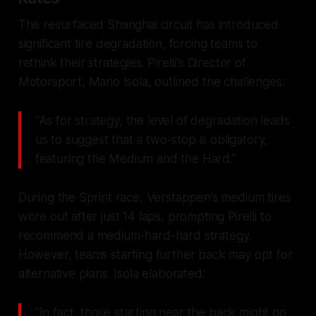
The resurfaced Shanghai circuit has introduced
significant tire degradation, forcing teams to
rethink their strategies. Pirelli's Director of
Motorsport, Mario Isola, outlined the challenges:
"As for strategy, the level of degradation leads
us to suggest that a two-stop is obligatory,
featuring the Medium and the Hard."
During the Sprint race, Verstappen’s medium tires
wore out after just 14 laps, prompting Pirelli to
recommend a medium-hard-hard strategy.
However, teams starting further back may opt for
alternative plans. Isola elaborated:
"In fact, those starting near the back might go