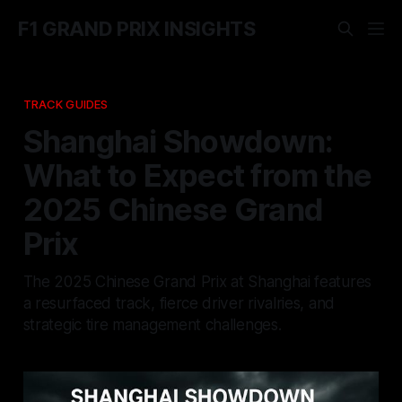
F1 GRAND PRIX INSIGHTS
TRACK GUIDES
Shanghai Showdown:
What to Expect from the
2025 Chinese Grand
Prix
The 2025 Chinese Grand Prix at Shanghai features
a resurfaced track, fierce driver rivalries, and
strategic tire management challenges.