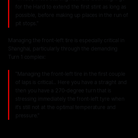
for the Hard to extend the first stint as long as
possible, before making up places in the run of
pit stops."
Managing the front-left tire is especially critical in
Shanghai, particularly through the demanding
Turn 1 complex:
"Managing the front-left tire in the first couple
of laps is critical... Here you have a straight and
then you have a 270-degree turn that is
stressing immediately the front-left tyre when
it's still not at the optimal temperature and
pressure."