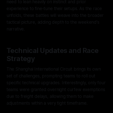
need to lean heavily on instinct and prior
experience to fine-tune their setups. As the race
unfolds, these battles will weave into the broader
tactical picture, adding depth to the weekend's
narrative.
Technical Updates and Race
Strategy
The Shanghai International Circuit brings its own
set of challenges, prompting teams to roll out
specific technical upgrades. Interestingly, only four
teams were granted overnight curfew exemptions
due to freight delays, allowing them to make
adjustments within a very tight timeframe.