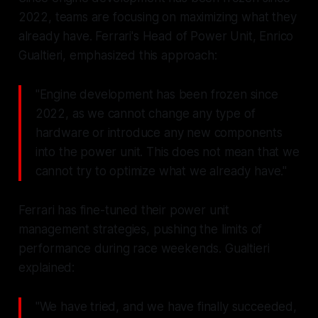
2022, teams are focusing on maximizing what they
already have. Ferrari's Head of Power Unit, Enrico
Gualtieri, emphasized this approach:
"Engine development has been frozen since
2022, as we cannot change any type of
hardware or introduce any new components
into the power unit. This does not mean that we
cannot try to optimize what we already have."
Ferrari has fine-tuned their power unit
management strategies, pushing the limits of
performance during race weekends. Gualtieri
explained:
"We have tried, and we have finally succeeded,