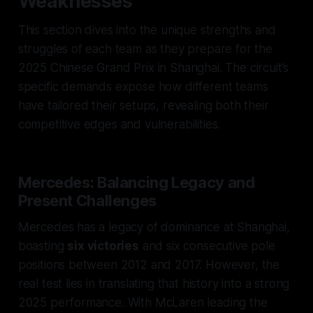
Weaknesses
This section dives into the unique strengths and
struggles of each team as they prepare for the
2025 Chinese Grand Prix in Shanghai. The circuit’s
specific demands expose how different teams
have tailored their setups, revealing both their
competitive edges and vulnerabilities.
Mercedes: Balancing Legacy and
Present Challenges
Mercedes has a legacy of dominance at Shanghai,
boasting
six victories
and six consecutive pole
positions between 2012 and 2017. However, the
real test lies in translating that history into a strong
2025 performance. With McLaren leading the