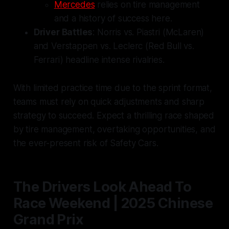
Mercedes
relies on tire management
and a history of success here.
Driver Battles
: Norris vs. Piastri (McLaren)
and Verstappen vs. Leclerc (Red Bull vs.
Ferrari) headline intense rivalries.
With limited practice time due to the sprint format,
teams must rely on quick adjustments and sharp
strategy to succeed. Expect a thrilling race shaped
by tire management, overtaking opportunities, and
the ever-present risk of Safety Cars.
The Drivers Look Ahead To
Race Weekend | 2025 Chinese
Grand Prix