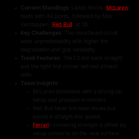
Current Standings
: Lando Norris (
McLaren
)
leads with 44 points, followed by Max
Verstappen (
Red Bull
) at 36.
Key Challenges
: The resurfaced circuit
adds unpredictability with higher tire
degradation and grip variability.
Track Features
: The 1.2-km back straight
and the tight first corner will test drivers’
skills.
Team Insights
:
McLaren dominates with a strong car
setup and precision in corners.
Red Bull faces tire wear issues but
excels in straight-line speed.
Ferrari
’s cornering strength is offset by
setup concerns on the new surface.