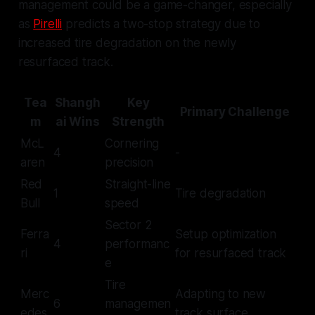
management could be a game-changer, especially
as
Pirelli
predicts a two-stop strategy due to
increased tire degradation on the newly
resurfaced track.
Tea
Shangh
Key
Primary Challenge
m
ai Wins
Strength
McL
Cornering
4
-
aren
precision
Red
Straight-line
1
Tire degradation
Bull
speed
Sector 2
Ferra
Setup optimization
4
performanc
ri
for resurfaced track
e
Tire
Merc
Adapting to new
6
managemen
edes
track surface