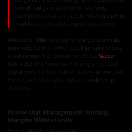
overall load generated by the rear wing
assembly but with some additional drag, making
it suitable at some higher-downforce circuits."
Meanwhile, Williams opted for a larger-span main
beam wing for their FW47, boosting load and drag
to suit medium-high downforce circuits.
Sauber
took a slightly different path, testing an updated
engine cover for their C45 to improve airflow over
the bodywork, aiming for better downforce and
efficiency.
Power Unit Management: Finding
Margins Within Limits
Since engine development has been frozen since