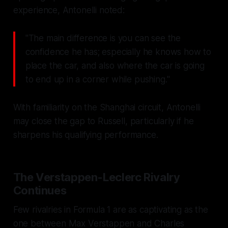
experience, Antonelli noted:
"The main difference is you can see the
confidence he has; especially he knows how to
place the car, and also where the car is going
to end up in a corner while pushing."
With familiarity on the Shanghai circuit, Antonelli
may close the gap to Russell, particularly if he
sharpens his qualifying performance.
The Verstappen-Leclerc Rivalry
Continues
Few rivalries in Formula 1 are as captivating as the
one between Max Verstappen and Charles