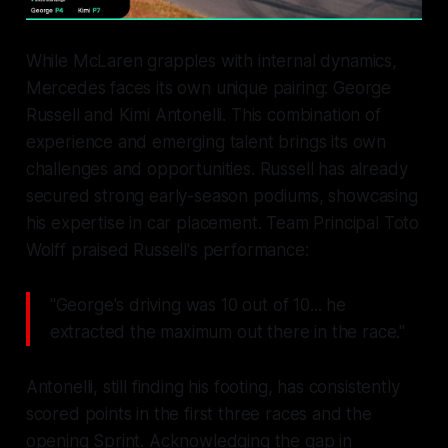
While McLaren grapples with internal dynamics,
Mercedes faces its own unique pairing: George
Russell and Kimi Antonelli. This combination of
experience and emerging talent brings its own
challenges and opportunities. Russell has already
secured strong early-season podiums, showcasing
his expertise in car placement. Team Principal Toto
Wolff praised Russell's performance:
"George's driving was 10 out of 10... he
extracted the maximum out there in the race."
Antonelli, still finding his footing, has consistently
scored points in the first three races and the
opening Sprint. Acknowledging the gap in