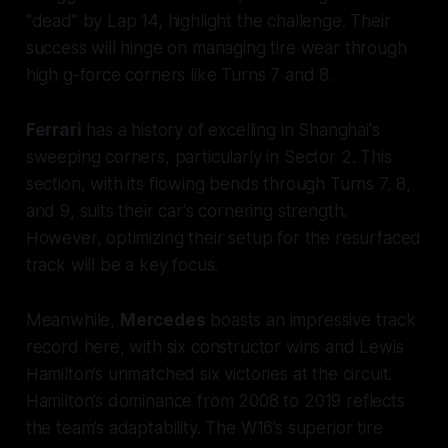
"dead" by Lap 14, highlight the challenge. Their
success will hinge on managing tire wear through
high g-force corners like Turns 7 and 8.
Ferrari
has a history of excelling in Shanghai's
sweeping corners, particularly in Sector 2. This
section, with its flowing bends through Turns 7, 8,
and 9, suits their car's cornering strength.
However, optimizing their setup for the resurfaced
track will be a key focus.
Meanwhile,
Mercedes
boasts an impressive track
record here, with six constructor wins and Lewis
Hamilton’s unmatched six victories at the circuit.
Hamilton’s dominance from 2008 to 2019 reflects
the team’s adaptability. The W16’s superior tire