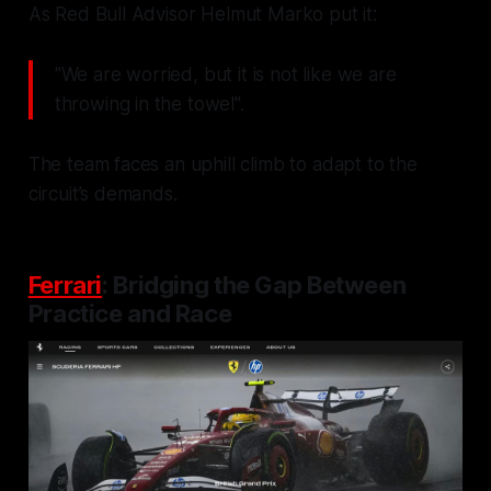
As Red Bull Advisor Helmut Marko put it:
"We are worried, but it is not like we are
throwing in the towel".
The team faces an uphill climb to adapt to the
circuit’s demands.
Ferrari
: Bridging the Gap Between
Practice and Race