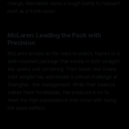
charge, Mercedes faces a tough battle to reassert
itself as a frontrunner.
McLaren: Leading the Pack with
Precision
McLaren arrives as the team to watch, thanks to a
well-rounded package that excels in both straight-
line speed and cornering. Their latest rear brake
duct winglet has addressed a critical challenge at
Shanghai - tire management. While their balance
makes them formidable, the pressure is on to
meet the high expectations that come with being
the pace-setters.