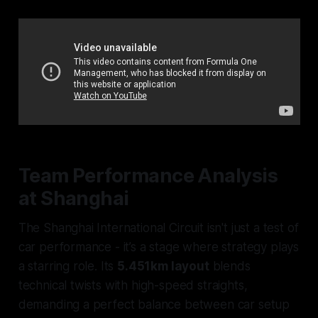
Team Performance Analysis
at Shanghai
The Shanghai International Circuit isn't just a test of
car performance - it’s a stage where strategy plays
a starring role. Its
5.451km layout
blends
technical twists with high-speed straights,
demanding a perfect balance between car setup