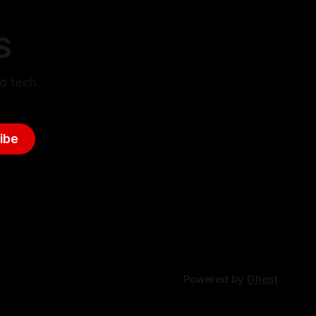
S
d tech.
ibe
Powered by
Ghost