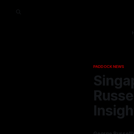
PADDOCK NEWS
Singap
Russel
Insigh
George Russell'