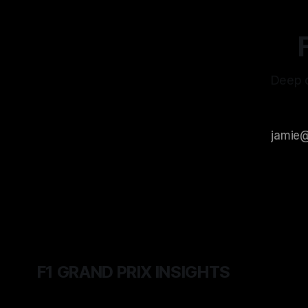
Deep d
F1 GRAND PRIX INSIGHTS