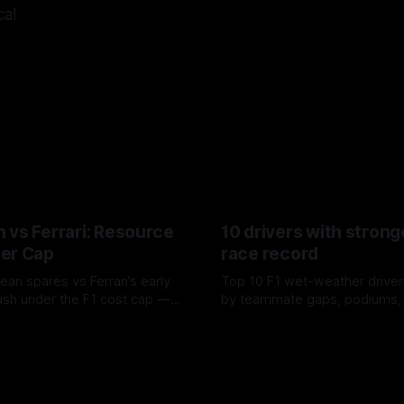
cal
 vs Ferrari: Resource
10 drivers with strong
er Cap
race record
ean spares vs Ferrari’s early
Top 10 F1 wet-weather driver
sh under the F1 cost cap —
by teammate gaps, podiums,
plier strain, and waste trade-
drives and crossover timing.
6
06 Aug 2026