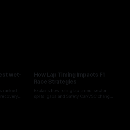
est wet-
How Lap Timing Impacts F1
Race Strategies
s ranked
Explains how rolling lap times, sector
 recovery
splits, gaps and Safety Car/VSC change
pit windows, undercuts/overcuts and
05 Aug 2026
tire calls.