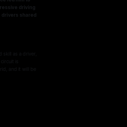
ressive driving
s drivers shared
skill as a driver,
ircuit is
id, and it will be