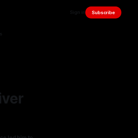
Sign in
Subscribe
s
iver
ce led him to