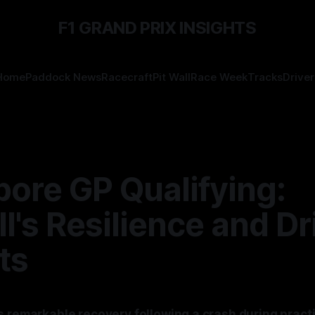
F1 GRAND PRIX INSIGHTS
Home
Paddock News
Racecraft
Pit Wall
Race Week
Tracks
Driver
ore GP Qualifying:
l's Resilience and Dr
ts
s remarkable recovery following a crash during practi