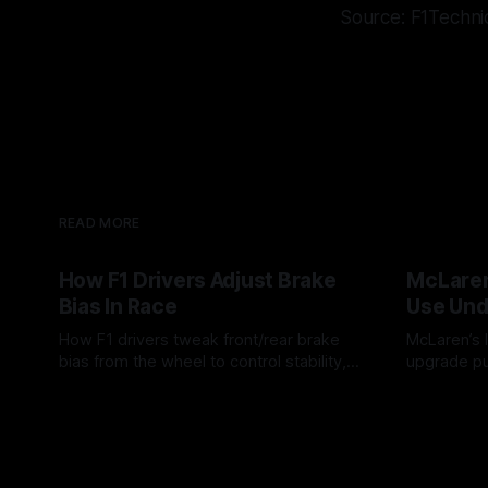
Source: F1Techni
READ MORE
How F1 Drivers Adjust Brake
McLaren
Bias In Race
Use Und
How F1 drivers tweak front/rear brake
McLaren’s l
bias from the wheel to control stability,
upgrade pu
rotation, tire wear, and lockup risk during
timing, sup
08 Aug 2026
07 Aug 202
a stint.
offs.