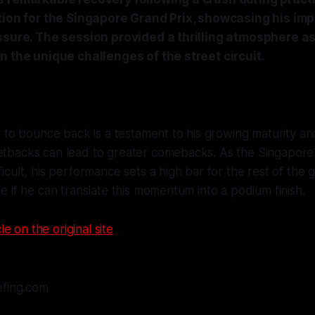
tion for the Singapore Grand Prix, showcasing his imp
ssure. The session provided a thrilling atmosphere a
n the unique challenges of the street circuit.
ty to bounce back is a testament to his growing maturity and 
etbacks can lead to greater comebacks. As the Singapore c
ficult, his performance sets a high bar for the rest of the gr
see if he can translate this momentum into a podium finish.
le on the original site
efing.com