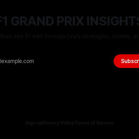
F1 GRAND PRIX INSIGHT
ives into F1 with Formula One’s strategies, stories, an
Subscr
Sign up
Privacy Policy
Terms of Service