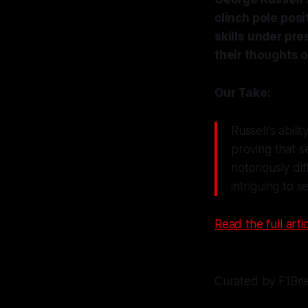
clinch pole posi
skills under pre
their thoughts o
Our Take:
Russell's abili
proving that s
notoriously dif
intriguing to 
Read the full artic
Curated by F1Bri