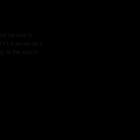
nd fairness in
 F1, it serves as a
ey to the sport's