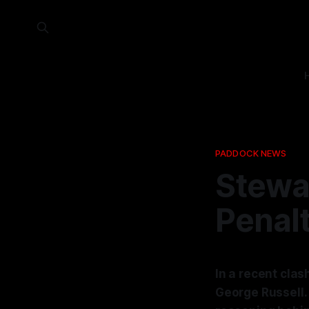
PADDOCK NEWS
Stewar
Penalt
In a recent clas
George Russell. 