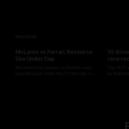
READ MORE
McLaren vs Ferrari: Resource
10 drive
Use Under Cap
race re
McLaren’s lean spares vs Ferrari’s early
Top 10 F1 
upgrade push under the F1 cost cap —
by teamma
timing, supplier strain, and waste trade-
drives and
07 Aug 2026
06 Aug 202
offs.