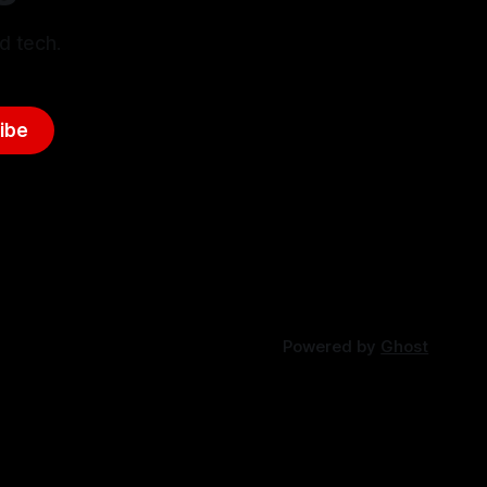
d tech.
ibe
Powered by
Ghost