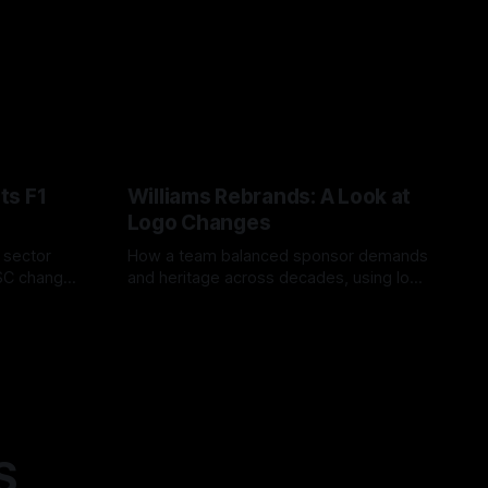
ts F1
Williams Rebrands: A Look at
Logo Changes
, sector
How a team balanced sponsor demands
VSC change
and heritage across decades, using logo
uts and
changes to trade commercial gain for
04 Aug 2026
lasting identity.
S