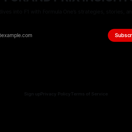
ives into F1 with Formula One’s strategies, stories, an
Subscr
Sign up
Privacy Policy
Terms of Service