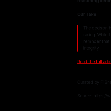
reasoning behin
Our Take:
The decision h
racing. While L
reminder that 
integrity.
Read the full artic
Curated by F1Bri
Source: https://