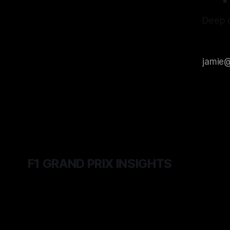
Deep d
F1 GRAND PRIX INSIGHTS