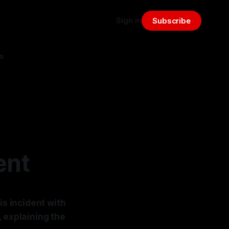
Sign in
Subscribe
s
ent
is incident with
, explaining the