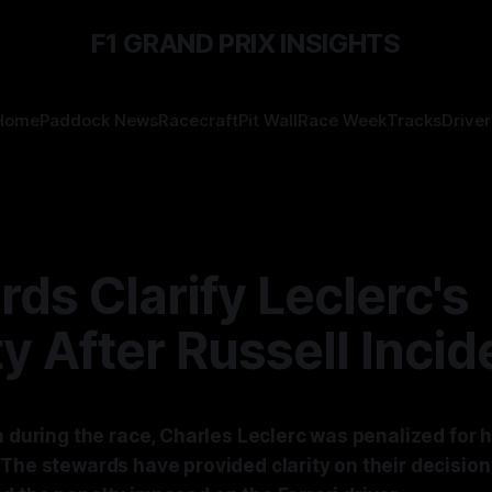
F1 GRAND PRIX INSIGHTS
Home
Paddock News
Racecraft
Pit Wall
Race Week
Tracks
Driver
ds Clarify Leclerc's
y After Russell Incid
h during the race, Charles Leclerc was penalized for h
The stewards have provided clarity on their decision