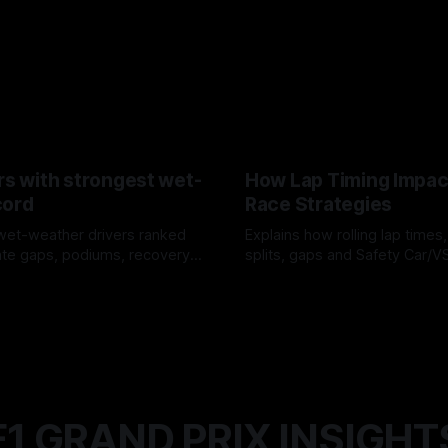
rs with strongest wet-
How Lap Timing Impac
cord
Race Strategies
wet-weather drivers ranked
Explains how rolling lap times
te gaps, podiums, recovery
splits, gaps and Safety Car/
 crossover timing.
pit windows, undercuts/overc
6
05 Aug 2026
tire calls.
F1 GRAND PRIX INSIGHT