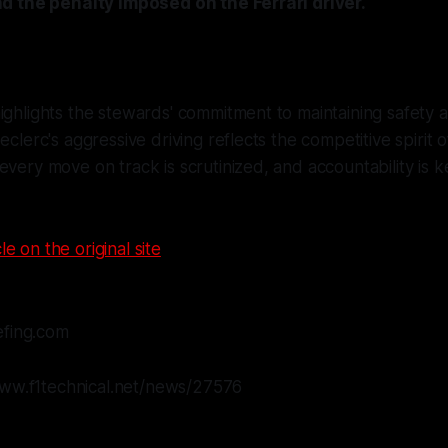
d the penalty imposed on the Ferrari driver.
ighlights the stewards' commitment to maintaining safety a
eclerc's aggressive driving reflects the competitive spirit of
every move on track is scrutinized, and accountability is k
le on the original site
efing.com
www.f1technical.net/news/27576