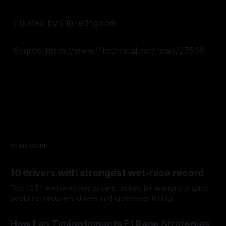
Curated by F1Briefing.com
Source: https://www.f1technical.net/news/27536
READ MORE
10 drivers with strongest wet-race record
Top 10 F1 wet-weather drivers ranked by teammate gaps,
podiums, recovery drives and crossover timing.
06 Aug 2026
How Lap Timing Impacts F1 Race Strategies