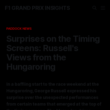
F1 GRAND PRIX INSIGHTS
PADDOCK NEWS
Surprises on the Timing
Screens: Russell's
Views from the
Hungaroring
In a baffling start to the race weekend at the
Hungaroring, George Russell expressed his
surprise over the unexpected performances
from certain teams that emerged at the top of