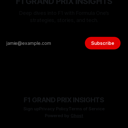
F1 GRAND PRIX INSIGHTS
Deep dives into F1 with Formula One’s
strategies, stories, and tech.
Subscribe
F1 GRAND PRIX INSIGHTS
Sign up
Privacy Policy
Terms of Service
Powered by
Ghost