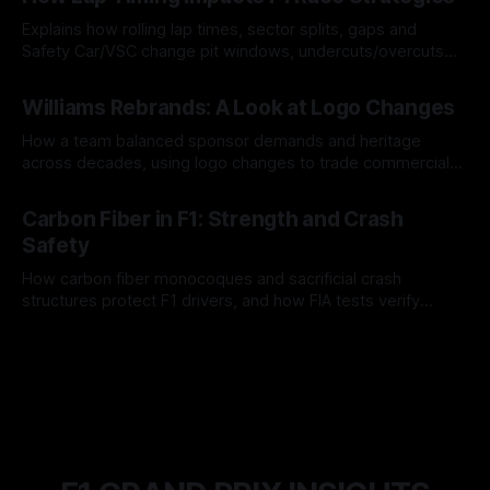
Explains how rolling lap times, sector splits, gaps and
Safety Car/VSC change pit windows, undercuts/overcuts
and tire calls.
05 Aug 2026
Williams Rebrands: A Look at Logo Changes
How a team balanced sponsor demands and heritage
across decades, using logo changes to trade commercial
gain for lasting identity.
04 Aug 2026
Carbon Fiber in F1: Strength and Crash
Safety
How carbon fiber monocoques and sacrificial crash
structures protect F1 drivers, and how FIA tests verify
safety.
03 Aug 2026