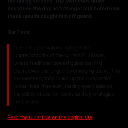
the timing screens. The Mercedes driver
described the day as "strange" and noted how
these results caught him off guard.
Our Take:
Russell’s observations highlight the
unpredictability of the current F1 season,
where traditional powerhouses can find
themselves challenged by emerging teams. This
inconsistency may shake up the competitive
order more than ever, making every session
incredibly crucial for teams as they strategize
for success.
Read the full article on the original site