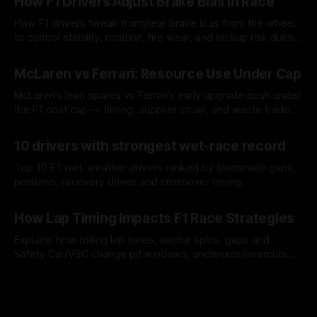
How F1 Drivers Adjust Brake Bias In Race
How F1 drivers tweak front/rear brake bias from the wheel
to control stability, rotation, tire wear, and lockup risk during
a stint.
08 Aug 2026
McLaren vs Ferrari: Resource Use Under Cap
McLaren’s lean spares vs Ferrari’s early upgrade push under
the F1 cost cap — timing, supplier strain, and waste trade-
offs.
07 Aug 2026
10 drivers with strongest wet-race record
Top 10 F1 wet-weather drivers ranked by teammate gaps,
podiums, recovery drives and crossover timing.
06 Aug 2026
How Lap Timing Impacts F1 Race Strategies
Explains how rolling lap times, sector splits, gaps and
Safety Car/VSC change pit windows, undercuts/overcuts
and tire calls.
05 Aug 2026