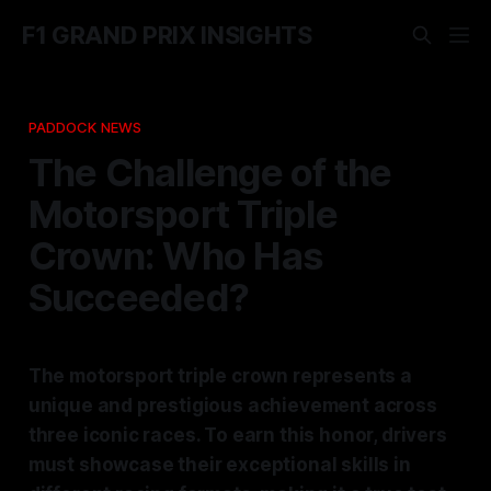
F1 GRAND PRIX INSIGHTS
PADDOCK NEWS
The Challenge of the
Motorsport Triple
Crown: Who Has
Succeeded?
The motorsport triple crown represents a
unique and prestigious achievement across
three iconic races. To earn this honor, drivers
must showcase their exceptional skills in