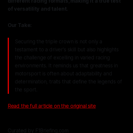
different racing formats, making it a true test
of versatility and talent.
Our Take:
Securing the triple crown is not only a
testament to a driver's skill but also highlights
the challenge of excelling in varied racing
environments. It reminds us that greatness in
motorsport is often about adaptability and
determination, traits that define the legends of
the sport.
Read the full article on the original site
Curated by F1Briefing.com