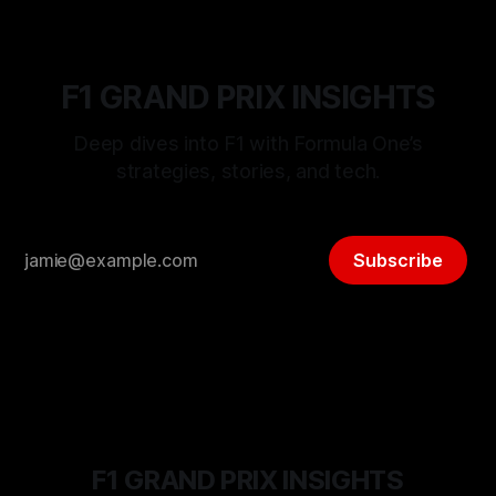
F1 GRAND PRIX INSIGHTS
Deep dives into F1 with Formula One’s
strategies, stories, and tech.
Subscribe
F1 GRAND PRIX INSIGHTS