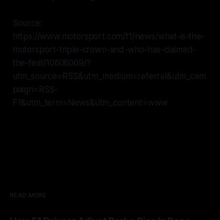
Source:
https://www.motorsport.com/f1/news/what-is-the-
motorsport-triple-crown-and-who-has-claimed-
the-feat/10606009/?
utm_source=RSS&utm_medium=referral&utm_cam
paign=RSS-
F1&utm_term=News&utm_content=www
READ MORE