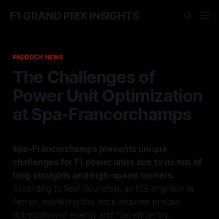
F1 GRAND PRIX INSIGHTS
PADDOCK NEWS
The Challenges of
Power Unit Optimization
at Spa-Francorchamps
Spa-Francorchamps presents unique
challenges for F1 power units due to its mix of
long straights and high-speed corners.
According to Roel Sourbron, an ICE engineer at
Ferrari, mastering this track requires precise
optimization of energy and fuel efficiency.