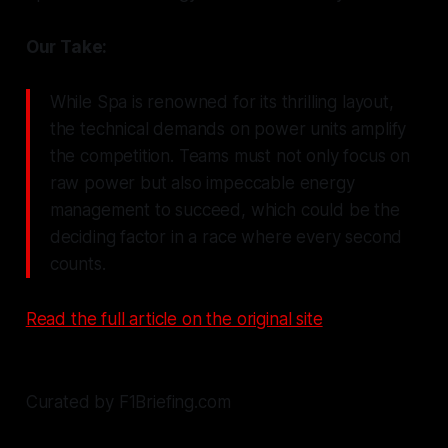
Our Take:
While Spa is renowned for its thrilling layout,
the technical demands on power units amplify
the competition. Teams must not only focus on
raw power but also impeccable energy
management to succeed, which could be the
deciding factor in a race where every second
counts.
Read the full article on the original site
Curated by F1Briefing.com