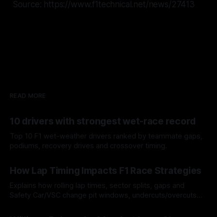
Source: https://www.f1technical.net/news/27413
READ MORE
10 drivers with strongest wet-race record
Top 10 F1 wet-weather drivers ranked by teammate gaps,
podiums, recovery drives and crossover timing.
06 Aug 2026
How Lap Timing Impacts F1 Race Strategies
Explains how rolling lap times, sector splits, gaps and
Safety Car/VSC change pit windows, undercuts/overcuts
and tire calls.
05 Aug 2026