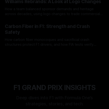
Williams Rebrands: A Look at Logo Changes
How a team balanced sponsor demands and heritage
across decades, using logo changes to trade commercial
gain for lasting identity.
04 Aug 2026
Carbon Fiber in F1: Strength and Crash
Safety
How carbon fiber monocoques and sacrificial crash
structures protect F1 drivers, and how FIA tests verify
safety.
03 Aug 2026
F1 GRAND PRIX INSIGHTS
Deep dives into F1 with Formula One’s
strategies, stories, and tech.