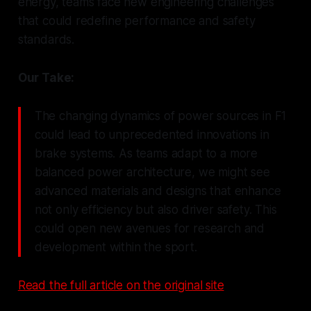
energy, teams face new engineering challenges
that could redefine performance and safety
standards.
Our Take:
The changing dynamics of power sources in F1
could lead to unprecedented innovations in
brake systems. As teams adapt to a more
balanced power architecture, we might see
advanced materials and designs that enhance
not only efficiency but also driver safety. This
could open new avenues for research and
development within the sport.
Read the full article on the original site