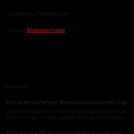
Curated by F1Briefing.com
Source:
Motorsport.com
READ MORE
McLaren vs Ferrari: Resource Use Under Cap
McLaren’s lean spares vs Ferrari’s early upgrade push under
the F1 cost cap — timing, supplier strain, and waste trade-
offs.
07 Aug 2026
10 drivers with strongest wet-race record