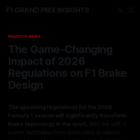
F1 GRAND PRIX INSIGHTS
PADDOCK NEWS
The Game-Changing
Impact of 2026
Regulations on F1 Brake
Design
The upcoming regulations for the 2026
Formula 1 season will significantly transform
brake technology in the sport.
With the shift in
power distribution from combustion to electric