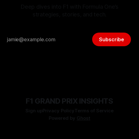
Deep dives into F1 with Formula One’s
strategies, stories, and tech.
Subscribe
F1 GRAND PRIX INSIGHTS
Sign up
Privacy Policy
Terms of Service
Powered by
Ghost