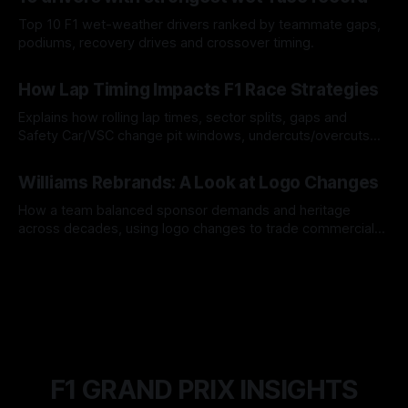
Top 10 F1 wet-weather drivers ranked by teammate gaps,
podiums, recovery drives and crossover timing.
06 Aug 2026
How Lap Timing Impacts F1 Race Strategies
Explains how rolling lap times, sector splits, gaps and
Safety Car/VSC change pit windows, undercuts/overcuts
and tire calls.
05 Aug 2026
Williams Rebrands: A Look at Logo Changes
How a team balanced sponsor demands and heritage
across decades, using logo changes to trade commercial
gain for lasting identity.
04 Aug 2026
F1 GRAND PRIX INSIGHTS